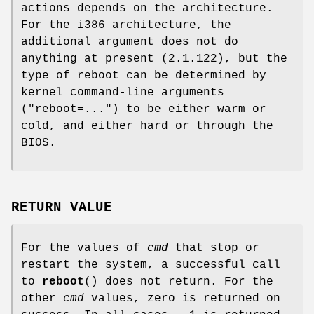
actions depends on the architecture.
For the i386 architecture, the
additional argument does not do
anything at present (2.1.122), but the
type of reboot can be determined by
kernel command-line arguments
("reboot=...") to be either warm or
cold, and either hard or through the
BIOS.
RETURN VALUE
For the values of
cmd
that stop or
restart the system, a successful call
to
reboot
() does not return. For the
other
cmd
values, zero is returned on