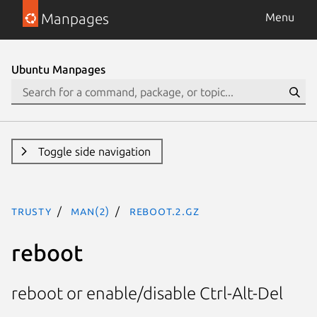
Manpages
Menu
Ubuntu Manpages
Toggle side navigation
trusty
man(2)
reboot.2.gz
reboot
reboot or enable/disable Ctrl-Alt-Del