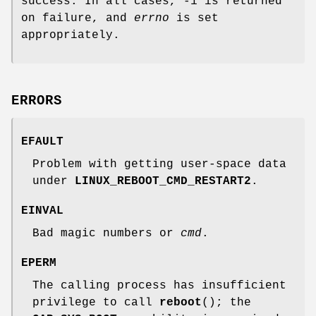
success. In all cases, -1 is returned
on failure, and
errno
is set
appropriately.
ERRORS
EFAULT
Problem with getting user-space data
under
LINUX_REBOOT_CMD_RESTART2
.
EINVAL
Bad magic numbers or
cmd
.
EPERM
The calling process has insufficient
privilege to call
reboot
(); the