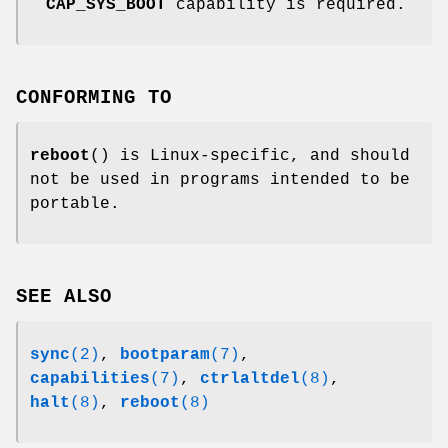
CAP_SYS_BOOT
capability is required.
CONFORMING TO
reboot
() is Linux-specific, and should
not be used in programs intended to be
portable.
SEE ALSO
sync
(2)
,
bootparam
(7)
,
capabilities
(7)
,
ctrlaltdel
(8)
,
halt
(8)
,
reboot
(8)