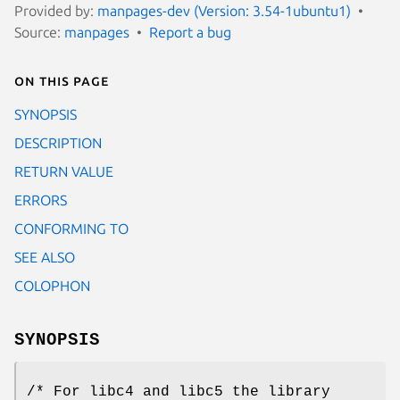
Provided by:
manpages-dev (Version: 3.54-1ubuntu1)
Source:
manpages
Report a bug
On this page
SYNOPSIS
DESCRIPTION
RETURN VALUE
ERRORS
CONFORMING TO
SEE ALSO
COLOPHON
SYNOPSIS
/* For libc4 and libc5 the library