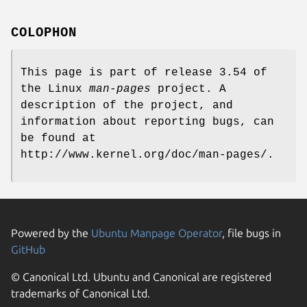
COLOPHON
This page is part of release 3.54 of
the Linux
man-pages
project. A
description of the project, and
information about reporting bugs, can
be found at
http://www.kernel.org/doc/man-pages/.
Powered by the
Ubuntu Manpage Operator
, file bugs in
GitHub
© Canonical Ltd. Ubuntu and Canonical are registered
trademarks of Canonical Ltd.