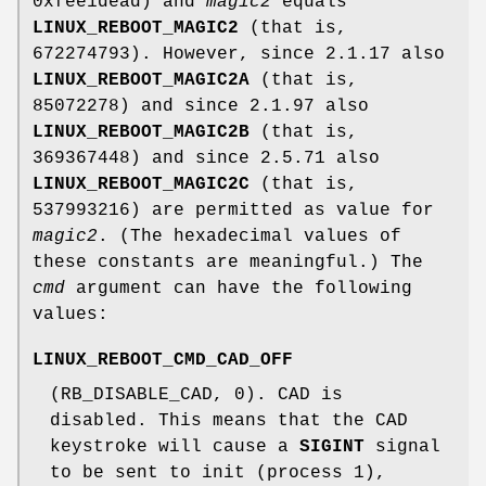
0xfee1dead) and
magic2
equals
LINUX_REBOOT_MAGIC2
(that is,
672274793). However, since 2.1.17 also
LINUX_REBOOT_MAGIC2A
(that is,
85072278) and since 2.1.97 also
LINUX_REBOOT_MAGIC2B
(that is,
369367448) and since 2.5.71 also
LINUX_REBOOT_MAGIC2C
(that is,
537993216) are permitted as value for
magic2
. (The hexadecimal values of
these constants are meaningful.) The
cmd
argument can have the following
values:
LINUX_REBOOT_CMD_CAD_OFF
(RB_DISABLE_CAD, 0). CAD is
disabled. This means that the CAD
keystroke will cause a
SIGINT
signal
to be sent to init (process 1),