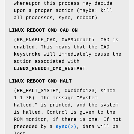
whereupon this process may decide
upon a proper action (maybe: kill
all processes, sync, reboot).
LINUX_REBOOT_CMD_CAD_ON
(RB_ENABLE_CAD, 0x89abcdef). CAD is
enabled. This means that the CAD
keystroke will immediately cause the
action associated with
LINUX_REBOOT_CMD_RESTART
.
LINUX_REBOOT_CMD_HALT
(RB_HALT_SYSTEM, 0xcdef0123; since
1.1.76). The message "System
halted." is printed, and the system
is halted. Control is given to the
ROM monitor, if there is one. If not
preceded by a
sync
(2)
, data will be
lost.