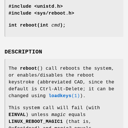
#include <unistd.h>
#include <sys/reboot.h>
int reboot(int
cmd
);
DESCRIPTION
The
reboot
() call reboots the system,
or enables/disables the reboot
keystroke (abbreviated CAD, since the
default is Ctrl-Alt-Delete; it can be
changed using
loadkeys
(1)
).
This system call will fail (with
EINVAL
) unless
magic
equals
LINUX_REBOOT_MAGIC1
(that is,