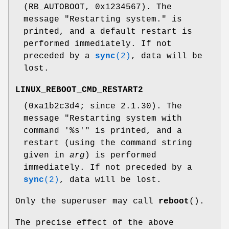
(RB_AUTOBOOT, 0x1234567). The
message "Restarting system." is
printed, and a default restart is
performed immediately. If not
preceded by a
sync
(2)
, data will be
lost.
LINUX_REBOOT_CMD_RESTART2
(0xa1b2c3d4; since 2.1.30). The
message "Restarting system with
command '%s'" is printed, and a
restart (using the command string
given in
arg
) is performed
immediately. If not preceded by a
sync
(2)
, data will be lost.
Only the superuser may call
reboot
().
The precise effect of the above