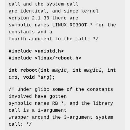
call and the system call
are identical, and since kernel
version 2.1.30 there are
symbolic names LINUX_REBOOT_* for the
constants and a
fourth argument to the call: */
#include <unistd.h>
#include <linux/reboot.h>
int reboot(int
magic
, int
magic2
, int
cmd
, void *
arg
);
/* Under glibc some of the constants
involved have gotten
symbolic names RB_*, and the library
call is a 1-argument
wrapper around the 3-argument system
call: */