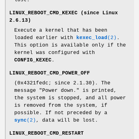
LINUX_REBOOT_CMD_KEXEC
(since Linux
2.6.13)
Execute a kernel that has been
loaded earlier with
kexec_load
(2)
.
This option is available only if the
kernel was configured with
CONFIG_KEXEC
.
LINUX_REBOOT_CMD_POWER_OFF
(0x4321fedc; since 2.1.30). The
message "Power down." is printed,
the system is stopped, and all power
is removed from the system, if
possible. If not preceded by a
sync
(2)
, data will be lost.
LINUX_REBOOT_CMD_RESTART