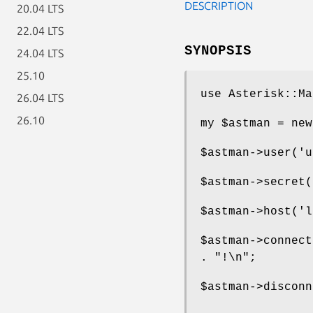
DESCRIPTION
20.04 LTS
22.04 LTS
SYNOPSIS
24.04 LTS
25.10
use Asterisk::Ma
26.04 LTS
26.10
my
$astman
= new
$astman
->user('u
$astman
->secret(
$astman
->host('l
$astman
->connec
. "!\n";
$astman
->disconn