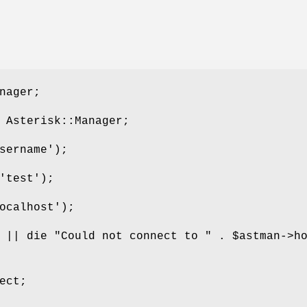
nager;
 Asterisk::Manager;
sername');
'test');
ocalhost');
t || die "Could not connect to " .
$astman
->h
ect;