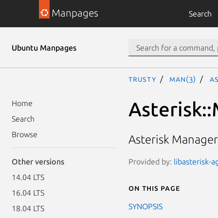
Manpages
Search
Ubuntu Manpages
trusty
man(3)
A
Asterisk:
Home
Search
Browse
Asterisk Manager
Provided by:
libasterisk-a
Other versions
14.04 LTS
On this page
16.04 LTS
SYNOPSIS
18.04 LTS