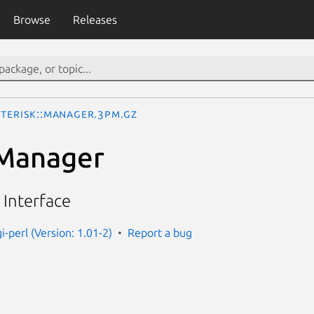
Browse
Releases
sterisk::Manager.3pm.gz
:Manager
 Interface
gi-perl (Version: 1.01-2)
Report a bug