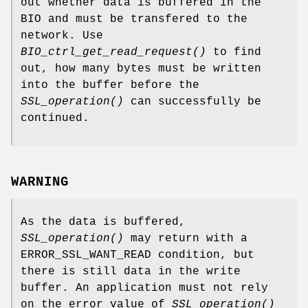
out whether data is buffered in the
BIO and must be transfered to the
network. Use
BIO_ctrl_get_read_request()
to find
out, how many bytes must be written
into the buffer before the
SSL_operation()
can successfully be
continued.
WARNING
As the data is buffered,
SSL_operation()
may return with a
ERROR_SSL_WANT_READ condition, but
there is still data in the write
buffer. An application must not rely
on the error value of
SSL_operation()