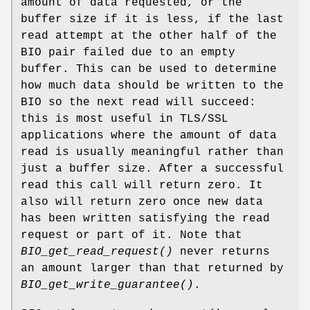
amount of data requested, or the
buffer size if it is less, if the last
read attempt at the other half of the
BIO pair failed due to an empty
buffer. This can be used to determine
how much data should be written to the
BIO so the next read will succeed:
this is most useful in TLS/SSL
applications where the amount of data
read is usually meaningful rather than
just a buffer size. After a successful
read this call will return zero. It
also will return zero once new data
has been written satisfying the read
request or part of it. Note that
BIO_get_read_request()
never returns
an amount larger than that returned by
BIO_get_write_guarantee()
.