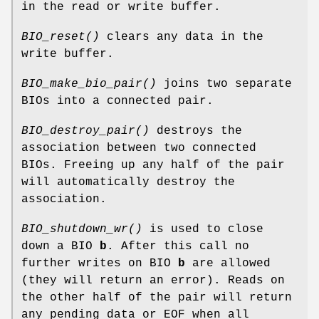
in the read or write buffer.
BIO_reset()
clears any data in the
write buffer.
BIO_make_bio_pair()
joins two separate
BIOs into a connected pair.
BIO_destroy_pair()
destroys the
association between two connected
BIOs. Freeing up any half of the pair
will automatically destroy the
association.
BIO_shutdown_wr()
is used to close
down a BIO
b
. After this call no
further writes on BIO
b
are allowed
(they will return an error). Reads on
the other half of the pair will return
any pending data or EOF when all