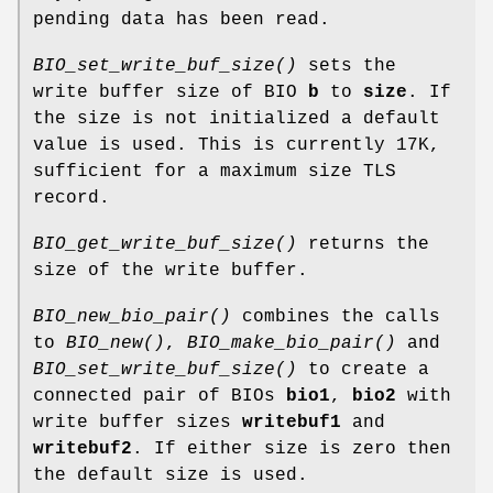
pending data has been read.
BIO_set_write_buf_size()
sets the
write buffer size of BIO
b
to
size
. If
the size is not initialized a default
value is used. This is currently 17K,
sufficient for a maximum size TLS
record.
BIO_get_write_buf_size()
returns the
size of the write buffer.
BIO_new_bio_pair()
combines the calls
to
BIO_new()
,
BIO_make_bio_pair()
and
BIO_set_write_buf_size()
to create a
connected pair of BIOs
bio1
,
bio2
with
write buffer sizes
writebuf1
and
writebuf2
. If either size is zero then
the default size is used.