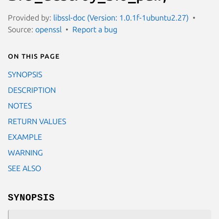
Provided by:
libssl-doc (Version: 1.0.1f-1ubuntu2.27)
Source:
openssl
Report a bug
On this page
SYNOPSIS
DESCRIPTION
NOTES
RETURN VALUES
EXAMPLE
WARNING
SEE ALSO
SYNOPSIS