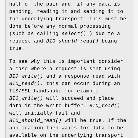
half of the pair and, if any data is
pending, reading it and sending it to
the underlying transport. This must be
done before any normal processing
(such as calling
select()
) due to a
request and
BIO_should_read()
being
true.
To see why this is important consider
a case where a request is sent using
BIO_write()
and a response read with
BIO_read()
, this can occur during an
TLS/SSL handshake for example.
BIO_write()
will succeed and place
data in the write buffer.
BIO_read()
will initially fail and
BIO_should_read()
will be true. If the
application then waits for data to be
available on the underlying transport