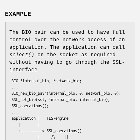
EXAMPLE
The BIO pair can be used to have full
control over the network access of an
application. The application can call
select()
on the socket as required
without having to go through the SSL-
interface.
 BIO *internal_bio, *network_bio;

 ...

 BIO_new_bio_pair(internal_bio, 0, network_bio, 0);

 SSL_set_bio(ssl, internal_bio, internal_bio);

 SSL_operations();

 ...

 application |   TLS-engine

    |        |

    +----------> SSL_operations()

             |     /\    ||
