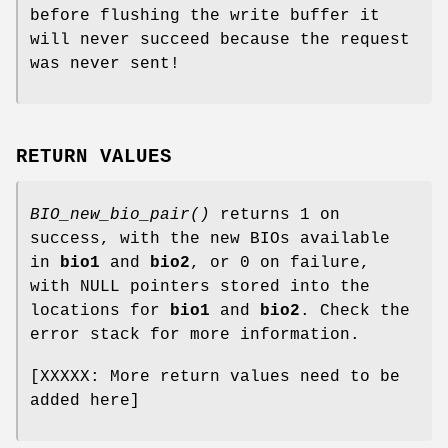
before flushing the write buffer it
will never succeed because the request
was never sent!
RETURN VALUES
BIO_new_bio_pair()
returns 1 on
success, with the new BIOs available
in
bio1
and
bio2
, or 0 on failure,
with NULL pointers stored into the
locations for
bio1
and
bio2
. Check the
error stack for more information.
[XXXXX: More return values need to be
added here]