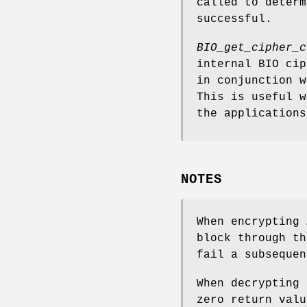
called to determ
successful.
BIO_get_cipher_c
internal BIO cip
in conjunction w
This is useful 
the applications
NOTES
When encrypting
block through th
fail a subsequen
When decrypting 
zero return valu