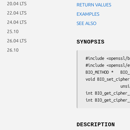
20.04 LTS
RETURN VALUES
22.04 LTS
EXAMPLES
24.04 LTS
SEE ALSO
25.10
26.04 LTS
SYNOPSIS
26.10
 #include <openssl/bio.h>

 #include <openssl/evp.h>

 BIO_METHOD *   BIO_f_cipher(void);

 void BIO_set_cipher(BIO *b,const EVP_CIPHER *cipher,

                unsigned char *key, unsigned char *iv, int enc);

 int BIO_get_cipher_status(BIO *b)

DESCRIPTION