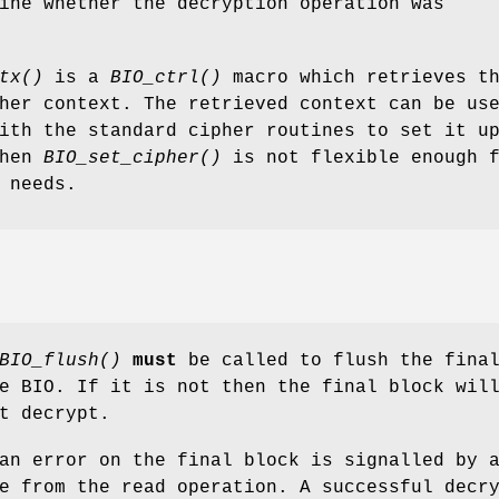
ine whether the decryption operation was
tx()
is a
BIO_ctrl()
macro which retrieves t
her context. The retrieved context can be us
ith the standard cipher routines to set it u
when
BIO_set_cipher()
is not flexible enough 
 needs.
BIO_flush()
must
be called to flush the fina
e BIO. If it is not then the final block wil
t decrypt.
an error on the final block is signalled by 
e from the read operation. A successful decr