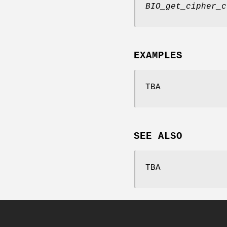
BIO_get_cipher_c
EXAMPLES
TBA
SEE ALSO
TBA