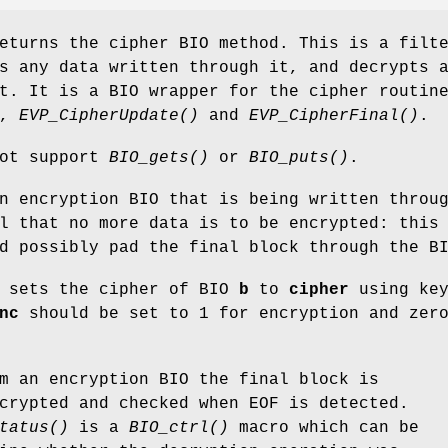
turns the cipher BIO method. This is a filt
s any data written through it, and decrypts 
t. It is a BIO wrapper for the cipher routin
,
EVP_CipherUpdate()
and
EVP_CipherFinal()
.
not support
BIO_gets()
or
BIO_puts()
.
 encryption BIO that is being written throu
l that no more data is to be encrypted: this
d possibly pad the final block through the B
sets the cipher of BIO
b
to
cipher
using ke
nc
should be set to 1 for encryption and zer
m an encryption BIO the final block is
crypted and checked when EOF is detected.
tatus()
is a
BIO_ctrl()
macro which can be