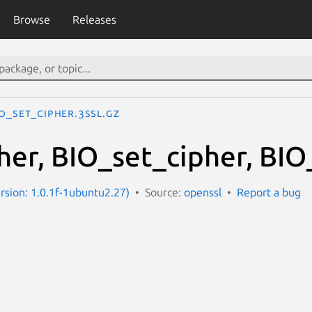
Browse
Releases
IO_set_cipher.3ssl.gz
her, BIO_set_cipher, BIO
ersion: 1.0.1f-1ubuntu2.27)
Source:
openssl
Report a bug