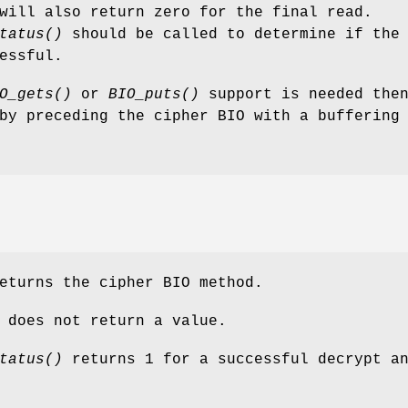
will also return zero for the final read.
tatus()
should be called to determine if the
essful.
O_gets()
or
BIO_puts()
support is needed then
by preceding the cipher BIO with a buffering
turns the cipher BIO method.
does not return a value.
tatus()
returns 1 for a successful decrypt a