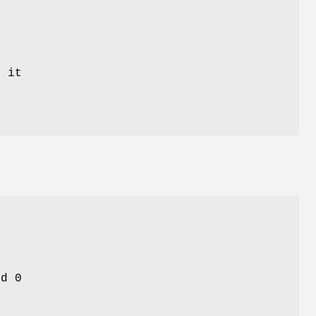
 it
nd 0