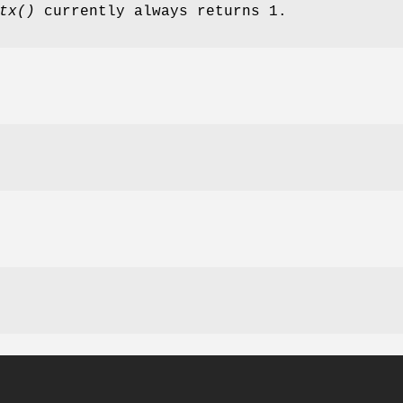
tx()
currently always returns 1.