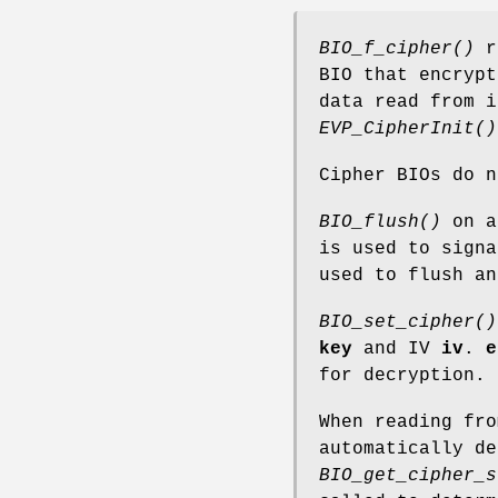
BIO_f_cipher()
re
BIO that encrypt
data read from i
EVP_CipherInit()
Cipher BIOs do 
BIO_flush()
on an
is used to signa
used to flush an
BIO_set_cipher()
key
and IV
iv
.
e
for decryption.
When reading fro
automatically de
BIO_get_cipher_s