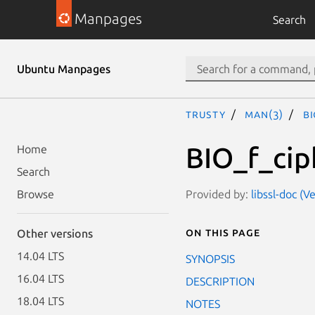
Manpages
Search
Ubuntu Manpages
trusty
man(3)
B
BIO_f_cip
Home
Search
Provided by:
libssl-doc (V
Browse
On this page
Other versions
14.04 LTS
SYNOPSIS
16.04 LTS
DESCRIPTION
18.04 LTS
NOTES