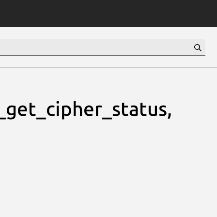
_get_cipher_status,