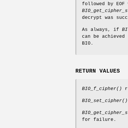
followed by EOF 
BIO_get_cipher_s
decrypt was succ
As always, if
BI
can be achieved 
BIO.
RETURN VALUES
BIO_f_cipher()
re
BIO_set_cipher()
BIO_get_cipher_s
for failure.