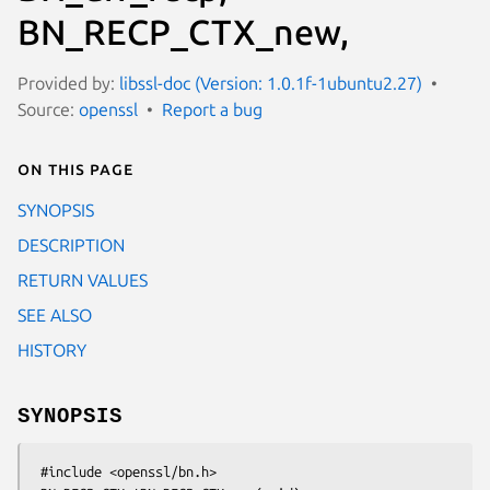
BN_RECP_CTX_new,
Provided by:
libssl-doc (Version: 1.0.1f-1ubuntu2.27)
Source:
openssl
Report a bug
On this page
SYNOPSIS
DESCRIPTION
RETURN VALUES
SEE ALSO
HISTORY
SYNOPSIS
 #include <openssl/bn.h>
