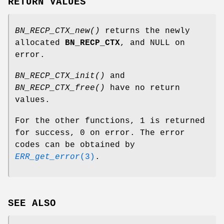
RETURN VALUES
BN_RECP_CTX_new()
returns the newly
allocated
BN_RECP_CTX
, and NULL on
error.
BN_RECP_CTX_init()
and
BN_RECP_CTX_free()
have no return
values.
For the other functions, 1 is returned
for success, 0 on error. The error
codes can be obtained by
ERR_get_error
(3)
.
SEE ALSO