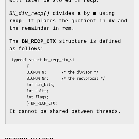
will later be stored in
recp
.
BN_div_recp()
divides
a
by
m
using
recp
. It places the quotient in
dv
and
the remainder in
rem
.
The
BN_RECP_CTX
structure is defined
as follows:
 typedef struct bn_recp_ctx_st

        {

        BIGNUM N;       /* the divisor */

        BIGNUM Nr;      /* the reciprocal */

        int num_bits;

        int shift;

        int flags;

It cannot be shared between threads.