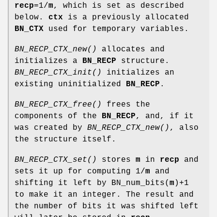
recp
=1/
m
, which is set as described
below.
ctx
is a previously allocated
BN_CTX
used for temporary variables.
BN_RECP_CTX_new()
allocates and
initializes a
BN_RECP
structure.
BN_RECP_CTX_init()
initializes an
existing uninitialized
BN_RECP
.
BN_RECP_CTX_free()
frees the
components of the
BN_RECP
, and, if it
was created by
BN_RECP_CTX_new()
, also
the structure itself.
BN_RECP_CTX_set()
stores
m
in
recp
and
sets it up for computing 1/
m
and
shifting it left by BN_num_bits(
m
)+1
to make it an integer. The result and
the number of bits it was shifted left