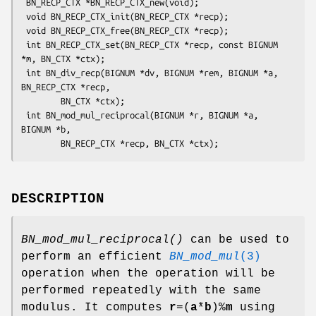
 BN_RECP_CTX *BN_RECP_CTX_new(void);

 void BN_RECP_CTX_init(BN_RECP_CTX *recp);

 void BN_RECP_CTX_free(BN_RECP_CTX *recp);

 int BN_RECP_CTX_set(BN_RECP_CTX *recp, const BIGNUM 
*m, BN_CTX *ctx);

 int BN_div_recp(BIGNUM *dv, BIGNUM *rem, BIGNUM *a, 
BN_RECP_CTX *recp,

        BN_CTX *ctx);

 int BN_mod_mul_reciprocal(BIGNUM *r, BIGNUM *a, 
BIGNUM *b,

DESCRIPTION
BN_mod_mul_reciprocal()
can be used to
perform an efficient
BN_mod_mul
(3)
operation when the operation will be
performed repeatedly with the same
modulus. It computes
r
=(
a
*
b
)%
m
using