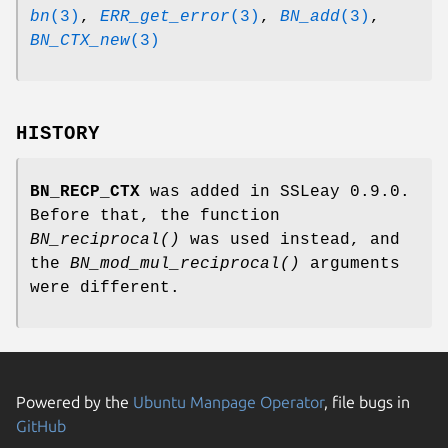
bn
(3)
,
ERR_get_error
(3)
,
BN_add
(3)
,
BN_CTX_new
(3)
HISTORY
BN_RECP_CTX
was added in SSLeay 0.9.0.
Before that, the function
BN_reciprocal()
was used instead, and
the
BN_mod_mul_reciprocal()
arguments
were different.
Powered by the
Ubuntu Manpage Operator
, file bugs in
GitHub