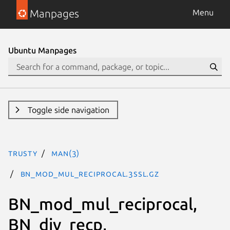
Manpages
Menu
Ubuntu Manpages
Toggle side navigation
trusty
man(3)
BN_mod_mul_reciprocal.3ssl.gz
BN_mod_mul_reciprocal,
BN_div_recp,