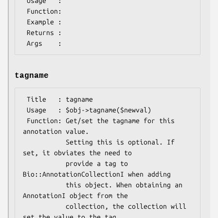
 Usage   :

 Function:

 Example :

 Returns : 

tagname
 Title   : tagname

 Usage   : $obj->tagname($newval)

 Function: Get/set the tagname for this 
annotation value.

           Setting this is optional. If 
set, it obviates the need to

           provide a tag to 
Bio::AnnotationCollectionI when adding

           this object. When obtaining an 
AnnotationI object from the

           collection, the collection will 
set the value to the tag
