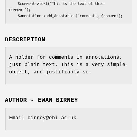
    $comment->text("This is the text of this 
comment");

DESCRIPTION
A holder for comments in annotations,
just plain text. This is a very simple
object, and justifiably so.
AUTHOR - EWAN BIRNEY
Email birney@ebi.ac.uk