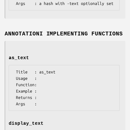
ANNOTATIONI IMPLEMENTING FUNCTIONS
as_text
 Title   : as_text

 Usage   :

 Function:

 Example :

 Returns : 

display_text