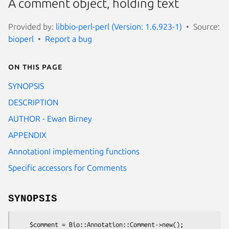
A comment object, holding text
Provided by:
libbio-perl-perl (Version: 1.6.923-1)
Source:
bioperl
Report a bug
On this page
SYNOPSIS
DESCRIPTION
AUTHOR - Ewan Birney
APPENDIX
AnnotationI implementing functions
Specific accessors for Comments
SYNOPSIS
    $comment = Bio::Annotation::Comment->new();
