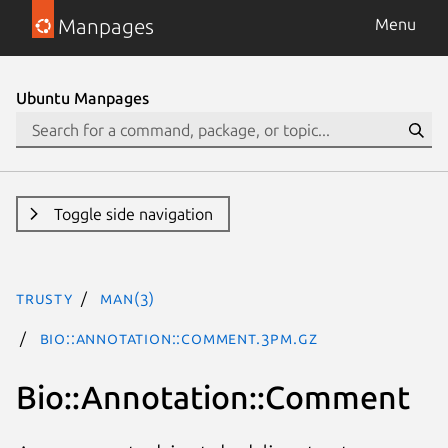
Manpages
Menu
Ubuntu Manpages
Toggle side navigation
trusty
man(3)
Bio::Annotation::Comment.3pm.gz
Bio::Annotation::Comment