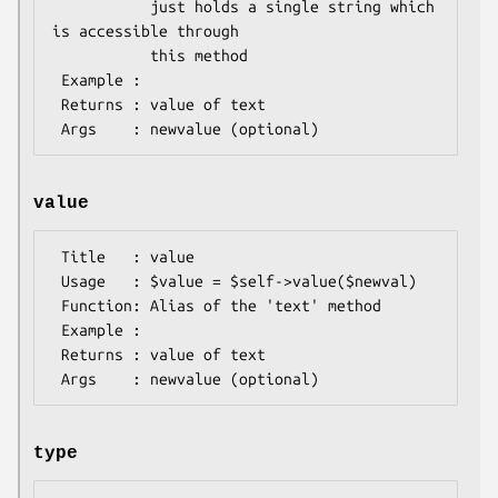
           just holds a single string which 
is accessible through

           this method

 Example : 

 Returns : value of text

value
 Title   : value

 Usage   : $value = $self->value($newval)

 Function: Alias of the 'text' method

 Example :

 Returns : value of text

type