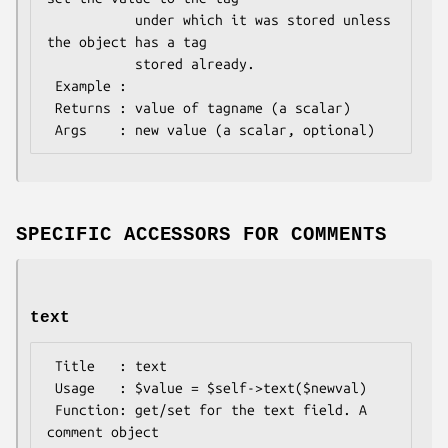
           under which it was stored unless 
the object has a tag

           stored already.

 Example : 

 Returns : value of tagname (a scalar)

SPECIFIC ACCESSORS FOR COMMENTS
text
 Title   : text

 Usage   : $value = $self->text($newval)

 Function: get/set for the text field. A 
comment object
