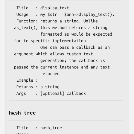
 Title   : display_text

 Usage   : my $str = $ann->display_text();

 Function: returns a string. Unlike 
as_text(), this method returns a string

           formatted as would be expected 
for te specific implementation.

           One can pass a callback as an 
argument which allows custom text

           generation; the callback is 
passed the current instance and any text

           returned

 Example :

 Returns : a string

hash_tree
 Title   : hash_tree
