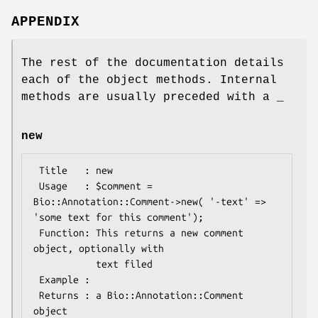
APPENDIX
The rest of the documentation details
each of the object methods. Internal
methods are usually preceded with a _
new
 Title   : new

 Usage   : $comment = 
Bio::Annotation::Comment->new( '-text' => 
'some text for this comment');

 Function: This returns a new comment 
object, optionally with

           text filed

 Example :

 Returns : a Bio::Annotation::Comment 
object
