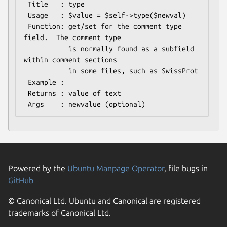
 Title   : type

 Usage   : $value = $self->type($newval)

 Function: get/set for the comment type 
field.  The comment type

           is normally found as a subfield 
within comment sections

           in some files, such as SwissProt

 Example : 

 Returns : value of text

Powered by the
Ubuntu Manpage Operator
, file bugs in
GitHub
© Canonical Ltd. Ubuntu and Canonical are registered
trademarks of Canonical Ltd.