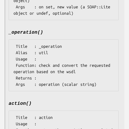
object)

 Args    : on set, new value (a SOAP::Lite 
_operation()
 Title   : _operation

 Alias   : util

 Usage   : 

 Function: check and convert the requested 
operation based on the wsdl

 Returns : 

action()
 Title   : action

 Usage   : 
