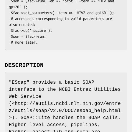
 $som = $fac->run( -db => 'prot', -term => 'HIV and 
gp120' );

 $fac->set_parameters( -term => 'HIV2 and gp160' );

 # accessors corresponding to valid parameters are 
also created:

 $fac->db('nuccore');

 $som = $fac->run;

DESCRIPTION
"ESoap"
provides a basic SOAP
interface to the NCBI Entrez Utilities
Web Service
(<http://eutils.ncbi.nlm.nih.gov/entre
z/eutils/soap/v2.0/DOC/esoap_help.html
>). SOAP::Lite handles the SOAP calls.
Higher level access, pipelines,
BioPerl object I/O and such are