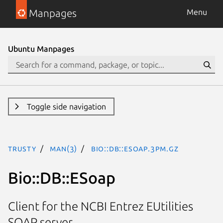
Manpages
Menu
Ubuntu Manpages
Toggle side navigation
trusty
man(3)
Bio::DB::ESoap.3pm.gz
Bio::DB::ESoap
Client for the NCBI Entrez EUtilities
SOAP server