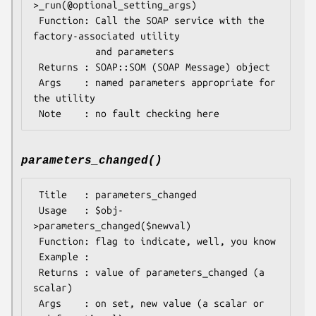
>_run(@optional_setting_args)

 Function: Call the SOAP service with the 
factory-associated utility

           and parameters

 Returns : SOAP::SOM (SOAP Message) object

 Args    : named parameters appropriate for 
the utility

parameters_changed()
 Title   : parameters_changed

 Usage   : $obj-
>parameters_changed($newval)

 Function: flag to indicate, well, you know

 Example : 

 Returns : value of parameters_changed (a 
scalar)

 Args    : on set, new value (a scalar or 