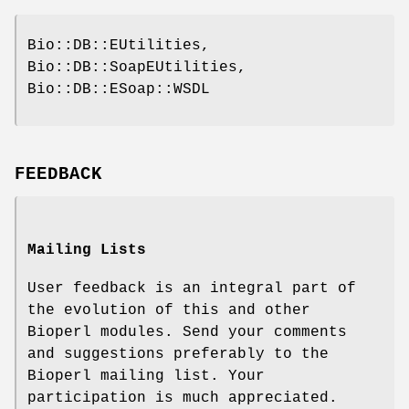
Bio::DB::EUtilities,
Bio::DB::SoapEUtilities,
Bio::DB::ESoap::WSDL
FEEDBACK
Mailing Lists
User feedback is an integral part of
the evolution of this and other
Bioperl modules. Send your comments
and suggestions preferably to the
Bioperl mailing list. Your
participation is much appreciated.