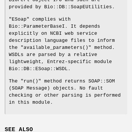
provided by Bio::DB::SoapEUtilities.
"ESoap"
complies with
Bio::ParameterBaseI. It depends
explicitly on NCBI web service
description language files to inform
the
"available_parameters()"
method.
WSDLs are parsed by a relative
lightweight, Entrez-specific module
Bio::DB::ESoap::WSDL.
The
"run()"
method returns SOAP::SOM
(SOAP Message) objects. No fault
checking or other parsing is performed
in this module.
SEE ALSO