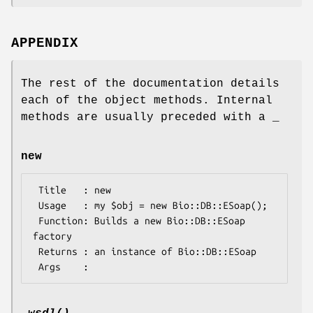
APPENDIX
The rest of the documentation details
each of the object methods. Internal
methods are usually preceded with a _
new
 Title   : new

 Usage   : my $obj = new Bio::DB::ESoap();

 Function: Builds a new Bio::DB::ESoap 
factory

 Returns : an instance of Bio::DB::ESoap
