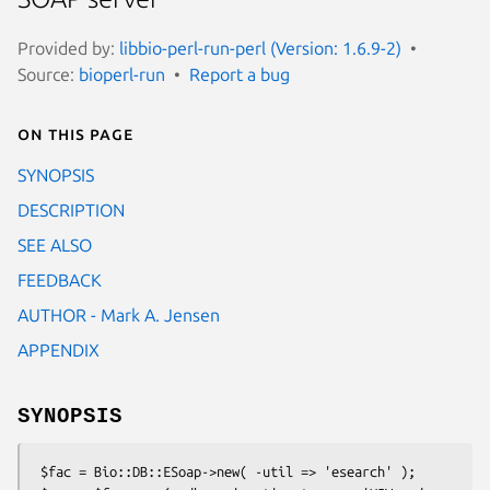
Provided by:
libbio-perl-run-perl (Version: 1.6.9-2)
Source:
bioperl-run
Report a bug
On this page
SYNOPSIS
DESCRIPTION
SEE ALSO
FEEDBACK
AUTHOR - Mark A. Jensen
APPENDIX
SYNOPSIS
 $fac = Bio::DB::ESoap->new( -util => 'esearch' );
