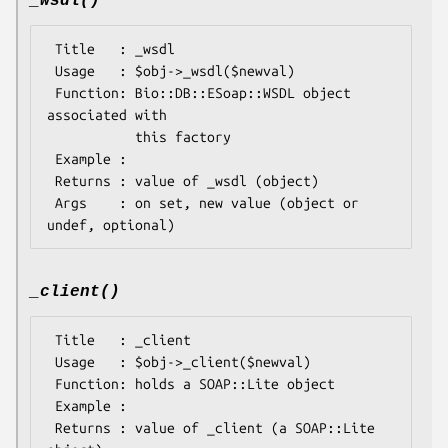
_wsdl()
 Title   : _wsdl

 Usage   : $obj->_wsdl($newval)

 Function: Bio::DB::ESoap::WSDL object 
associated with 

           this factory

 Example : 

 Returns : value of _wsdl (object)

 Args    : on set, new value (object or 
_client()
 Title   : _client

 Usage   : $obj->_client($newval)

 Function: holds a SOAP::Lite object

 Example : 

 Returns : value of _client (a SOAP::Lite 