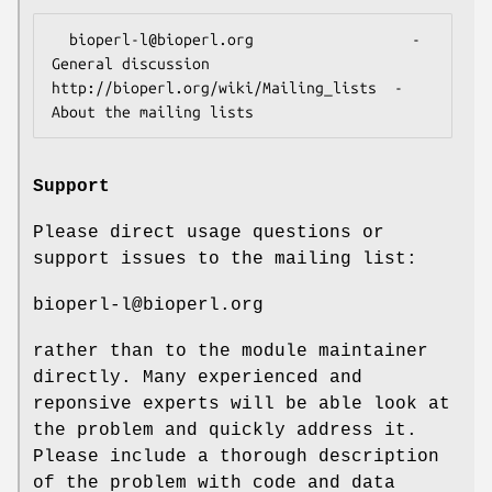
  bioperl-l@bioperl.org                  - 
General discussion

http://bioperl.org/wiki/Mailing_lists  - 
Support
Please direct usage questions or
support issues to the mailing list:
bioperl-l@bioperl.org
rather than to the module maintainer
directly. Many experienced and
reponsive experts will be able look at
the problem and quickly address it.
Please include a thorough description
of the problem with code and data