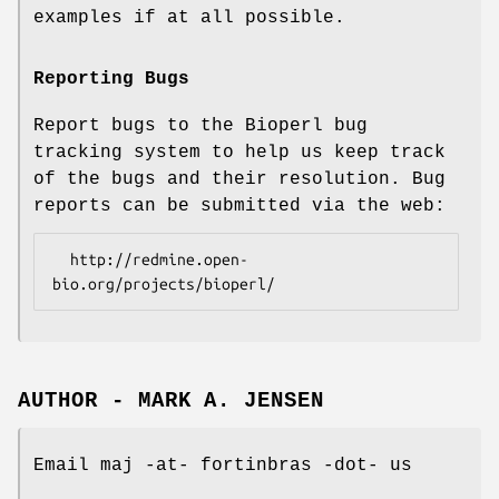
examples if at all possible.
Reporting Bugs
Report bugs to the Bioperl bug
tracking system to help us keep track
of the bugs and their resolution. Bug
reports can be submitted via the web:
  http://redmine.open-
AUTHOR - MARK A. JENSEN
Email maj -at- fortinbras -dot- us