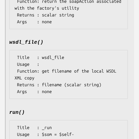
 Function: return the soapAction associated 
with the factory's utility

 Returns : scalar string

wsdl_file()
 Title   : wsdl_file

 Usage   : 

 Function: get filename of the local WSDL 
XML copy

 Returns : filename (scalar string)

run()
 Title   : _run

 Usage   : $som = $self-