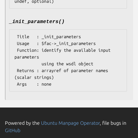
_init_parameters()
 Title   : _init_parameters

 Usage   : $fac->_init_parameters

 Function: identify the available input 
parameters

           using the wsdl object

 Returns : arrayref of parameter names 
(scalar strings)

Powered by the
Ubuntu Manpage Operator
, file bugs in
GitHub