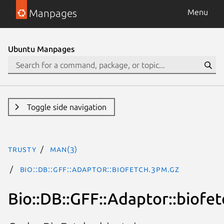
Manpages
Menu
Ubuntu Manpages
Toggle side navigation
trusty
man(3)
Bio::DB::GFF::Adaptor::biofetch.3pm.gz
Bio::DB::GFF::Adaptor::biofet