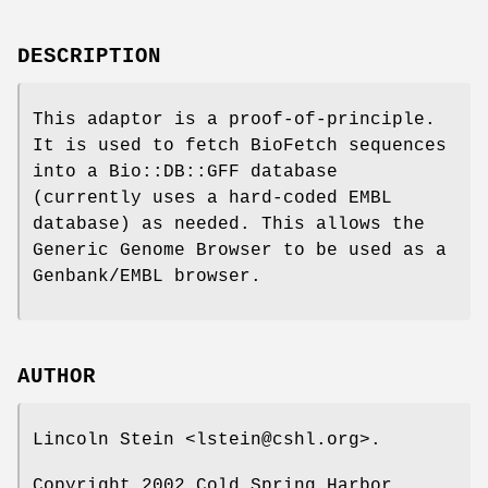
DESCRIPTION
This adaptor is a proof-of-principle.
It is used to fetch BioFetch sequences
into a Bio::DB::GFF database
(currently uses a hard-coded EMBL
database) as needed. This allows the
Generic Genome Browser to be used as a
Genbank/EMBL browser.
AUTHOR
Lincoln Stein <lstein@cshl.org>.
Copyright 2002 Cold Spring Harbor