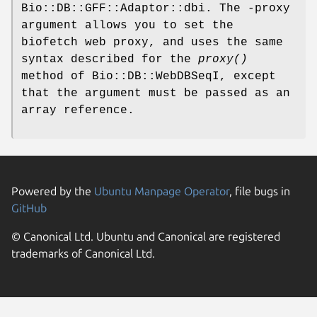
Bio::DB::GFF::Adaptor::dbi. The -proxy
argument allows you to set the
biofetch web proxy, and uses the same
syntax described for the
proxy()
method of Bio::DB::WebDBSeqI, except
that the argument must be passed as an
array reference.
Powered by the
Ubuntu Manpage Operator
, file bugs in
GitHub
© Canonical Ltd. Ubuntu and Canonical are registered
trademarks of Canonical Ltd.