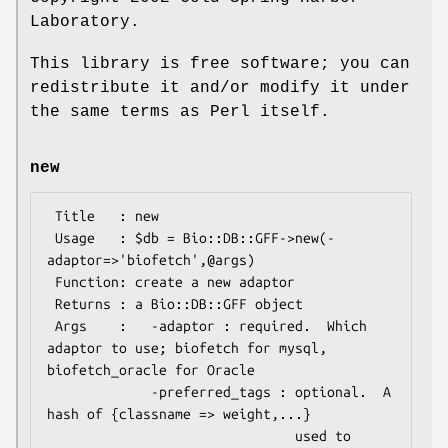
Laboratory.
This library is free software; you can
redistribute it and/or modify it under
the same terms as Perl itself.
new
 Title   : new

 Usage   : $db = Bio::DB::GFF->new(-
adaptor=>'biofetch',@args)

 Function: create a new adaptor

 Returns : a Bio::DB::GFF object

 Args    :   -adaptor : required.  Which 
adaptor to use; biofetch for mysql, 
biofetch_oracle for Oracle

             -preferred_tags : optional.  A 
hash of {classname => weight,...}

                               used to 