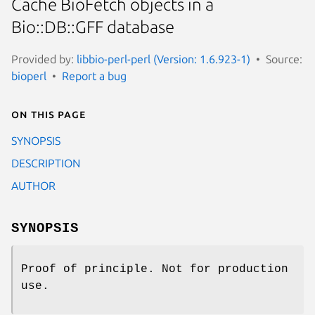
Cache BioFetch objects in a
Bio::DB::GFF database
Provided by:
libbio-perl-perl (Version: 1.6.923-1)
Source:
bioperl
Report a bug
On this page
SYNOPSIS
DESCRIPTION
AUTHOR
SYNOPSIS
Proof of principle. Not for production
use.