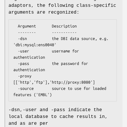
adaptors, the following class-specific
arguments are recgonized:
  Argument       Description

  --------       -----------

  -dsn           the DBI data source, e.g. 
'dbi:mysql:ens0040'

  -user          username for 
authentication

  -pass          the password for 
authentication

  -proxy         
[['http','ftp'],'http://proxy:8080']

  -source        source to use for loaded 
-dsn,-user and -pass indicate the
local database to cache results in,
and as are per