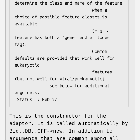
determine the class and name of the feature

                               when a 
choice of possible feature classes is 
available

                               (e.g. a 
feature has both a 'gene' and a 'locus' 
tag).

                               Common 
defaults are provided that work well for 
eukaryotic

                               features 
(but not well for viral/prokaryotic)

              see below for additional 
arguments.

This is the constructor for the
adaptor. It is called automatically by
Bio::DB::GFF->new. In addition to
arguments that are common among all