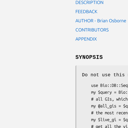
DESCRIPTION
FEEDBACK
AUTHOR - Brian Osborne
CONTRIBUTORS
APPENDIX
SYNOPSIS
Do not use this 
    use Bio::DB::SeqVersion;

    my $query = Bio::DB::SeqVersion->new(-type => 'gi');

    # all GIs, which will include the GI used to query

    my @all_gis = $
    # the most recent GI, which may or may not be the GI used to query

    my $live_gi = $
    # get all the visible data on the Sequence Revision page
