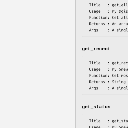
 Title   : get_all

 Usage   : my @gi
 Function: Get all GI numbers given a GI number

 Returns : An array of GI numbers, earliest GI number is the 0 element

get_recent
 Title   : get_recent

 Usage   : my $ne
 Function: Get most recent GI given a single GI

 Returns : String

get_status
 Title   : get_status

 Usage   : my $ne