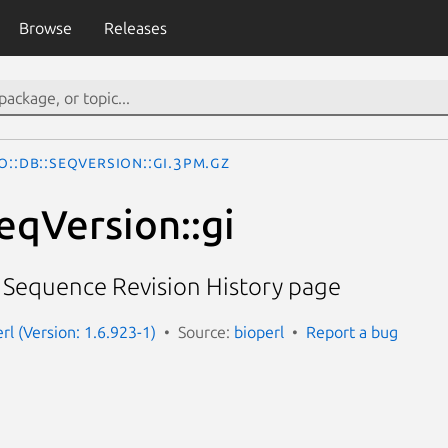
Browse
Releases
o::DB::SeqVersion::gi.3pm.gz
eqVersion::gi
I Sequence Revision History page
erl (Version: 1.6.923-1)
Source:
bioperl
Report a bug