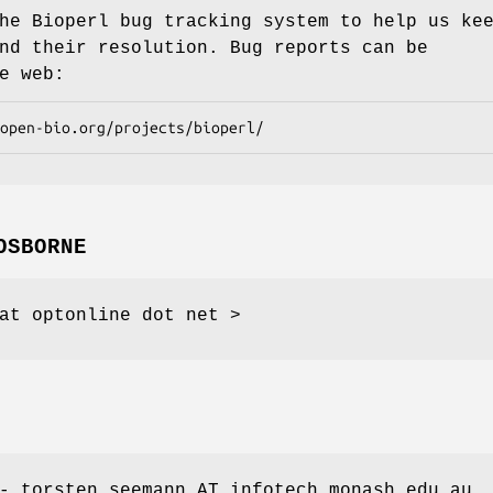
he Bioperl bug tracking system to help us ke
nd their resolution. Bug reports can be
e web:
OSBORNE
at optonline dot net >
- torsten.seemann AT infotech.monash.edu.au