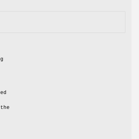
ng
ced
 the