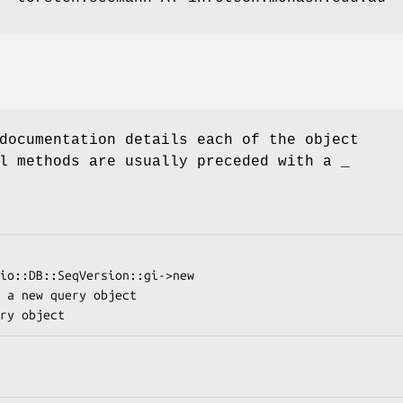
documentation details each of the object
l methods are usually preceded with a _