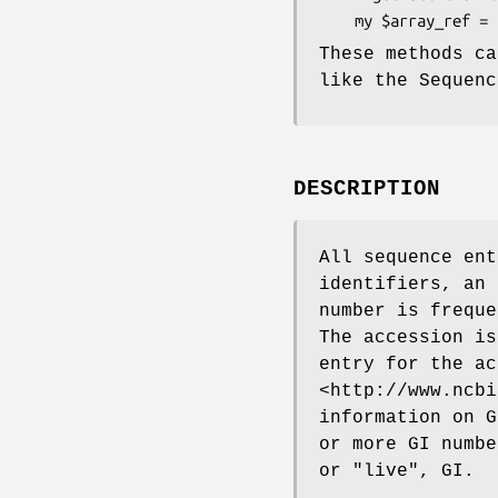
These methods ca
like the Sequenc
DESCRIPTION
All sequence ent
identifiers, an 
number is freque
The accession is
entry for the ac
<http://www.ncbi
information on G
or more GI numbe
or "live", GI.