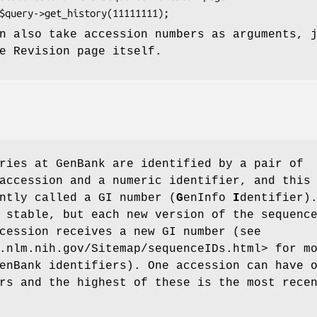
n also take accession numbers as arguments, 
e Revision page itself.
ries at GenBank are identified by a pair of
accession and a numeric identifier, and this
ntly called a GI number (
G
enInfo
I
dentifier)
 stable, but each new version of the sequenc
cession receives a new GI number (see
.nlm.nih.gov/Sitemap/sequenceIDs.html> for m
enBank identifiers). One accession can have 
rs and the highest of these is the most rece