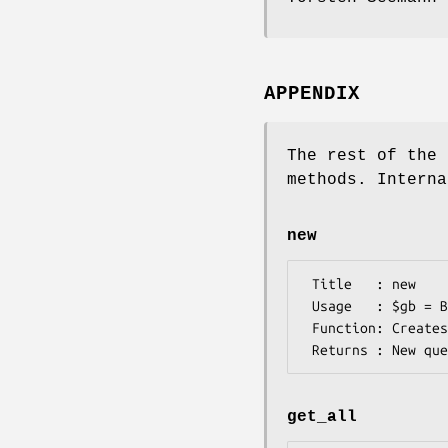
APPENDIX
The rest of the 
methods. Interna
new
 Title   : new

 Usage   : $gb = Bio::DB::SeqVersion::gi->new

 Function: Creates a new query object

get_all