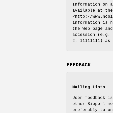
Information on a
available at the
<http://www.ncbi
information is n
the Web page and
accession (e.g. 
2, 11111111) as 
FEEDBACK
Mailing Lists
User feedback is
other Bioperl mo
preferably to on