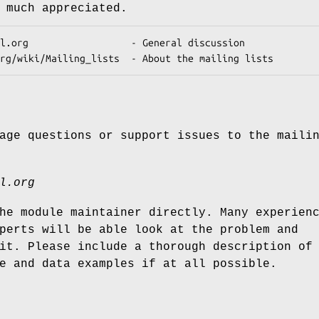
 much appreciated.
age questions or support issues to the maili
l.org
he module maintainer directly. Many experien
perts will be able look at the problem and
it. Please include a thorough description of
e and data examples if at all possible.