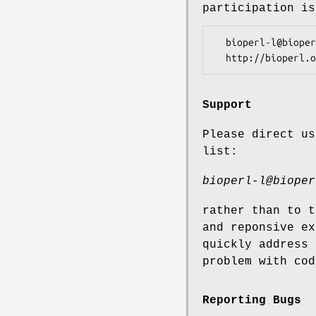
participation is
  bioperl-l@bioperl.org                  - General discussion

Support
Please direct us
list:
bioperl-l@bioper
rather than to t
and reponsive ex
quickly address 
problem with cod
Reporting Bugs