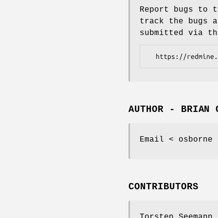
Report bugs to t
track the bugs a
submitted via th
AUTHOR - BRIAN 
Email < osborne 
CONTRIBUTORS
Torsten Seemann 