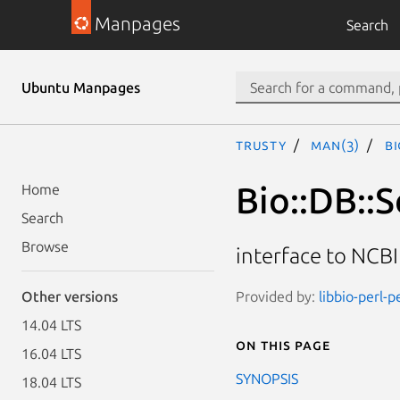
Manpages
Search
Ubuntu Manpages
trusty
man(3)
Bi
Bio::DB::S
Home
Search
Browse
interface to NCB
Provided by:
libbio-perl-p
Other versions
14.04 LTS
On this page
16.04 LTS
SYNOPSIS
18.04 LTS