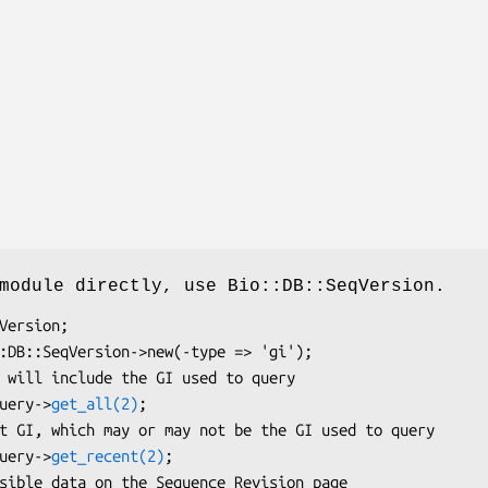
module directly, use Bio::DB::SeqVersion.
query->
get_all(2)
;

query->
get_recent(2)
;
