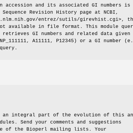
n accession and its associated GI numbers is
 Sequence Revision History page at NCBI,
.nlm.nih.gov/entrez/sutils/girevhist.cgi>, t
ot available in file format. This module que
 retrieves GI numbers and related data given
NP_111111, A11111, P12345) or a GI number (e
query.
 an integral part of the evolution of this a
dules. Send your comments and suggestions
e of the Bioperl mailing lists. Your