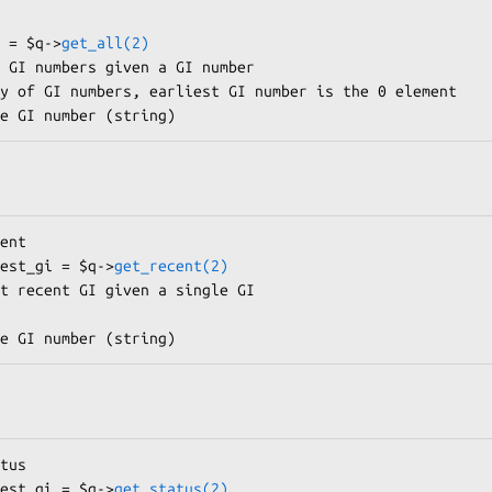
s = $q->
get_all(2)
west_gi = $q->
get_recent(2)
west_gi = $q->
get_status(2)