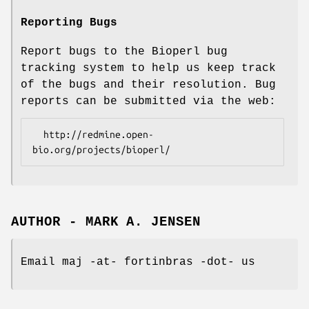
Reporting Bugs
Report bugs to the Bioperl bug
tracking system to help us keep track
of the bugs and their resolution. Bug
reports can be submitted via the web:
  http://redmine.open-
AUTHOR - MARK A. JENSEN
Email maj -at- fortinbras -dot- us