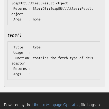
SoapEUtilities::Result object

 Returns : Bio::DB::SoapEUtilities::Result 
object

type()
 Title   : type

 Usage   : 

 Function: contains the fetch type of this 
adaptor

 Returns : 

Powered by the
Ubuntu Manpage Operator
, file bugs in