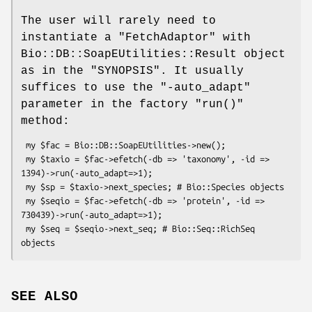
The user will rarely need to
instantiate a
"FetchAdaptor"
with
Bio::DB::SoapEUtilities::Result object
as in the "SYNOPSIS". It usually
suffices to use the
"-auto_adapt"
parameter in the factory
"run()"
method:
 my $fac = Bio::DB::SoapEUtilities->new();

 my $taxio = $fac->efetch(-db => 'taxonomy', -id => 
1394)->run(-auto_adapt=>1);

 my $sp = $taxio->next_species; # Bio::Species objects

 my $seqio = $fac->efetch(-db => 'protein', -id => 
730439)->run(-auto_adapt=>1);

 my $seq = $seqio->next_seq; # Bio::Seq::RichSeq 
SEE ALSO