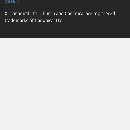
GitHub
© Canonical Ltd. Ubuntu and Canonical are registered
trademarks of Canonical Ltd.