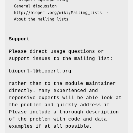
General discussion

http://bioperl.org/wiki/Mailing_lists  - 
Support
Please direct usage questions or
support issues to the mailing list:
bioperl-l@bioperl.org
rather than to the module maintainer
directly. Many experienced and
reponsive experts will be able look at
the problem and quickly address it.
Please include a thorough description
of the problem with code and data
examples if at all possible.