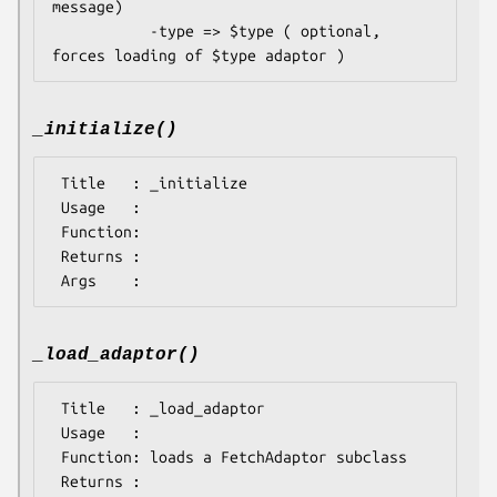
message)

           -type => $type ( optional, 
_initialize()
 Title   : _initialize

 Usage   : 

 Function: 

 Returns : 

_load_adaptor()
 Title   : _load_adaptor

 Usage   : 

 Function: loads a FetchAdaptor subclass

 Returns : 
