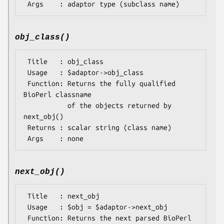
obj_class()
 Title   : obj_class

 Usage   : $adaptor->obj_class

 Function: Returns the fully qualified 
BioPerl classname

           of the objects returned by 
next_obj()

 Returns : scalar string (class name)

next_obj()
 Title   : next_obj

 Usage   : $obj = $adaptor->next_obj

 Function: Returns the next parsed BioPerl 