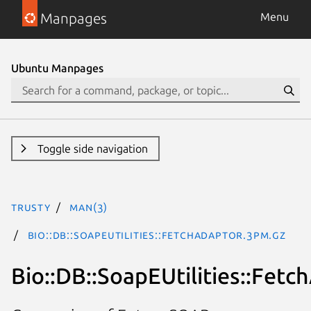
Manpages
Menu
Ubuntu Manpages
Toggle side navigation
trusty
man(3)
Bio::DB::SoapEUtilities::FetchAdaptor.3pm.gz
Bio::DB::SoapEUtilities::Fetc