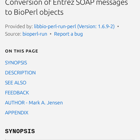
Conversion of Entrez SOAP messages
to BioPerl objects
Provided by:
libbio-perl-run-perl (Version: 1.6.9-2)
Source:
bioperl-run
Report a bug
On this page
SYNOPSIS
DESCRIPTION
SEE ALSO
FEEDBACK
AUTHOR - Mark A. Jensen
APPENDIX
SYNOPSIS