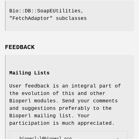
Bio::DB::SoapEUtilities,
"FetchAdaptor"
subclasses
FEEDBACK
Mailing Lists
User feedback is an integral part of
the evolution of this and other
Bioperl modules. Send your comments
and suggestions preferably to the
Bioperl mailing list. Your
participation is much appreciated.
  bioperl-l@bioperl.org                  - 