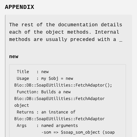
APPENDIX
The rest of the documentation details
each of the object methods. Internal
methods are usually preceded with a _
new
 Title   : new

 Usage   : my $obj = new 
Bio::DB::SoapEUtilities::FetchAdaptor();

 Function: Builds a new 
Bio::DB::SoapEUtilities::FetchAdaptor 
object

 Returns : an instance of 
Bio::DB::SoapEUtilities::FetchAdaptor

 Args    : named arguments

           -som => $soap_som_object (soap 