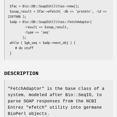
 $fac = Bio::DB::SoapEUtilities->new();

 $soap_result = $fac->efetch( -db => 'protein', -id => 
2597988 );

 $adp = Bio::DB::SoapEUtilities::FetchAdaptor(

         -result => $soap_result,

         -type => 'seq'

        );

 while ( $gb_seq = $adp->next_obj ) {

    # do stuff

DESCRIPTION
"FetchAdaptor"
is the base class of a
system, modeled after Bio::SeqIO, to
parse SOAP responses from the NCBI
Entrez
"efetch"
utility into germane
BioPerl objects.