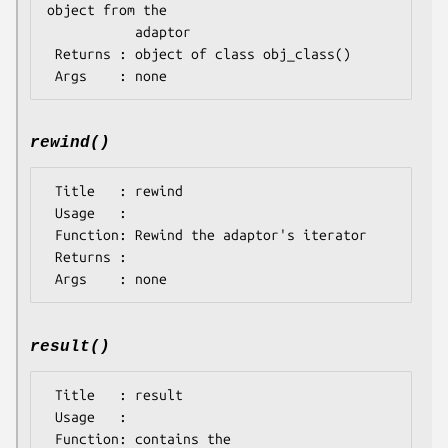
object from the 

           adaptor

 Returns : object of class obj_class()

rewind()
 Title   : rewind

 Usage   : 

 Function: Rewind the adaptor's iterator

 Returns : 

result()
 Title   : result

 Usage   : 

 Function: contains the 