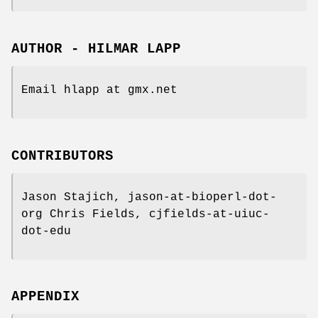
AUTHOR - HILMAR LAPP
Email hlapp at gmx.net
CONTRIBUTORS
Jason Stajich, jason-at-bioperl-dot-
org Chris Fields, cjfields-at-uiuc-
dot-edu
APPENDIX