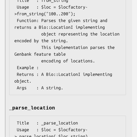
 Title   : from_string

 Usage   : $loc = $locfactory-
>from_string("100..200");

 Function: Parses the given string and 
returns a Bio::LocationI implementing

           object representing the location 
encoded by the string.

           This implementation parses the 
Genbank feature table

           encoding of locations.

 Example :

 Returns : A Bio::LocationI implementing 
object.

_parse_location
 Title   : _parse_location

 Usage   : $loc = $locfactory-
>_parse_location( $loc_string)
