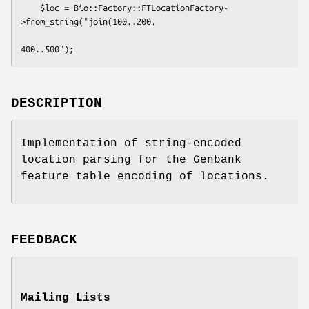
    $loc = Bio::Factory::FTLocationFactory-
>from_string("join(100..200, 

DESCRIPTION
Implementation of string-encoded
location parsing for the Genbank
feature table encoding of locations.
FEEDBACK
Mailing Lists