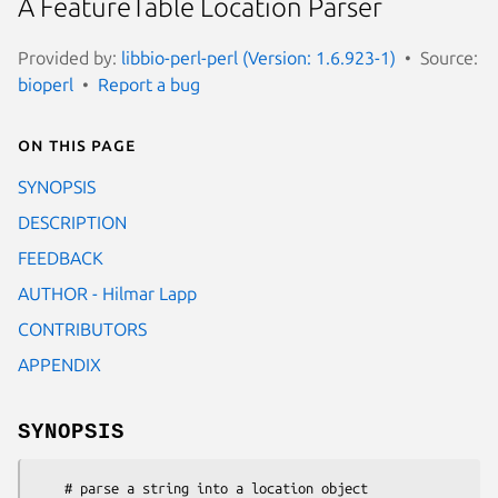
A FeatureTable Location Parser
Provided by:
libbio-perl-perl (Version: 1.6.923-1)
Source:
bioperl
Report a bug
On this page
SYNOPSIS
DESCRIPTION
FEEDBACK
AUTHOR - Hilmar Lapp
CONTRIBUTORS
APPENDIX
SYNOPSIS
    # parse a string into a location object
