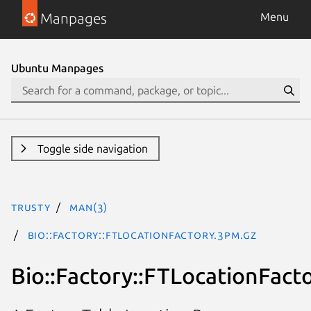
Manpages
Menu
Ubuntu Manpages
Toggle side navigation
trusty
man(3)
Bio::Factory::FTLocationFactory.3pm.gz
Bio::Factory::FTLocationFact