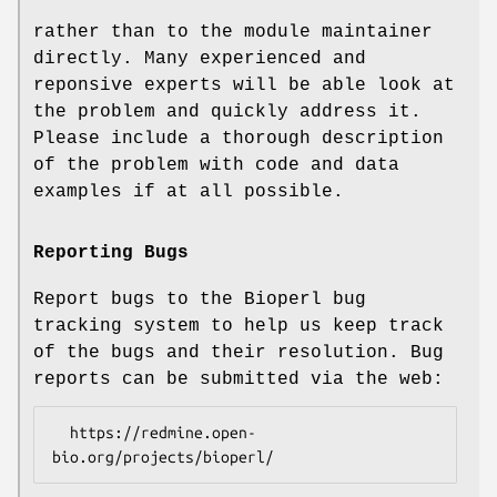
rather than to the module maintainer
directly. Many experienced and
reponsive experts will be able look at
the problem and quickly address it.
Please include a thorough description
of the problem with code and data
examples if at all possible.
Reporting Bugs
Report bugs to the Bioperl bug
tracking system to help us keep track
of the bugs and their resolution. Bug
reports can be submitted via the web:
  https://redmine.open-