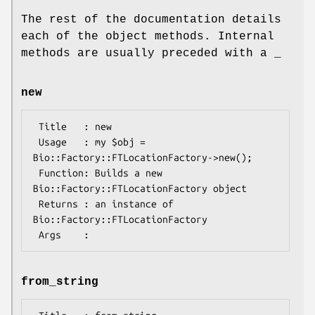
The rest of the documentation details
each of the object methods. Internal
methods are usually preceded with a _
new
 Title   : new

 Usage   : my $obj = 
Bio::Factory::FTLocationFactory->new();

 Function: Builds a new 
Bio::Factory::FTLocationFactory object 

 Returns : an instance of 
Bio::Factory::FTLocationFactory

from_string