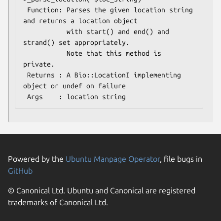
 Function: Parses the given location string 
and returns a location object 

           with start() and end() and 
strand() set appropriately.

           Note that this method is 
private.

 Returns : A Bio::LocationI implementing 
object or undef on failure

Powered by the
Ubuntu Manpage Operator
, file bugs in
GitHub
© Canonical Ltd. Ubuntu and Canonical are registered
trademarks of Canonical Ltd.