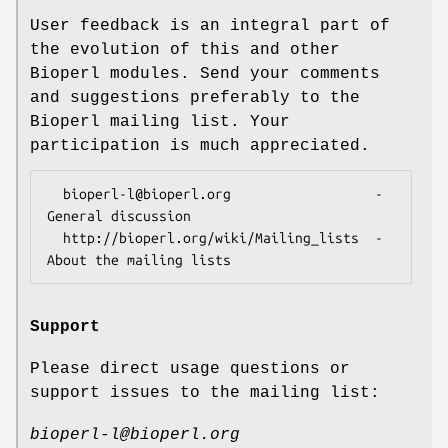
User feedback is an integral part of
the evolution of this and other
Bioperl modules. Send your comments
and suggestions preferably to the
Bioperl mailing list. Your
participation is much appreciated.
  bioperl-l@bioperl.org                  - 
General discussion

  http://bioperl.org/wiki/Mailing_lists  - 
Support
Please direct usage questions or
support issues to the mailing list:
bioperl-l@bioperl.org