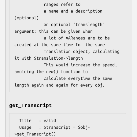
            ranges refer to

            a name and a description 
(optional)

            an optional "translength" 
argument: this can be given when

            a lot of AARanges are to be 
created at the same time for the same

            Translation object, calculating 
it with $translation->length

            This would increase the speed, 
avoiding the new() function to

            calculate everytime the same 
get_Transcript
  Title   : valid

  Usage   : $transcript = $obj-
>get_Transcript()
