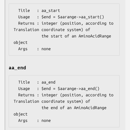
  Title   : aa_start

  Usage   : $end = $aarange->aa_start()

  Returns : integer (position, according to 
Translation coordinate system) of

            the start of an AminoAcidRange 
object

aa_end
  Title   : aa_end

  Usage   : $end = $aarange->aa_end()

  Returns : integer (position, according to 
Translation coordinate system) of

            the end of an AminoAcidRange 
object
