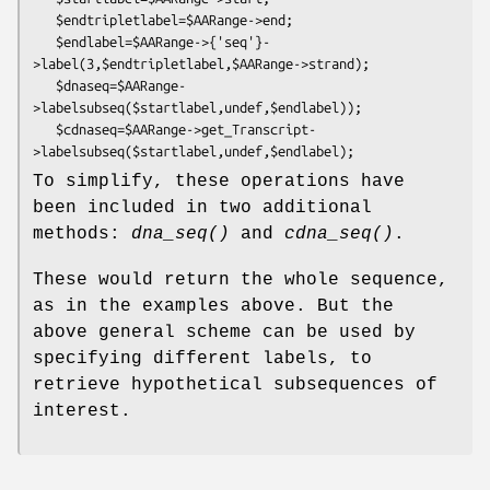
   $endtripletlabel=$AARange->end;

   $endlabel=$AARange->{'seq'}-
>label(3,$endtripletlabel,$AARange->strand);

   $dnaseq=$AARange-
>labelsubseq($startlabel,undef,$endlabel));

   $cdnaseq=$AARange->get_Transcript-
To simplify, these operations have
been included in two additional
methods:
dna_seq()
and
cdna_seq()
.
These would return the whole sequence,
as in the examples above. But the
above general scheme can be used by
specifying different labels, to
retrieve hypothetical subsequences of
interest.