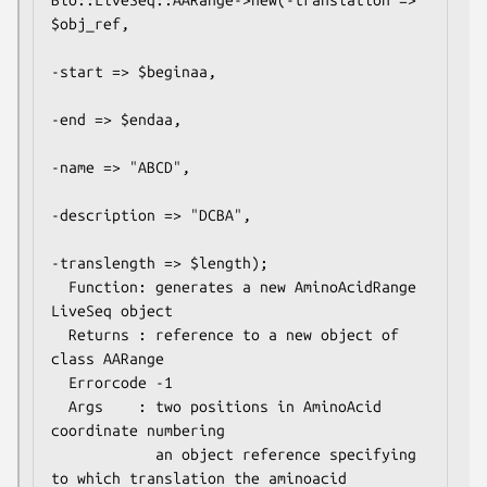
Bio::LiveSeq::AARange->new(-translation => 
$obj_ref,

-start => $beginaa,

-end => $endaa,

-name => "ABCD",

-description => "DCBA",

-translength => $length);

  Function: generates a new AminoAcidRange 
LiveSeq object

  Returns : reference to a new object of 
class AARange

  Errorcode -1

  Args    : two positions in AminoAcid 
coordinate numbering

            an object reference specifying 
to which translation the aminoacid
