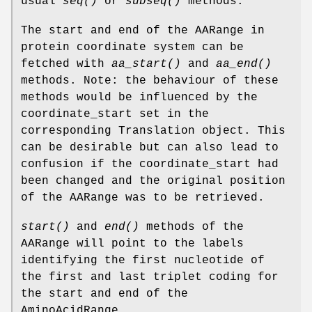
usual
seq()
or
subseq()
methods.
The start and end of the AARange in
protein coordinate system can be
fetched with
aa_start()
and
aa_end()
methods. Note: the behaviour of these
methods would be influenced by the
coordinate_start set in the
corresponding Translation object. This
can be desirable but can also lead to
confusion if the coordinate_start had
been changed and the original position
of the AARange was to be retrieved.
start()
and
end()
methods of the
AARange will point to the labels
identifying the first nucleotide of
the first and last triplet coding for
the start and end of the
AminoAcidRange.