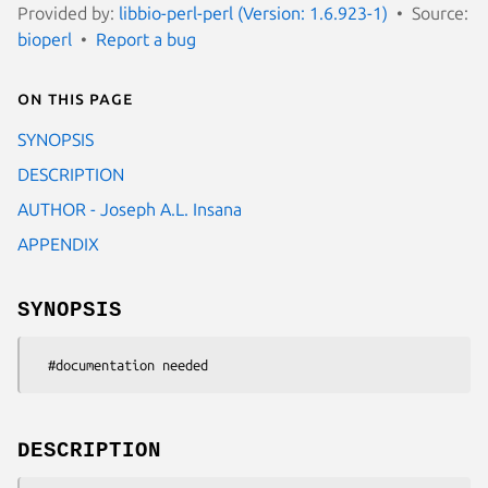
Provided by:
libbio-perl-perl (Version: 1.6.923-1)
Source:
bioperl
Report a bug
On this page
SYNOPSIS
DESCRIPTION
AUTHOR - Joseph A.L. Insana
APPENDIX
SYNOPSIS
DESCRIPTION