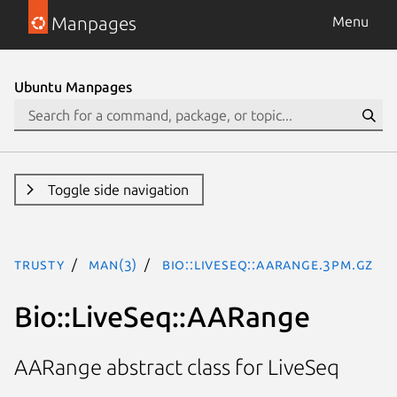
Manpages
Menu
Ubuntu Manpages
Toggle side navigation
trusty
man(3)
Bio::LiveSeq::AARange.3pm.gz
Bio::LiveSeq::AARange
AARange abstract class for LiveSeq