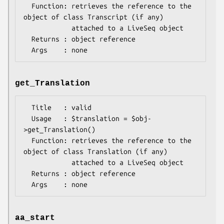
  Function: retrieves the reference to the 
object of class Transcript (if any)

            attached to a LiveSeq object

  Returns : object reference

get_Translation
  Title   : valid

  Usage   : $translation = $obj-
>get_Translation()

  Function: retrieves the reference to the 
object of class Translation (if any)

            attached to a LiveSeq object

  Returns : object reference

aa_start