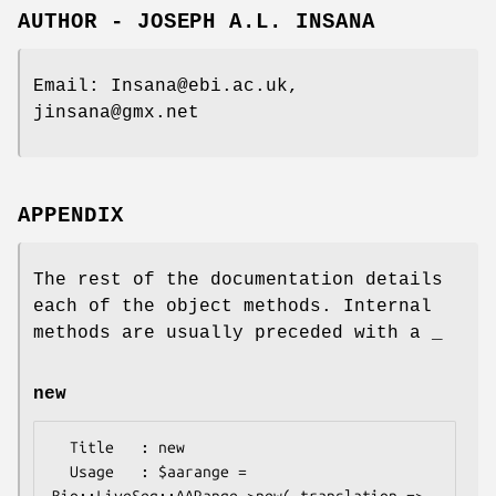
AUTHOR - JOSEPH A.L. INSANA
Email: Insana@ebi.ac.uk,
jinsana@gmx.net
APPENDIX
The rest of the documentation details
each of the object methods. Internal
methods are usually preceded with a _
new
  Title   : new

  Usage   : $aarange = 