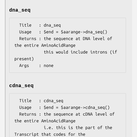
dna_seq
  Title   : dna_seq

  Usage   : $end = $aarange->dna_seq()

  Returns : the sequence at DNA level of 
the entire AminoAcidRange

            this would include introns (if 
present)

cdna_seq
  Title   : cdna_seq

  Usage   : $end = $aarange->cdna_seq()

  Returns : the sequence at cDNA level of 
the entire AminoAcidRange

            i.e. this is the part of the 
Transcript that codes for the
