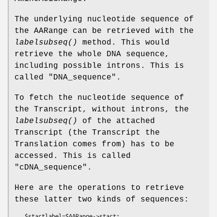
The underlying nucleotide sequence of
the AARange can be retrieved with the
labelsubseq()
method. This would
retrieve the whole DNA sequence,
including possible introns. This is
called "DNA_sequence".
To fetch the nucleotide sequence of
the Transcript, without introns, the
labelsubseq()
of the attached
Transcript (the Transcript the
Translation comes from) has to be
accessed. This is called
"cDNA_sequence".
Here are the operations to retrieve
these latter two kinds of sequences:
   $startlabel=$AARange->start;
