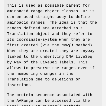
This is used as possible parent for
aminoacid range object classes. Or it
can be used straight away to define
aminoacid ranges. The idea is that the
ranges defined are attached to a
Translation object and they refer to
its coordinate-system when they are
first created (via the
new()
method).
When they are created they are anyway
linked to the underlying DNA LiveSeq
by way of the LiveSeq labels. This
allows to preserve the ranges even if
the numbering changes in the
Translation due to deletions or
insertions.
The protein sequence associated with
the AARange can be accessed via the