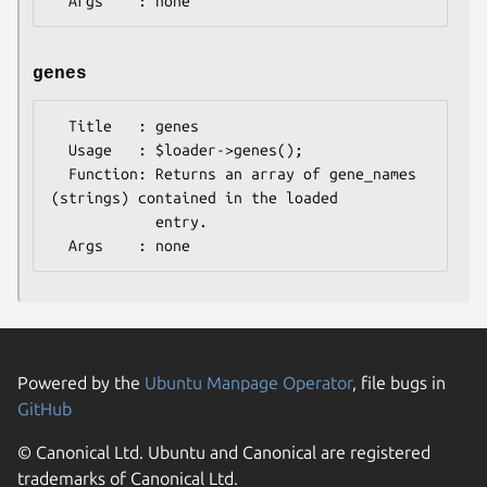
genes
  Title   : genes

  Usage   : $loader->genes();

  Function: Returns an array of gene_names 
(strings) contained in the loaded

            entry.

Powered by the
Ubuntu Manpage Operator
, file bugs in
GitHub
© Canonical Ltd. Ubuntu and Canonical are registered
trademarks of Canonical Ltd.