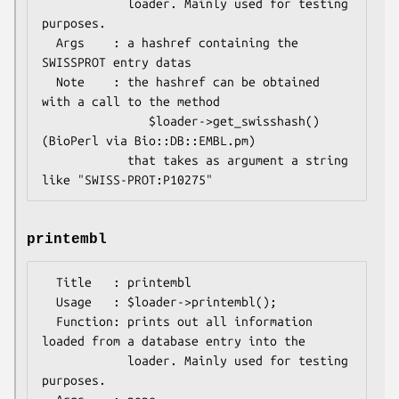
            loader. Mainly used for testing 
purposes.

  Args    : a hashref containing the 
SWISSPROT entry datas

  Note    : the hashref can be obtained 
with a call to the method

               $loader->get_swisshash()      
(BioPerl via Bio::DB::EMBL.pm)

            that takes as argument a string 
printembl
  Title   : printembl

  Usage   : $loader->printembl();

  Function: prints out all information 
loaded from a database entry into the

            loader. Mainly used for testing 
purposes.
