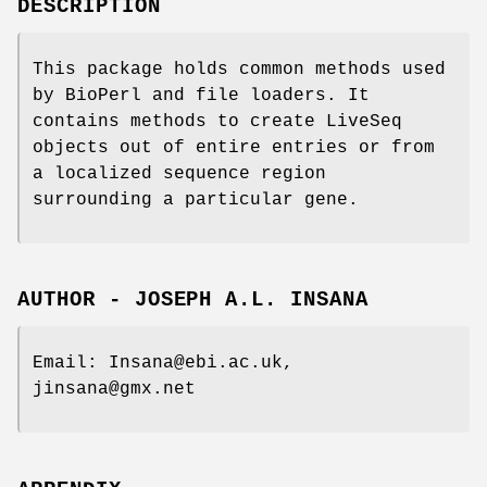
DESCRIPTION
This package holds common methods used
by BioPerl and file loaders. It
contains methods to create LiveSeq
objects out of entire entries or from
a localized sequence region
surrounding a particular gene.
AUTHOR - JOSEPH A.L. INSANA
Email: Insana@ebi.ac.uk,
jinsana@gmx.net