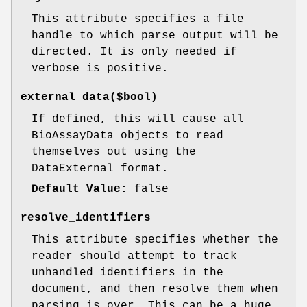
This attribute specifies a file
handle to which parse output will be
directed. It is only needed if
verbose is positive.
external_data($bool)
If defined, this will cause all
BioAssayData objects to read
themselves out using the
DataExternal format.
Default Value:
false
resolve_identifiers
This attribute specifies whether the
reader should attempt to track
unhandled identifiers in the
document, and then resolve them when
parsing is over. This can be a huge