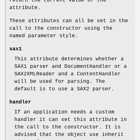
return the current value of the
attribute.
These attributes can all be set in the
call to the constructor using the
named parameter style.
sax1
This attribute determines whether a
SAX1 parser and DocumentHandler or a
SAX2XMLReader and a ContentHandler
will be used for parsing. The
default is to use a SAX2 parser.
handler
If an application needs a custom
handler it can set this attribute in
the call to the constructor. It is
advised that the object use inherit