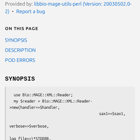
Provided by:
libbio-mage-utils-perl (Version: 20030502.0-
2)
Report a bug
On this page
SYNOPSIS
DESCRIPTION
POD ERRORS
SYNOPSIS
  use Bio::MAGE::XML::Reader;

  my $reader = Bio::MAGE::XML::Reader-
>new(handler=>$handler,

                                         sax1=>$sax1,

verbose=>$verbose,

log_file=>\*STDERR,
