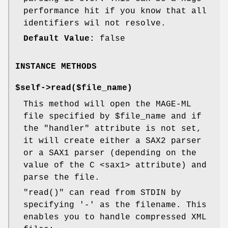
performance hit if you know that all
identifiers wil not resolve.
Default Value:
false
INSTANCE METHODS
$self->read($file_name)
This method will open the MAGE-ML
file specified by
$file_name
and if
the
"handler"
attribute is not set,
it will create either a SAX2 parser
or a SAX1 parser (depending on the
value of the C <sax1> attribute) and
parse the file.
"read()"
can read from STDIN by
specifying '-' as the filename. This
enables you to handle compressed XML