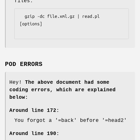
files:
  gzip -dc file.xml.gz | read.pl 
[options]

POD ERRORS
Hey!
The above document had some
coding errors, which are explained
below:
Around line 172:
You forgot a '=back' before '=head2'
Around line 190: