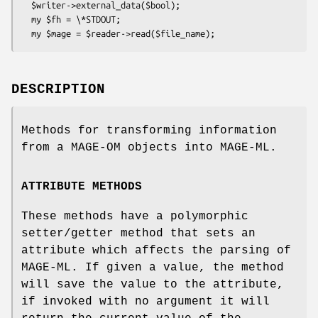
  $writer->external_data($bool);

  my $fh = \*STDOUT;

DESCRIPTION
Methods for transforming information
from a MAGE-OM objects into MAGE-ML.
ATTRIBUTE METHODS
These methods have a polymorphic
setter/getter method that sets an
attribute which affects the parsing of
MAGE-ML. If given a value, the method
will save the value to the attribute,
if invoked with no argument it will