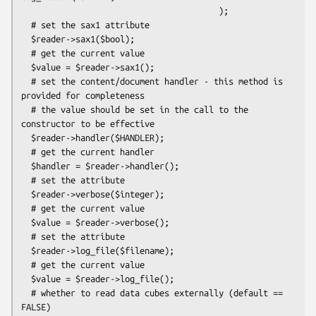
                                        );

  # set the sax1 attribute

  $reader->sax1($bool);

  # get the current value

  $value = $reader->sax1();

  # set the content/document handler - this method is 
provided for completeness

  # the value should be set in the call to the 
constructor to be effective

  $reader->handler($HANDLER);

  # get the current handler

  $handler = $reader->handler();

  # set the attribute

  $reader->verbose($integer);

  # get the current value

  $value = $reader->verbose();

  # set the attribute

  $reader->log_file($filename);

  # get the current value

  $value = $reader->log_file();

  # whether to read data cubes externally (default == 
FALSE)
