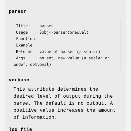
parser
 Title   : parser

 Usage   : $obj->parser($newval)

 Function: 

 Example : 

 Returns : value of parser (a scalar)

 Args    : on set, new value (a scalar or 
verbose
This attribute determines the
desired level of output during the
parse. The default is no output. A
positive value increases the amount
of information.
log_file