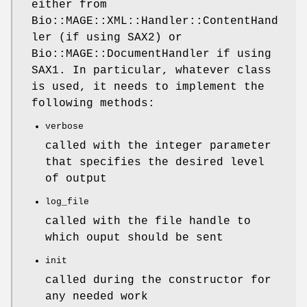
either from
Bio::MAGE::XML::Handler::ContentHand
ler (if using SAX2) or
Bio::MAGE::DocumentHandler if using
SAX1. In particular, whatever class
is used, it needs to implement the
following methods:
verbose
called with the integer parameter
that specifies the desired level
of output
log_file
called with the file handle to
which ouput should be sent
init
called during the constructor for
any needed work