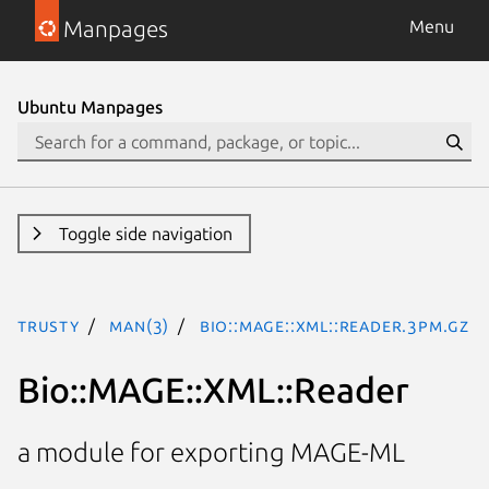
Manpages
Menu
Ubuntu Manpages
Toggle side navigation
trusty
man(3)
Bio::MAGE::XML::Reader.3pm.gz
Bio::MAGE::XML::Reader
a module for exporting MAGE-ML