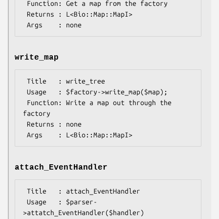
 Function: Get a map from the factory

 Returns : L<Bio::Map::MapI>

write_map
 Title   : write_tree

 Usage   : $factory->write_map($map);

 Function: Write a map out through the 
factory

 Returns : none

attach_EventHandler
 Title   : attach_EventHandler

 Usage   : $parser-
>attatch_EventHandler($handler)
