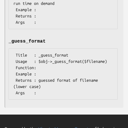
run time on demand

 Example :

 Returns :

_guess_format
 Title   : _guess_format

 Usage   : $obj->_guess_format($filename)

 Function:

 Example :

 Returns : guessed format of filename 
(lower case)
