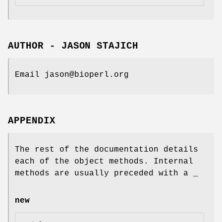
AUTHOR - JASON STAJICH
Email jason@bioperl.org
APPENDIX
The rest of the documentation details
each of the object methods. Internal
methods are usually preceded with a _
new