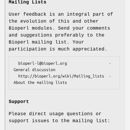
Mailing Lists
User feedback is an integral part of
the evolution of this and other
Bioperl modules. Send your comments
and suggestions preferably to the
Bioperl mailing list. Your
participation is much appreciated.
  bioperl-l@bioperl.org                  - 
General discussion

  http://bioperl.org/wiki/Mailing_lists  - 
Support
Please direct usage questions or
support issues to the mailing list: