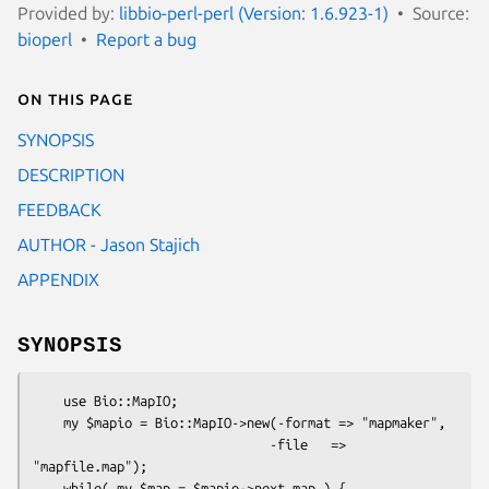
Provided by:
libbio-perl-perl (Version: 1.6.923-1)
Source:
bioperl
Report a bug
On this page
SYNOPSIS
DESCRIPTION
FEEDBACK
AUTHOR - Jason Stajich
APPENDIX
SYNOPSIS
    use Bio::MapIO;

    my $mapio = Bio::MapIO->new(-format => "mapmaker",

                               -file   => 
"mapfile.map");

    while( my $map = $mapio->next_map ) { 
