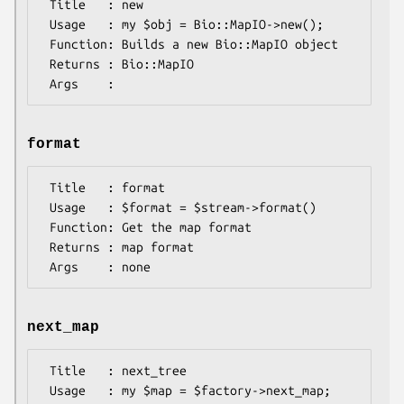
 Title   : new

 Usage   : my $obj = Bio::MapIO->new();

 Function: Builds a new Bio::MapIO object 

 Returns : Bio::MapIO

format
 Title   : format

 Usage   : $format = $stream->format()

 Function: Get the map format

 Returns : map format

next_map
 Title   : next_tree

 Usage   : my $map = $factory->next_map;
