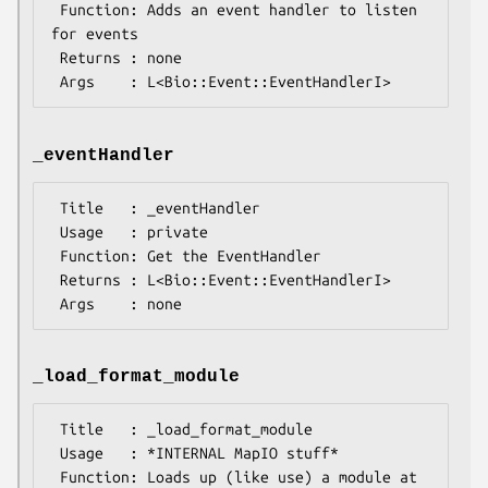
 Function: Adds an event handler to listen 
for events

 Returns : none

_eventHandler
 Title   : _eventHandler

 Usage   : private

 Function: Get the EventHandler

 Returns : L<Bio::Event::EventHandlerI>

_load_format_module
 Title   : _load_format_module

 Usage   : *INTERNAL MapIO stuff*

 Function: Loads up (like use) a module at 