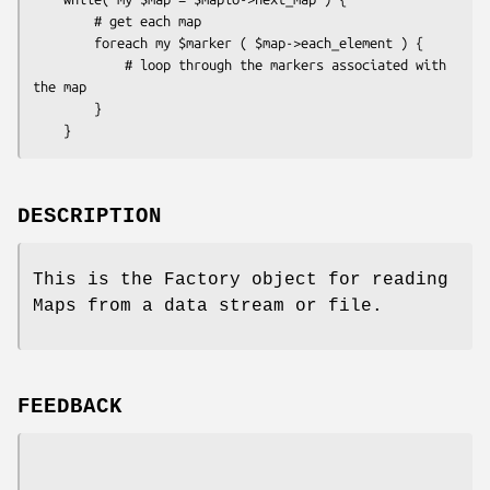
        # get each map

        foreach my $marker ( $map->each_element ) {

            # loop through the markers associated with 
the map

        }

DESCRIPTION
This is the Factory object for reading
Maps from a data stream or file.
FEEDBACK