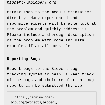
bioperl-l@bioperl.org
rather than to the module maintainer
directly. Many experienced and
reponsive experts will be able look at
the problem and quickly address it.
Please include a thorough description
of the problem with code and data
examples if at all possible.
Reporting Bugs
Report bugs to the Bioperl bug
tracking system to help us keep track
of the bugs and their resolution. Bug
reports can be submitted the web:
  https://redmine.open-