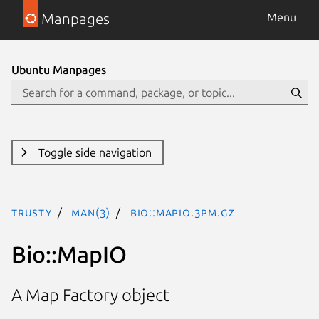
Manpages
Menu
Ubuntu Manpages
Toggle side navigation
trusty
man(3)
Bio::MapIO.3pm.gz
Bio::MapIO
A Map Factory object