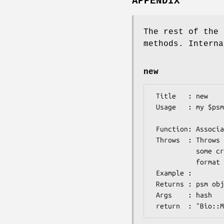
APPENDIX
The rest of the 
methods. Interna
new
 Title   : new

 Usage   : my $psmIO =  Bio::Matrix::PSM::IO->new(-format=>'mast', 

                     
 Function: Associates a file with the appropriate parser

 Throws  : Throws if the file passed is in HTML format or if 

           some criteria for the file

           format are not met.

 Example :

 Returns : psm object, associated with a file with matrix file

 Args    : hash
