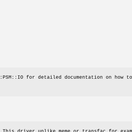
:PSM::IO for detailed documentation on how t
 This driver unlike meme or transfac for exa