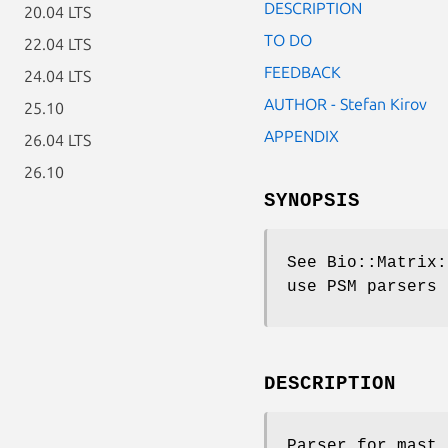
DESCRIPTION
20.04 LTS
TO DO
22.04 LTS
FEEDBACK
24.04 LTS
AUTHOR - Stefan Kirov
25.10
APPENDIX
26.04 LTS
26.10
SYNOPSIS
See Bio::Matrix:
use PSM parsers
DESCRIPTION
Parser for mast.