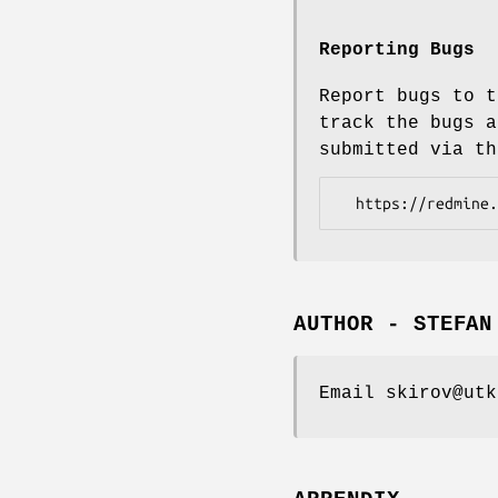
Reporting Bugs
Report bugs to t
track the bugs a
submitted via th
AUTHOR - STEFAN
Email skirov@utk