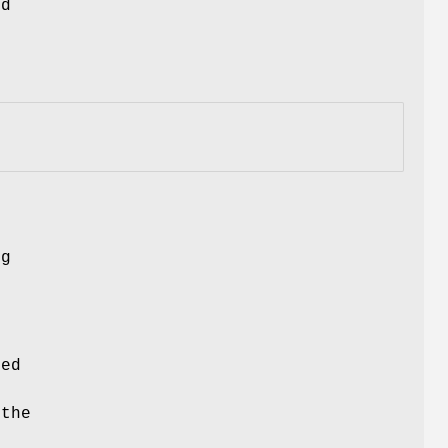
nd
ng
ced
 the