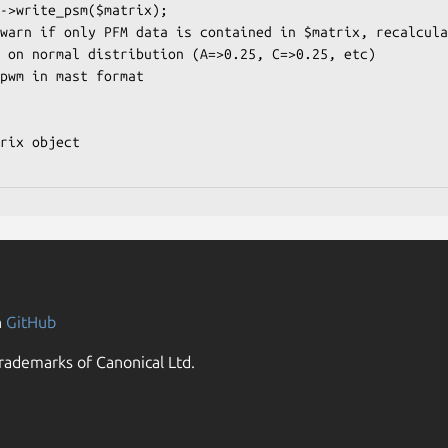
n
GitHub
rademarks of Canonical Ltd.