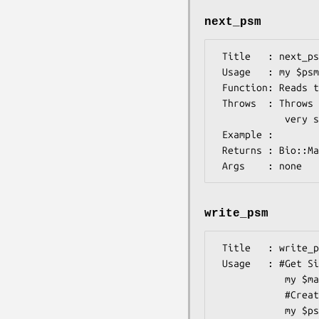
next_psm
 Title   : next_psm

 Usage   : my $psm=$psmIO->next_psm();

 Function: Reads the next PSM from the input file, associated with this object

 Throws  : Throws if there ara format violations in the input file (checking is not

            very strict with all drivers).

 Example :

 Returns : Bio::Matrix::PSM::Psm object

write_psm
 Title   : write_psm

 Usage   : #Get SiteMatrix object somehow (see Bio::Matrix::PSM::SiteMatrix)

            my $matrix=$psmin->next_matrix;

            #Create the stream

            my $psmio=new(-file=>">psms.mast",-format=>'mast');
