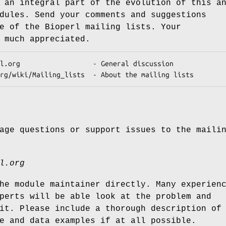
 an integral part of the evolution of this a
dules. Send your comments and suggestions
e of the Bioperl mailing lists. Your
 much appreciated.
age questions or support issues to the maili
l.org
he module maintainer directly. Many experien
perts will be able look at the problem and
it. Please include a thorough description of
e and data examples if at all possible.