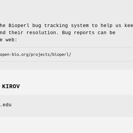
he Bioperl bug tracking system to help us ke
nd their resolution. Bug reports can be
e web:
 KIROV
.edu