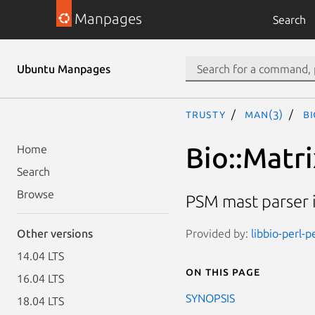
Manpages
Search
Ubuntu Manpages
trusty
man(3)
Bi
Bio::Matri
Home
Search
Browse
PSM mast parser
Provided by:
libbio-perl-p
Other versions
14.04 LTS
On this page
16.04 LTS
SYNOPSIS
18.04 LTS