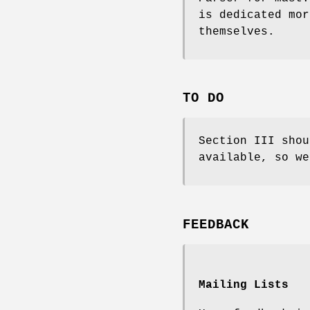
is dedicated mor
themselves.
TO DO
Section III shou
available, so we
FEEDBACK
Mailing Lists