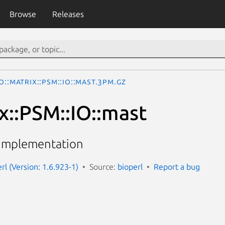
Browse
Releases
o::Matrix::PSM::IO::mast.3pm.gz
x::PSM::IO::mast
 implementation
erl (Version: 1.6.923-1)
Source:
bioperl
Report a bug