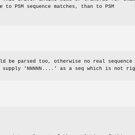
e to PSM sequence matches, than to PSM
ld be parsed too, otherwise no real sequence
 supply 'NNNNN....' as a seq which is not ri