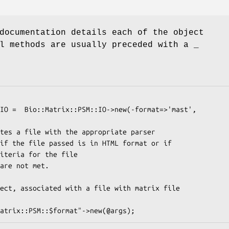
documentation details each of the object
l methods are usually preceded with a _
                                                          -file=>$f