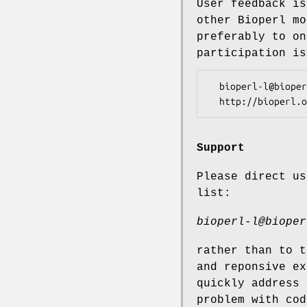
User feedback is
other Bioperl mo
preferably to on
participation is
  bioperl-l@bioperl.org                  - General discussion

Support
Please direct us
list:
bioperl-l@bioper
rather than to t
and reponsive ex
quickly address 
problem with cod