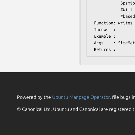
            $psmio->write_psm($matrix);

            #Will warn if only PFM data is contained in $matrix, recalculate the PWM

            #based on normal distribution (A=>0.25, C=>0.25, etc)

 Function: writes pwm in mast format

 Throws  :

 Example : 

 Args    : SiteMatrix object

Powered by the
Ubuntu Manpage Operator
, file bugs i
© Canonical Ltd. Ubuntu and Canonical are registered t