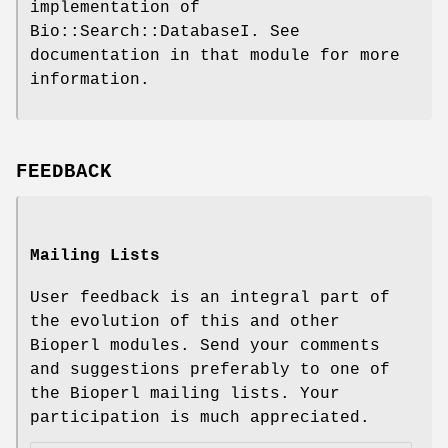
implementation of
Bio::Search::DatabaseI. See
documentation in that module for more
information.
FEEDBACK
Mailing Lists
User feedback is an integral part of
the evolution of this and other
Bioperl modules. Send your comments
and suggestions preferably to one of
the Bioperl mailing lists. Your
participation is much appreciated.