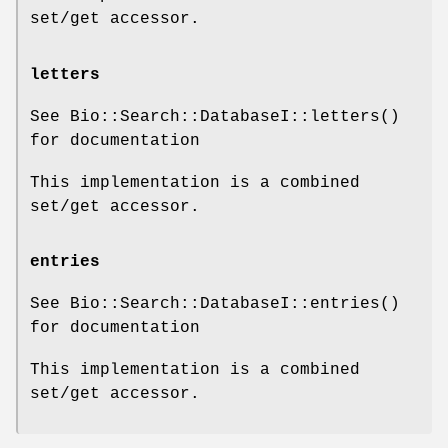
set/get accessor.
letters
See Bio::Search::DatabaseI::letters()
for documentation
This implementation is a combined
set/get accessor.
entries
See Bio::Search::DatabaseI::entries()
for documentation
This implementation is a combined
set/get accessor.