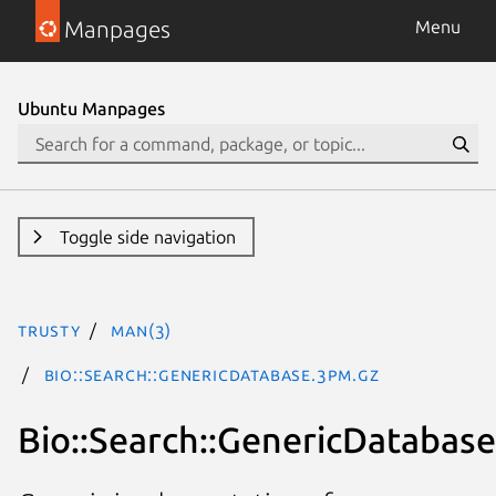
Manpages
Menu
Ubuntu Manpages
Toggle side navigation
trusty
man(3)
Bio::Search::GenericDatabase.3pm.gz
Bio::Search::GenericDatabase