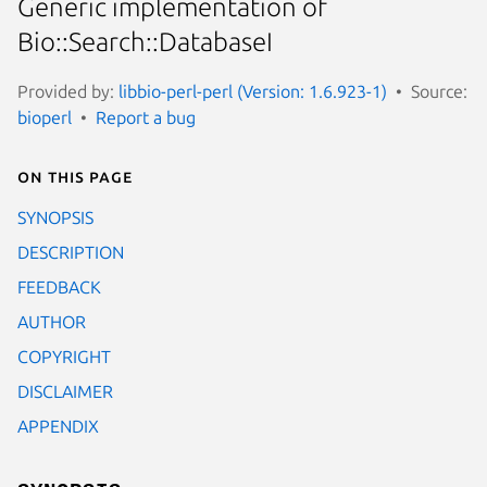
Generic implementation of
Bio::Search::DatabaseI
Provided by:
libbio-perl-perl (Version: 1.6.923-1)
Source:
bioperl
Report a bug
On this page
SYNOPSIS
DESCRIPTION
FEEDBACK
AUTHOR
COPYRIGHT
DISCLAIMER
APPENDIX