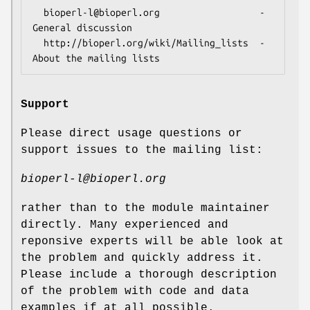
  bioperl-l@bioperl.org                  - 
General discussion

  http://bioperl.org/wiki/Mailing_lists  - 
Support
Please direct usage questions or
support issues to the mailing list:
bioperl-l@bioperl.org
rather than to the module maintainer
directly. Many experienced and
reponsive experts will be able look at
the problem and quickly address it.
Please include a thorough description
of the problem with code and data
examples if at all possible.