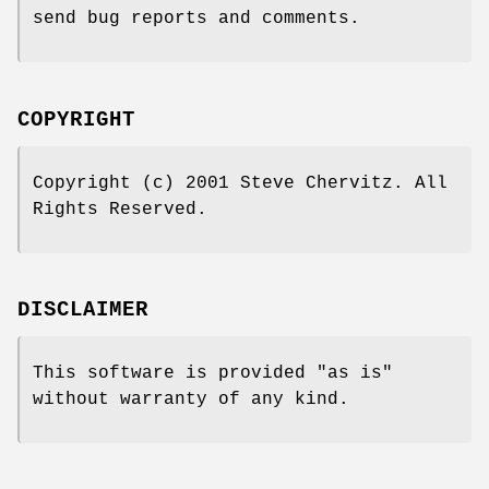
send bug reports and comments.
COPYRIGHT
Copyright (c) 2001 Steve Chervitz. All
Rights Reserved.
DISCLAIMER
This software is provided "as is"
without warranty of any kind.