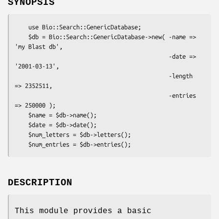
SYNOPSIS
    use Bio::Search::GenericDatabase;

    $db = Bio::Search::GenericDatabase->new( -name => 
'my Blast db',

                                             -date => 
'2001-03-13',

                                             -length 
=> 2352511,

                                             -entries 
=> 250000 );

    $name = $db->name();

    $date = $db->date();

    $num_letters = $db->letters();

DESCRIPTION
This module provides a basic