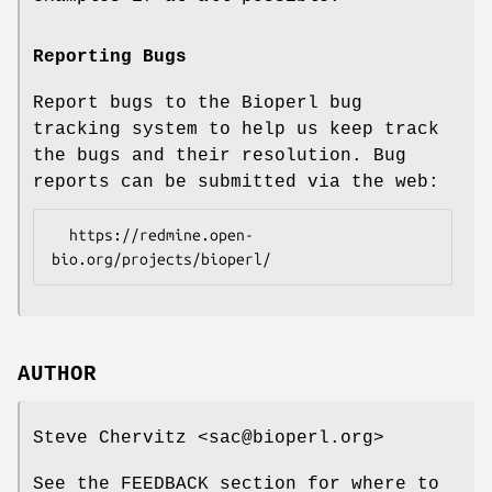
Reporting Bugs
Report bugs to the Bioperl bug
tracking system to help us keep track
the bugs and their resolution. Bug
reports can be submitted via the web:
  https://redmine.open-
AUTHOR
Steve Chervitz <sac@bioperl.org>
See the FEEDBACK section for where to