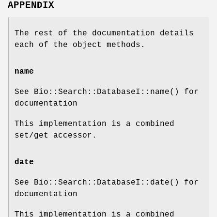
APPENDIX
The rest of the documentation details
each of the object methods.
name
See Bio::Search::DatabaseI::name() for
documentation
This implementation is a combined
set/get accessor.
date
See Bio::Search::DatabaseI::date() for
documentation
This implementation is a combined