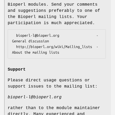
Bioperl modules. Send your comments
and suggestions preferably to one of
the Bioperl mailing lists. Your
participation is much appreciated.
  bioperl-l@bioperl.org                  - 
General discussion

  http://bioperl.org/wiki/Mailing_lists  - 
Support
Please direct usage questions or
support issues to the mailing list:
bioperl-l@bioperl.org
rather than to the module maintainer
directly. Many experienced and