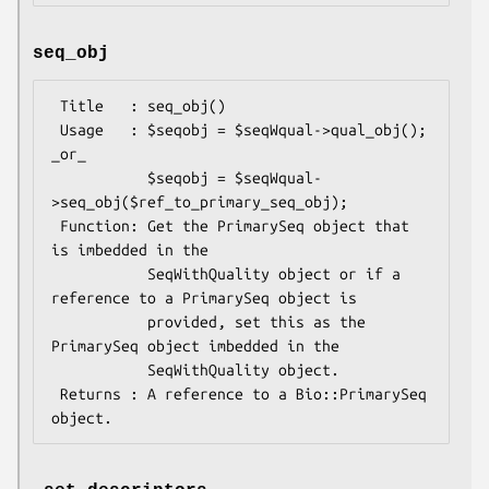
seq_obj
 Title   : seq_obj()

 Usage   : $seqobj = $seqWqual->qual_obj(); 
_or_

           $seqobj = $seqWqual-
>seq_obj($ref_to_primary_seq_obj);

 Function: Get the PrimarySeq object that 
is imbedded in the

           SeqWithQuality object or if a 
reference to a PrimarySeq object is

           provided, set this as the 
PrimarySeq object imbedded in the

           SeqWithQuality object.

 Returns : A reference to a Bio::PrimarySeq 