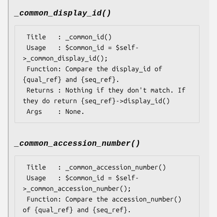
_common_display_id()
 Title   : _common_id()

 Usage   : $common_id = $self-
>_common_display_id();

 Function: Compare the display_id of 
{qual_ref} and {seq_ref}.

 Returns : Nothing if they don't match. If 
they do return {seq_ref}->display_id()

_common_accession_number()
 Title   : _common_accession_number()

 Usage   : $common_id = $self-
>_common_accession_number();

 Function: Compare the accession_number() 
of {qual_ref} and {seq_ref}.
