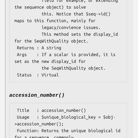
           field for example, or extending 
the sequence object) to solve

           this. Notice that $seq->id() 
maps to this function, mainly for

           legacy/convience issues.

           This method sets the display_id 
for the SeqWithQuality object.

 Returns : A string

 Args    : If a scalar is provided, it is 
set as the new display_id for

           the SeqWithQuality object.

accession_number()
 Title   : accession_number()

 Usage   : $unique_biological_key = $obj-
>accession_number();

 Function: Returns the unique biological id 
for a sequence, commonly
