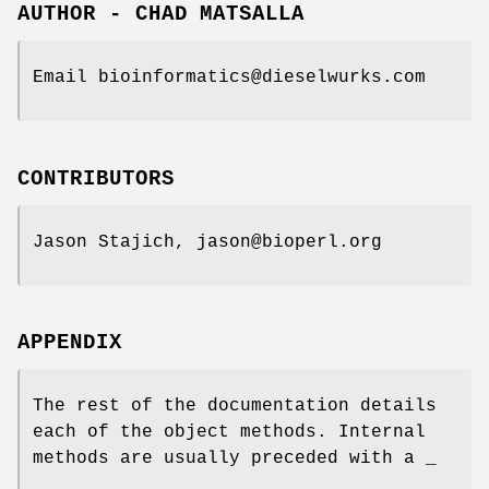
AUTHOR - CHAD MATSALLA
Email bioinformatics@dieselwurks.com
CONTRIBUTORS
Jason Stajich, jason@bioperl.org
APPENDIX
The rest of the documentation details
each of the object methods. Internal
methods are usually preceded with a _