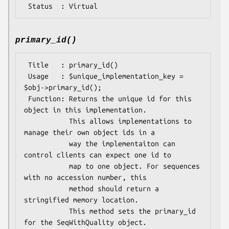
primary_id()
 Title   : primary_id()

 Usage   : $unique_implementation_key = 
$obj->primary_id();

 Function: Returns the unique id for this 
object in this implementation.

           This allows implementations to 
manage their own object ids in a

           way the implementaiton can 
control clients can expect one id to

           map to one object. For sequences 
with no accession number, this

           method should return a 
stringified memory location.

           This method sets the primary_id 
for the SeqWithQuality object.
