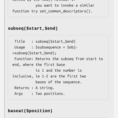
           you want to invoke a similar 
subseq($start,$end)
 Title   : subseq($start,$end)

 Usage   : $subsequence = $obj-
>subseq($start,$end);

 Function: Returns the subseq from start to 
end, where the first base

           is 1 and the number is 
inclusive, ie 1-2 are the first two

           bases of the sequence.

 Returns : A string.

baseat($position)