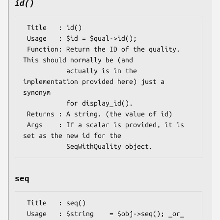
id()
 Title   : id()

 Usage   : $id = $qual->id();

 Function: Return the ID of the quality. 
This should normally be (and

           actually is in the 
implementation provided here) just a 
synonym

           for display_id().

 Returns : A string. (the value of id)

 Args    : If a scalar is provided, it is 
set as the new id for the

seq
 Title   : seq()

 Usage   : $string    = $obj->seq(); _or_ 