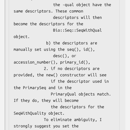
                 the -qual object have the 
same descriptors. These common

                 descriptors will then 
become the descriptors for the

                 Bio::Seq::SeqWithQual 
object.

              b) the descriptors are 
manually set using the seq(), id(),

                 desc(), or 
accession_number(), primary_id(),

             2. if no descriptors are 
provided, the new() constructor will see

                if the descriptor used in 
the PrimarySeq and in the

                PrimaryQual objects match. 
If they do, they will become

                the descriptors for the 
SeqWithQuality object.

             To eliminate ambiguity, I 
strongly suggest you set the
