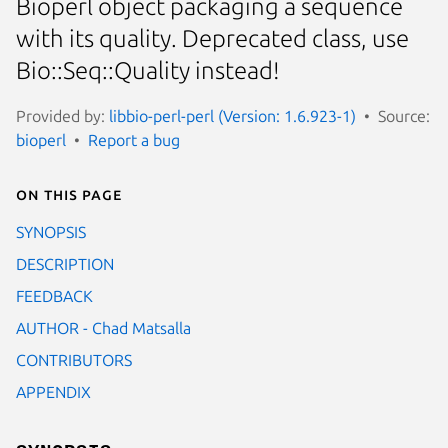
Bioperl object packaging a sequence
with its quality. Deprecated class, use
Bio::Seq::Quality instead!
Provided by:
libbio-perl-perl (Version: 1.6.923-1)
Source:
bioperl
Report a bug
On this page
SYNOPSIS
DESCRIPTION
FEEDBACK
AUTHOR - Chad Matsalla
CONTRIBUTORS
APPENDIX