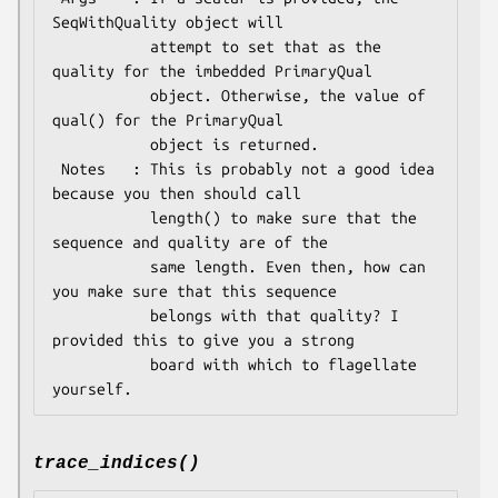
SeqWithQuality object will

           attempt to set that as the 
quality for the imbedded PrimaryQual

           object. Otherwise, the value of 
qual() for the PrimaryQual

           object is returned.

 Notes   : This is probably not a good idea 
because you then should call

           length() to make sure that the 
sequence and quality are of the

           same length. Even then, how can 
you make sure that this sequence

           belongs with that quality? I 
provided this to give you a strong

           board with which to flagellate 
trace_indices()