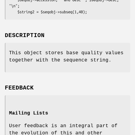
"\n";

DESCRIPTION
This object stores base quality values
together with the sequence string.
FEEDBACK
Mailing Lists
User feedback is an integral part of
the evolution of this and other