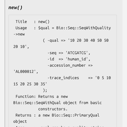
new()
 Title   : new()

 Usage   : $qual = Bio::Seq::SeqWithQuality 
->new

             ( -qual => '10 20 30 40 50 50 
20 10',

               -seq => 'ATCGATCG',

               -id  => 'human_id',

               -accession_number => 
'AL000012',

               -trace_indices    => '0 5 10 
15 20 25 30 35'

             );

 Function: Returns a new 
Bio::Seq::SeqWithQual object from basic

           constructors.

 Returns : a new Bio::Seq::PrimaryQual 
object
