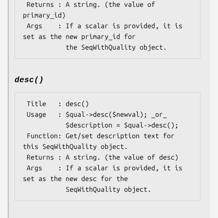
 Returns : A string. (the value of 
primary_id)

 Args    : If a scalar is provided, it is 
set as the new primary_id for

desc()
 Title   : desc()

 Usage   : $qual->desc($newval); _or_ 

           $description = $qual->desc();

 Function: Get/set description text for 
this SeqWithQuality object.

 Returns : A string. (the value of desc)

 Args    : If a scalar is provided, it is 
set as the new desc for the
