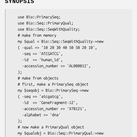
SYNOPSIS
    use Bio::PrimarySeq;

    use Bio::Seq::PrimaryQual;

    use Bio::Seq::SeqWithQuality;

    # make from memory

    my $qual = Bio::Seq::SeqWithQuality->new

    ( -qual => '10 20 30 40 50 50 20 10',

      -seq => 'ATCGATCG',

      -id  => 'human_id',

      -accession_number => 'AL000012',

    );

    # make from objects

    # first, make a PrimarySeq object

    my $seqobj = Bio::PrimarySeq->new

    ( -seq => 'atcgatcg',

      -id  => 'GeneFragment-12',

      -accession_number => 'X78121',

      -alphabet => 'dna'

    );

    # now make a PrimaryQual object

    my $qualobj = Bio::Seq::PrimaryQual->new
