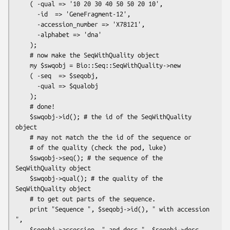
    ( -qual => '10 20 30 40 50 50 20 10',

      -id  => 'GeneFragment-12',

      -accession_number => 'X78121',

      -alphabet => 'dna'

    );

    # now make the SeqWithQuality object

    my $swqobj = Bio::Seq::SeqWithQuality->new

    ( -seq  => $seqobj,

      -qual => $qualobj

    );

    # done!

    $swqobj->id(); # the id of the SeqWithQuality 
object

    # may not match the the id of the sequence or

    # of the quality (check the pod, luke)

    $swqobj->seq(); # the sequence of the 
SeqWithQuality object

    $swqobj->qual(); # the quality of the 
SeqWithQuality object

    # to get out parts of the sequence.

    print "Sequence ", $seqobj->id(), " with accession 
",

    $seqobj->accession, " and desc ", $seqobj->desc, 