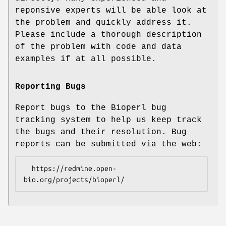
reponsive experts will be able look at
the problem and quickly address it.
Please include a thorough description
of the problem with code and data
examples if at all possible.
Reporting Bugs
Report bugs to the Bioperl bug
tracking system to help us keep track
the bugs and their resolution. Bug
reports can be submitted via the web:
  https://redmine.open-