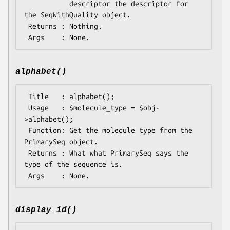
           descriptor the descriptor for 
the SeqWithQuality object.

 Returns : Nothing.

alphabet()
 Title   : alphabet();

 Usage   : $molecule_type = $obj-
>alphabet();

 Function: Get the molecule type from the 
PrimarySeq object.

 Returns : What what PrimarySeq says the 
type of the sequence is.

display_id()