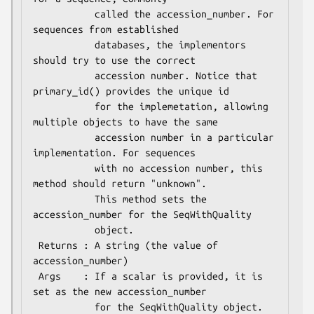
           called the accession_number. For 
sequences from established

           databases, the implementors 
should try to use the correct

           accession number. Notice that 
primary_id() provides the unique id

           for the implemetation, allowing 
multiple objects to have the same

           accession number in a particular 
implementation. For sequences

           with no accession number, this 
method should return "unknown".

           This method sets the 
accession_number for the SeqWithQuality

           object. 

 Returns : A string (the value of 
accession_number)

 Args    : If a scalar is provided, it is 
set as the new accession_number

           for the SeqWithQuality object.
