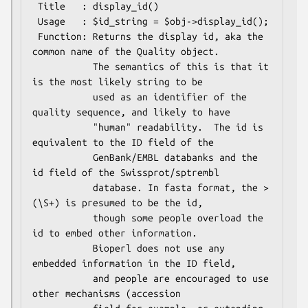
 Title   : display_id()

 Usage   : $id_string = $obj->display_id();

 Function: Returns the display id, aka the 
common name of the Quality object.

           The semantics of this is that it 
is the most likely string to be

           used as an identifier of the 
quality sequence, and likely to have

           "human" readability.  The id is 
equivalent to the ID field of the

           GenBank/EMBL databanks and the 
id field of the Swissprot/sptrembl

           database. In fasta format, the >
(\S+) is presumed to be the id,

           though some people overload the 
id to embed other information.

           Bioperl does not use any 
embedded information in the ID field,

           and people are encouraged to use 
other mechanisms (accession
