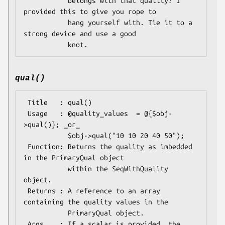
           belongs with that quality? I 
provided this to give you rope to

           hang yourself with. Tie it to a 
strong device and use a good

qual()
 Title   : qual()

 Usage   : @quality_values  = @{$obj-
>qual()}; _or_

           $obj->qual("10 10 20 40 50");

 Function: Returns the quality as imbedded 
in the PrimaryQual object

           within the SeqWithQuality 
object.

 Returns : A reference to an array 
containing the quality values in the 

           PrimaryQual object.

 Args    : If a scalar is provided, the 