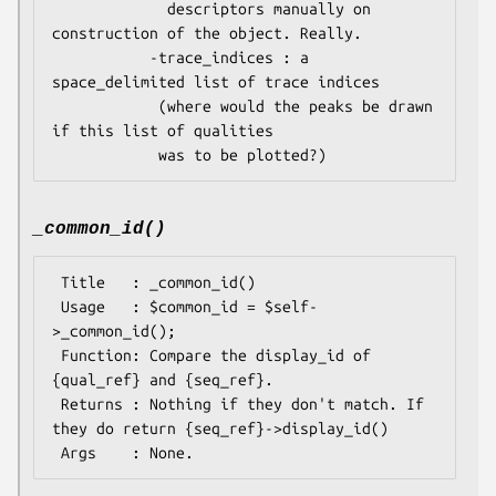
             descriptors manually on 
construction of the object. Really.

           -trace_indices : a 
space_delimited list of trace indices

            (where would the peaks be drawn 
if this list of qualities

_common_id()
 Title   : _common_id()

 Usage   : $common_id = $self-
>_common_id();

 Function: Compare the display_id of 
{qual_ref} and {seq_ref}.

 Returns : Nothing if they don't match. If 
they do return {seq_ref}->display_id()
