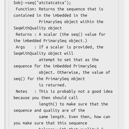
$obj->seq("atctatcatca");

 Function: Returns the sequence that is 
contained in the imbedded in the

           PrimarySeq object within the 
SeqWithQuality object

 Returns : A scalar (the seq() value for 
the imbedded PrimarySeq object.)

 Args    : If a scalar is provided, the 
SeqWithQuality object will

           attempt to set that as the 
sequence for the imbedded PrimarySeq

           object. Otherwise, the value of 
seq() for the PrimarySeq object

           is returned.

 Notes   : This is probably not a good idea 
because you then should call

           length() to make sure that the 
sequence and quality are of the

           same length. Even then, how can 
you make sure that this sequence
