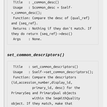
 Title   : _common_desc()

 Usage   : $common_desc = $self-
>_common_desc();

 Function: Compare the desc of {qual_ref} 
and {seq_ref}.

 Returns : Nothing if they don't match. If 
they do return {seq_ref}->desc()

set_common_descriptors()
 Title   : set_common_descriptors()

 Usage   : $self->set_common_descriptors();

 Function: Compare the descriptors 
(id,accession_number,display_id,

           primary_id, desc) for the 
PrimarySeq and PrimaryQual objects

           within the SeqWithQuality 
object. If they match, make that
