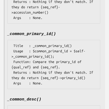
 Returns : Nothing if they don't match. If 
they do return {seq_ref}-
>accession_number()

_common_primary_id()
 Title   : _common_primary_id()

 Usage   : $common_primard_id = $self-
>_common_primary_id();

 Function: Compare the primary_id of 
{qual_ref} and {seq_ref}.

 Returns : Nothing if they don't match. If 
they do return {seq_ref}->primary_id()

_common_desc()