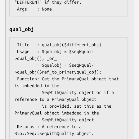
"DIFFERENT" if they differ.

qual_obj
 Title   : qual_obj($different_obj)

 Usage   : $qualobj = $seqWqual-
>qual_obj(); _or_

           $qualobj = $seqWqual-
>qual_obj($ref_to_primaryqual_obj);

 Function: Get the PrimaryQual object that 
is imbedded in the

           SeqWithQuality object or if a 
reference to a PrimaryQual object

           is provided, set this as the 
PrimaryQual object imbedded in the

           SeqWithQuality object.

 Returns : A reference to a 