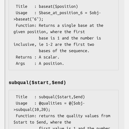
 Title   : baseat($position)

 Usage   : $base_at_position_6 = $obj-
>baseat("6");

 Function: Returns a single base at the 
given position, where the first

           base is 1 and the number is 
inclusive, ie 1-2 are the first two

           bases of the sequence.

 Returns : A scalar.

subqual($start,$end)
 Title   : subqual($start,$end)

 Usage   : @qualities = @{$obj-
>subqual(10,20);

 Function: returns the quality values from 
$start to $end, where the

           first value is 1 and the number 