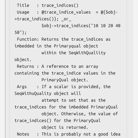
 Title   : trace_indices()

 Usage   : @trace_indice_values  = @{$obj-
>trace_indices()}; _or_

           $obj->trace_indices("10 10 20 40 
50");

 Function: Returns the trace_indices as 
imbedded in the Primaryqual object

           within the SeqWithQualiity 
object.

 Returns : A reference to an array 
containing the trace_indice values in the 

           PrimaryQual object.

 Args    : If a scalar is provided, the 
SeqWithuQuality object will

           attempt to set that as the 
trace_indices for the imbedded PrimaryQual

           object. Otherwise, the value of 
trace_indices() for the PrimaryQual

           object is returned.

 Notes   : This is probably not a good idea 