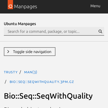
Manpages
Menu
Ubuntu Manpages
Toggle side navigation
trusty
man(3)
Bio::Seq::SeqWithQuality.3pm.gz
Bio::Seq::SeqWithQuality