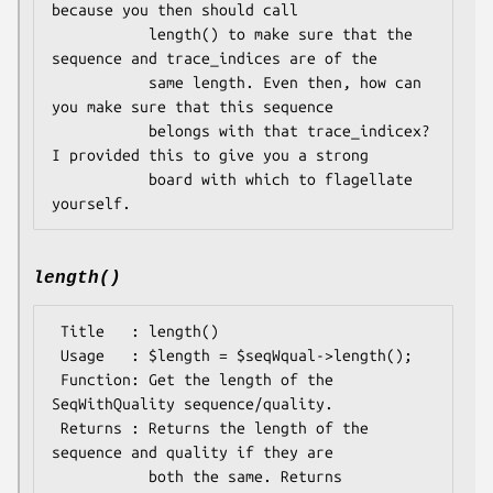
because you then should call

           length() to make sure that the 
sequence and trace_indices are of the

           same length. Even then, how can 
you make sure that this sequence

           belongs with that trace_indicex? 
I provided this to give you a strong

           board with which to flagellate 
length()
 Title   : length()

 Usage   : $length = $seqWqual->length();

 Function: Get the length of the 
SeqWithQuality sequence/quality.

 Returns : Returns the length of the 
sequence and quality if they are

           both the same. Returns 