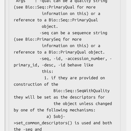
 Args    : -qual can be a quality string 
(see Bio::Seq::PrimaryQual for more

            information on this) or a 
reference to a Bio::Seq::PrimaryQual

            object.

           -seq can be a sequence string 
(see Bio::PrimarySeq for more

            information on this) or a 
reference to a Bio::PrimaryQual object.

           -seq, -id, -accession_number, -
primary_id, -desc, -id behave like

            this:

             1. if they are provided on 
construction of the

                 Bio::Seq::SeqWithQuality 
they will be set as the descriptors for

                 the object unless changed 
by one of the following mechanisms:

              a) $obj-
>set_common_descriptors() is used and both 
the -seq and
