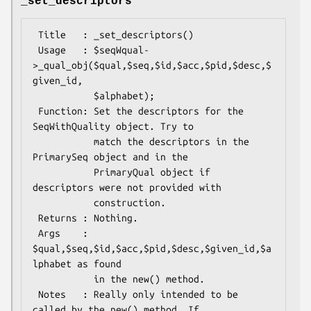
_set_descriptors
 Title   : _set_descriptors()

 Usage   : $seqWqual-
>_qual_obj($qual,$seq,$id,$acc,$pid,$desc,$
given_id,

           $alphabet);

 Function: Set the descriptors for the 
SeqWithQuality object. Try to

           match the descriptors in the 
PrimarySeq object and in the

           PrimaryQual object if 
descriptors were not provided with

           construction.

 Returns : Nothing.

 Args    : 
$qual,$seq,$id,$acc,$pid,$desc,$given_id,$a
lphabet as found

           in the new() method.

 Notes   : Really only intended to be 
called by the new() method. If
