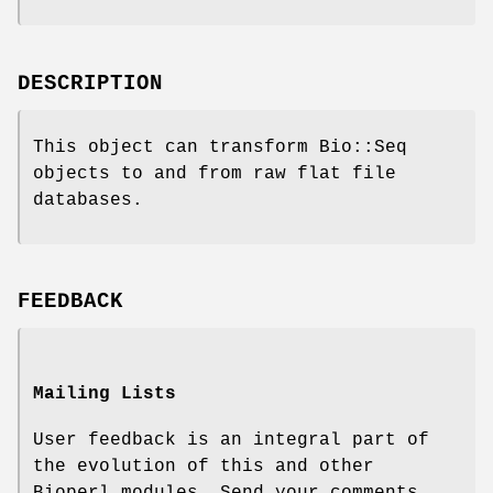
DESCRIPTION
This object can transform Bio::Seq
objects to and from raw flat file
databases.
FEEDBACK
Mailing Lists
User feedback is an integral part of
the evolution of this and other
Bioperl modules. Send your comments