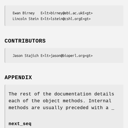
  Ewan Birney   E<lt>birney@ebi.ac.ukE<gt>

CONTRIBUTORS
APPENDIX
The rest of the documentation details
each of the object methods. Internal
methods are usually preceded with a _
next_seq