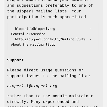
and suggestions preferably to one of
the Bioperl mailing lists. Your
participation is much appreciated.
  bioperl-l@bioperl.org                  - 
General discussion

  http://bioperl.org/wiki/Mailing_lists  - 
Support
Please direct usage questions or
support issues to the mailing list:
bioperl-l@bioperl.org
rather than to the module maintainer
directly. Many experienced and