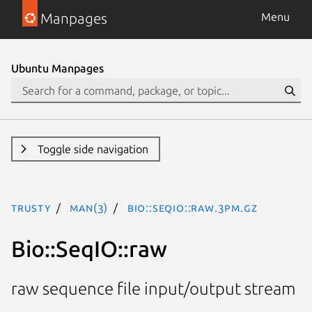
Manpages
Menu
Ubuntu Manpages
Toggle side navigation
trusty
man(3)
Bio::SeqIO::raw.3pm.gz
Bio::SeqIO::raw
raw sequence file input/output stream