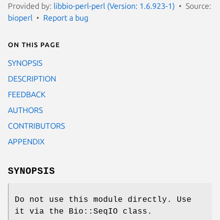
Provided by:
libbio-perl-perl (Version: 1.6.923-1)
Source:
bioperl
Report a bug
On this page
SYNOPSIS
DESCRIPTION
FEEDBACK
AUTHORS
CONTRIBUTORS
APPENDIX
SYNOPSIS
Do not use this module directly. Use
it via the Bio::SeqIO class.