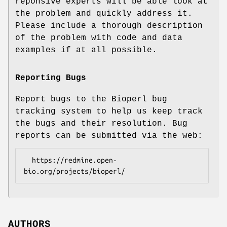
reponsive experts will be able look at
the problem and quickly address it.
Please include a thorough description
of the problem with code and data
examples if at all possible.
Reporting Bugs
Report bugs to the Bioperl bug
tracking system to help us keep track
the bugs and their resolution. Bug
reports can be submitted via the web:
  https://redmine.open-
AUTHORS