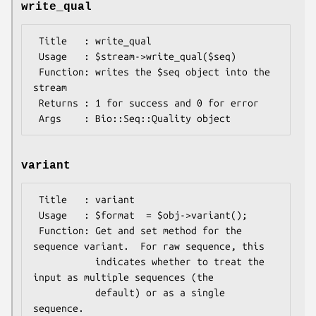
write_qual
 Title   : write_qual

 Usage   : $stream->write_qual($seq)

 Function: writes the $seq object into the 
stream

 Returns : 1 for success and 0 for error

variant
 Title   : variant

 Usage   : $format  = $obj->variant();

 Function: Get and set method for the 
sequence variant.  For raw sequence, this

           indicates whether to treat the 
input as multiple sequences (the

           default) or as a single 
sequence.
