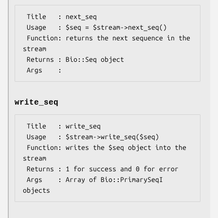
 Title   : next_seq

 Usage   : $seq = $stream->next_seq()

 Function: returns the next sequence in the 
stream

 Returns : Bio::Seq object

write_seq
 Title   : write_seq

 Usage   : $stream->write_seq($seq)

 Function: writes the $seq object into the 
stream

 Returns : 1 for success and 0 for error

 Args    : Array of Bio::PrimarySeqI 