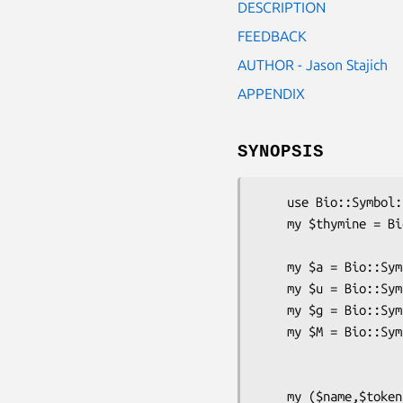
DESCRIPTION
FEEDBACK
AUTHOR - Jason Stajich
APPENDIX
SYNOPSIS
    use Bio::Symbol::Symbol;

    my $thymine = Bio::Symbol::Symbol->new(-name => 'Thy',

                           
    my $a = Bio::Symbol::Symbol->new(-token => 'A' );

    my $u = Bio::Symbol::Symbol->new(-token => 'U' );

    my $g = Bio::Symbol::Symbol->new(-token => 'G' );

    my $M = Bio::Symbol::Symbol->new(-name  => 'Met',

                            
                                    
    my ($name,$token) = ($a->name, $a->token);
