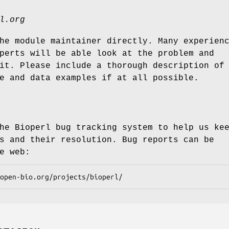
l.org
he module maintainer directly. Many experien
perts will be able look at the problem and
it. Please include a thorough description of
e and data examples if at all possible.
he Bioperl bug tracking system to help us ke
s and their resolution. Bug reports can be
e web: