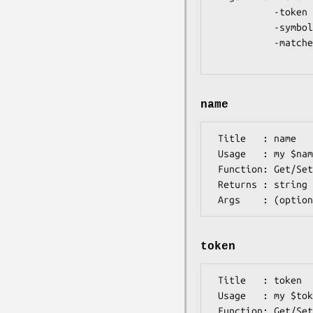
           -token   => Shorthand token (string)  [e.g. M]

           -symbols => Symbols that make up this symbol (array) [e.g. AUG]

           -matches => Alphabet in the event symbol is an ambiguity

name
 Title   : name

 Usage   : my $name = $symbol->name();

 Function: Get/Set Descriptive name for Symbol

 Returns : string

token
 Title   : token

 Usage   : my $token = $self->token();

 Function: Get/Set token for this symbol
