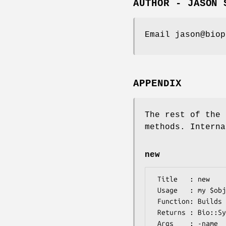
AUTHOR - JASON 
Email jason@biop
APPENDIX
The rest of the 
methods. Interna
new
 Title   : new

 Usage   : my $obj = Bio::Symbol::Symbol->new();

 Function: Builds a new Bio::Symbol::Symbol object 

 Returns : Bio::Symbol::Symbol

 Args    : -name    => descriptive name (string) [e.g. Met]
