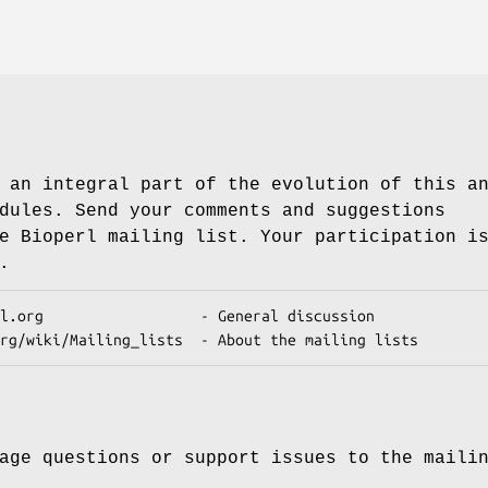
 an integral part of the evolution of this a
dules. Send your comments and suggestions
e Bioperl mailing list. Your participation i
.
age questions or support issues to the maili