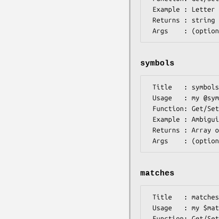
 Example : Letter A,C,G,or T for a DNA alphabet Symbol

 Returns : string

symbols
 Title   : symbols

 Usage   : my @symbols = $self->symbols();

 Function: Get/Set Symbols this Symbol is composed from

 Example : Ambiguity symbols are made up > 1 base symbol

 Returns : Array of Bio::Symbol::SymbolI objects

matches
 Title   : matches

 Usage   : my $matchalphabet = $symbol->matches();

 Function: Get/Set (Sub) alphabet of symbols matched by this symbol
