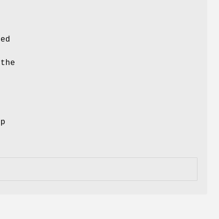
ced
 the
ep