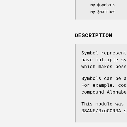
    my @symbols       = $a->symbols;

DESCRIPTION
Symbol represent
have multiple sy
which makes poss
Symbols can be a
For example, cod
compound Alphabe
This module was 
BSANE/BioCORBA s