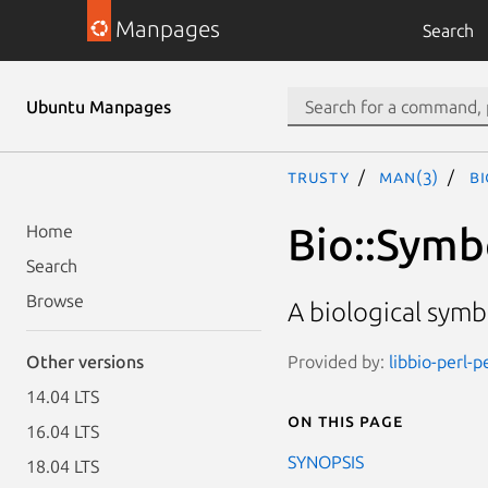
Manpages
Search
Ubuntu Manpages
trusty
man(3)
B
Bio::Symb
Home
Search
Browse
A biological symb
Provided by:
libbio-perl-p
Other versions
14.04 LTS
On this page
16.04 LTS
SYNOPSIS
18.04 LTS