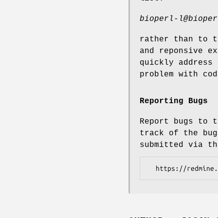
bioperl-l@bioper
rather than to t
and reponsive ex
quickly address 
problem with cod
Reporting Bugs
Report bugs to t
track of the bug
submitted via th