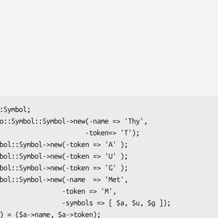
               -token=> 'T');

        -token => 'M',

-symbols => [ $a, $u, $g ]);
