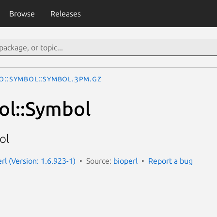
Browse
Releases
io::Symbol::Symbol.3pm.gz
ol::Symbol
ol
erl (Version: 1.6.923-1)
Source:
bioperl
Report a bug