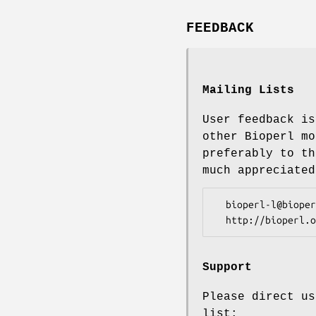
FEEDBACK
Mailing Lists
User feedback is
other Bioperl mo
preferably to th
much appreciated
  bioperl-l@bioperl.org                  - General discussion

Support
Please direct us
list: