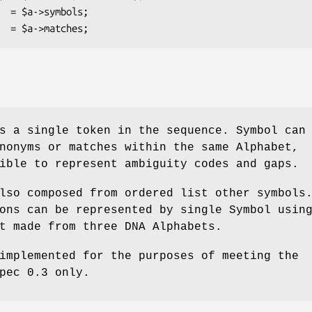
s a single token in the sequence. Symbol can
nonyms or matches within the same Alphabet,
ible to represent ambiguity codes and gaps.
lso composed from ordered list other symbols
ons can be represented by single Symbol usin
t made from three DNA Alphabets.
implemented for the purposes of meeting the
pec 0.3 only.