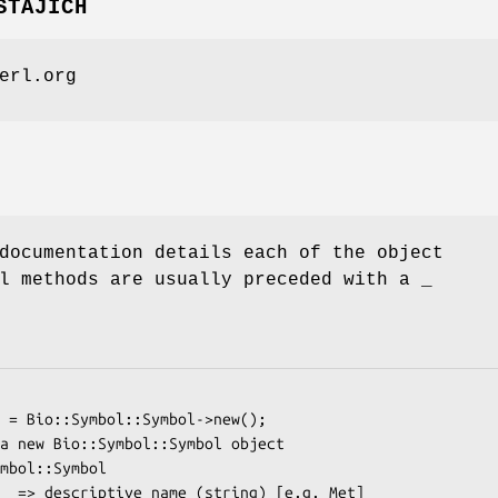
STAJICH
erl.org
documentation details each of the object
l methods are usually preceded with a _