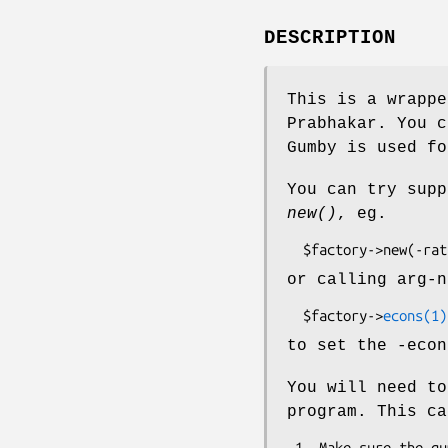
DESCRIPTION
This is a wrappe
Prabhakar. You c
Gumby is used fo
You can try supp
new()
, eg.
or calling arg-n
  $factory->
econs(1)
to set the -econ
You will need to
program. This ca
 1. Make sure the gumby executable is in your path.
