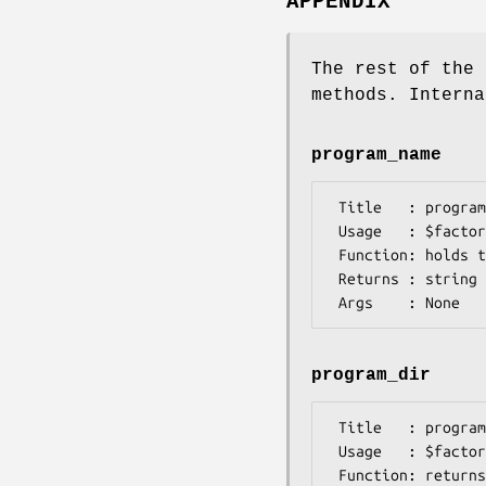
APPENDIX
The rest of the 
methods. Interna
program_name
 Title   : program_name

 Usage   : $factory>program_name()

 Function: holds the program name

 Returns : string

program_dir
 Title   : program_dir

 Usage   : $factory->program_dir(@params)

 Function: returns the program directory, obtained from ENV variable.
