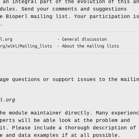
 an integral part of the evolution of this a
dules. Send your comments and suggestions
e Bioperl mailing list. Your participation i
.
age questions or support issues to the maili
l.org
he module maintainer directly. Many experien
perts will be able look at the problem and
it. Please include a thorough description of
e and data examples if at all possible.