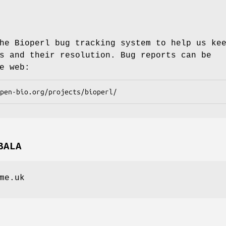
he Bioperl bug tracking system to help us ke
s and their resolution. Bug reports can be
e web:
BALA
me.uk