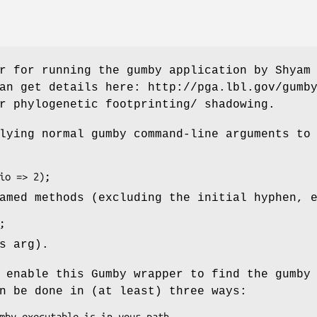
r for running the gumby application by Shyam
an get details here: http://pga.lbl.gov/gumb
r phylogenetic footprinting/ shadowing.
lying normal gumby command-line arguments to
amed methods (excluding the initial hyphen, 
s arg).
 enable this Gumby wrapper to find the gumby
n be done in (at least) three ways: