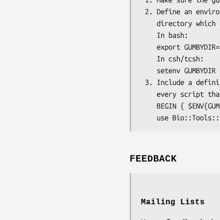
 2. Define an environmental variable GUMBYDIR which is a 

    directory which contains the gumby application:

    In bash:

    export GUMBYDIR=/home/username/gumby/

    In csh/tcsh:

    setenv GUMBYDIR /home/username/gumby

 3. Include a definition of an environmental variable GUMBYDIR in

    every script that will use this Gumby wrapper module, e.g.:

    BEGIN { $ENV{GUMBYDIR} = '/home/username/gumby/' }

FEEDBACK
Mailing Lists