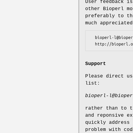
User feedback is
other Bioperl mo
preferably to th
much appreciated
  bioperl-l@bioperl.org                  - General discussion

Support
Please direct us
list:
bioperl-l@bioper
rather than to t
and reponsive ex
quickly address 
problem with cod