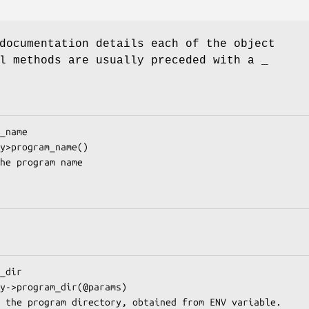
documentation details each of the object
l methods are usually preceded with a _