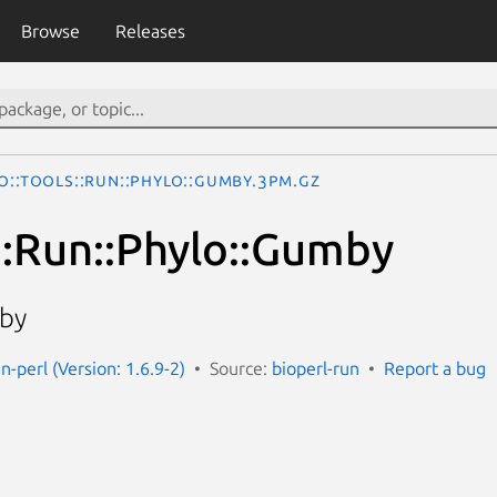
Browse
Releases
o::Tools::Run::Phylo::Gumby.3pm.gz
s::Run::Phylo::Gumby
by
un-perl (Version: 1.6.9-2)
Source:
bioperl-run
Report a bug