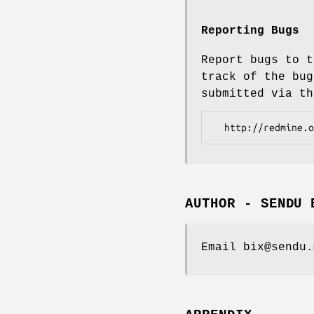
Reporting Bugs
Report bugs to t
track of the bug
submitted via th
AUTHOR - SENDU 
Email bix@sendu.