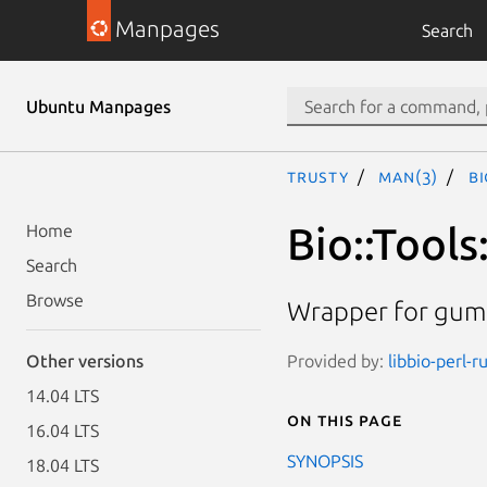
Manpages
Search
Ubuntu Manpages
trusty
man(3)
Bi
Bio::Tool
Home
Search
Browse
Wrapper for gum
Provided by:
libbio-perl-r
Other versions
14.04 LTS
On this page
16.04 LTS
SYNOPSIS
18.04 LTS