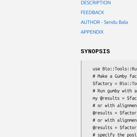
DESCRIPTION
FEEDBACK
AUTHOR - Sendu Bala
APPENDIX
SYNOPSIS
  use Bio::Tools::Run::Phylo::Gumby;

  # Make a Gumby factory

  $factory = Bio::Tools::Run::Phylo::Gumby->new();

  # Run gumby with an alignment and tree file

  my @results = $factory->run($alignfilename, $treefilename);

  # or with alignment object and tree objects

  @results = $factory->run($bio_simplalign, $bio_tree_tree);

  # or with alignment object and Bio::DB::Taxonomy object

  @results = $factory->run($bio_simplalign, $bio_db_taxonomy);

  # specify the positions of exons in (at least) one of the alignment sequences
