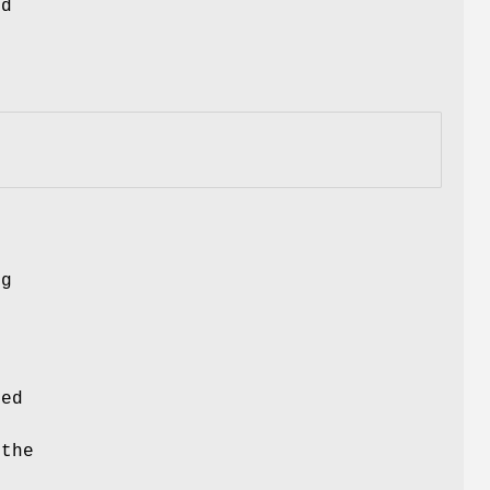
nd
s
ng
ced
 the