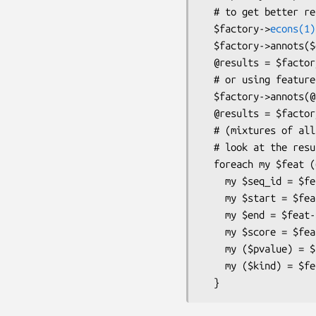
  # to get better results

  $factory->
econs(1)
  $factory->annots($gff_filename);

  @results = $factory->run($alignfilename, $treefilename);

  # or using feature objects

  $factory->annots(@bio_seqfeature_objects);

  @results = $factory->run($alignfilename, $treefilename);

  # (mixtures of all the above are possible)

  # look at the results

  foreach my $feat (@results) {

    my $seq_id = $feat->seq_id;

    my $start = $feat->start;

    my $end = $feat->end;

    my $score = $feat->score;

    my ($pvalue) = $feat->get_tag_values('pvalue');

    my ($kind) = $feat->get_tag_values('kind'); # 'all', 'exon' or 'nonexon'
