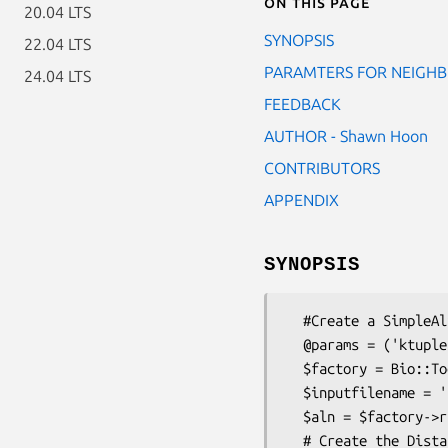
On this page
20.04 LTS
SYNOPSIS
22.04 LTS
PARAMTERS FOR NEIGH
24.04 LTS
FEEDBACK
AUTHOR - Shawn Hoon
CONTRIBUTORS
APPENDIX
SYNOPSIS
  #Create a SimpleAlign object

  @params = ('ktuple' => 2, 'matrix' => 'BLOSUM');

  $factory = Bio::Tools::Run::Alignment::Clustalw->new(@params);

  $inputfilename = 't/data/cysprot.fa';

  $aln = $factory->run($inputfilename); # $aln is a SimpleAlign object.

  # Create the Distance Matrix
