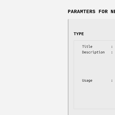
PARAMTERS FOR N
TYPE
  Title         : TYPE

  Description   : (optional)

                  This sets the type of tree to construct, using

                  neighbor joining or UPGMA.

                  NJ    Neighbor Joining

                  UPGMA UPGMA

  Usage         : @params = ('type'=>'X');#where X is one of the values above

                  Defaults to NJ 

                  For more information on the usage of the different

                  models, please refer to the documentation found in
