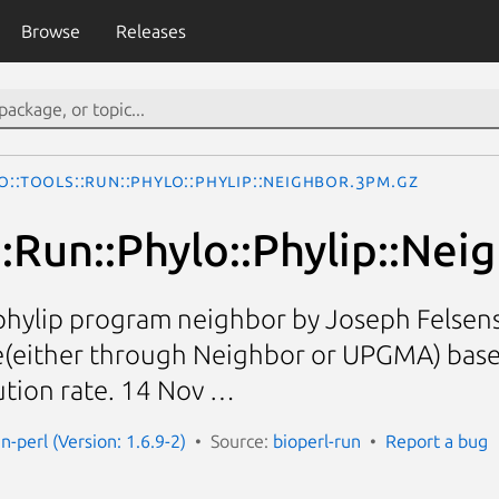
Browse
Releases
o::Tools::Run::Phylo::Phylip::Neighbor.3pm.gz
::Run::Phylo::Phylip::Nei
phylip program neighbor by Joseph Felsenst
e(either through Neighbor or UPGMA) base
ution rate. 14 Nov …
un-perl (Version: 1.6.9-2)
Source:
bioperl-run
Report a bug