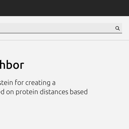
ghbor
ein for creating a
d on protein distances based