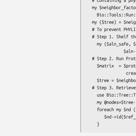
  # containing a phylip formatted distance matrix(using protdist)

  my $neighbor_factory = 

    Bio::Tools::Run::Phylo::Phylip::Neighbor->new(@params);

  my ($tree) = $neighbor_factory->run('/home/shawnh/prot.dist');

  # To prevent PHYLIP from truncating sequence names:

  # Step 1. Shelf the original names:

    my ($aln_safe, $ref_name)=                    #   $aln_safe has serial names

               $aln->set_displayname_safe();      #   $ref_name holds original names

  # Step 2. Run ProtDist and Neighbor:

    $matrix  = $protdist_factory->

                creat_distance_matrix($aln_safe); #  Use $aln_safe instead of $aln

    $tree = $neighbor_factory->run($matrix);

  # Step 3. Retrieve orgininal OTU names:

    use Bio::Tree::Tree;

    my @nodes=$tree->get_nodes();

    foreach my $nd (@nodes){

       $nd->id($ref_name->{$nd->id_output}) if $nd->is_Leaf;
