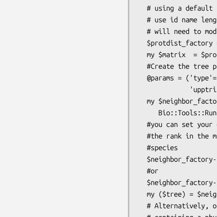
  # using a default PAM matrix and id name lengths limit of 30 note to

  # use id name length greater than the standard 10 in neighbor, you

  # will need to modify the neighbor source code

  $protdist_factory = Bio::Tools::Run::Phylo::Phylip::ProtDist->new(@params);

  my $matrix  = $protdist_factory->run($aln);

  #Create the tree passing in the distance matrix

  @params = ('type'=>'NJ','outgroup'=>2,'lowtri'=>1,

             'upptri'=>1,'subrep'=>1);

  my $neighbor_factory = 

     Bio::Tools::Run::Phylo::Phylip::Neighbor->new(@params);

  #you can set your outgroup using either a number specifying

  #the rank in the matrix or you can just use the name of the

  #species

  $neighbor_factory->outgroup('ENSP00001');

  #or

  $neighbor_factory-
  my ($tree) = $neighbor_factory->run($matrix);

  # Alternatively, one can create the tree by passing in a file name 
