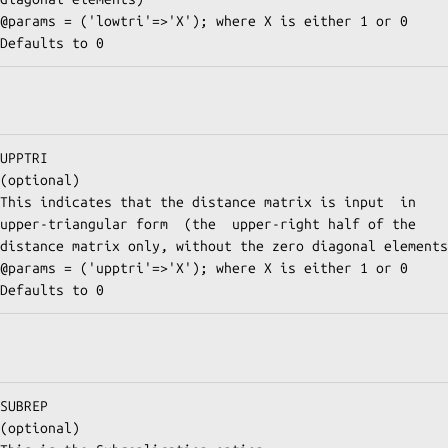
@params = ('upptri'=>'X'); where X is either 1 or 0 
