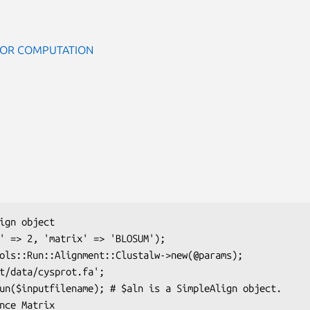
BOR COMPUTATION