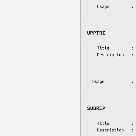
  Usage         : @params = ('lowtri'=>'X'); where X is either 1 or 0 

UPPTRI
  Title         : UPPTRI 

  Description   : (optional)

                  This indicates that the distance matrix is input  in  

                  upper-triangular form  (the  upper-right half of the 

                  distance matrix only, without the zero diagonal elements.)

Usage           : 
SUBREP
  Title         : SUBREP 

  Description   : (optional)
