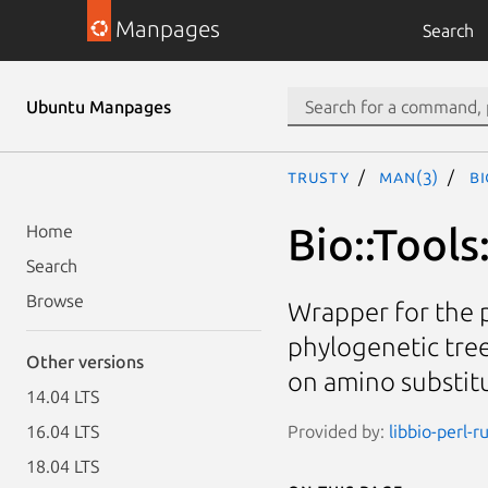
Manpages
Search
Ubuntu Manpages
trusty
man(3)
Bi
Bio::Tools
Home
Search
Browse
Wrapper for the 
phylogenetic tre
Other versions
on amino substit
14.04 LTS
Provided by:
libbio-perl-r
16.04 LTS
18.04 LTS