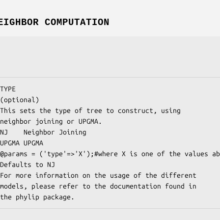
EIGHBOR COMPUTATION