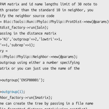
>
outgroup(1)
;
