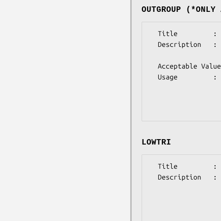
OUTGROUP (*ONLY 
  Title         : OUTGROUP 

  Description   : (optional)

                  This option selects the species to be used as the outgroup

  Acceptable Values: integer 

  Usage         : @params = ('outgroup'=>'X'); 

                  where X is an positive integer not more than the 

                  number of sequences 

LOWTRI
  Title         : LOWTRI

  Description   : (optional)

                  This indicates that the distance matrix is 

                  input  in  Lower-triangular form  (the  lower-left 

                  half of the distance matrix only, without the zero 

                  diagonal elements)
