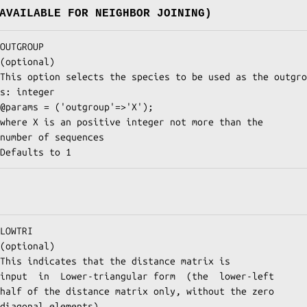
AVAILABLE FOR NEIGHBOR JOINING)