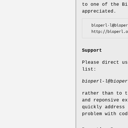
to one of the Bi
appreciated.
  bioperl-l@bioperl.org                  - General discussion

Support
Please direct us
list:
bioperl-l@bioper
rather than to t
and reponsive ex
quickly address 
problem with cod