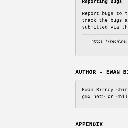
Reporting Bugs
Report bugs to t
track the bugs a
submitted via th
AUTHOR - EWAN B
Ewan Birney <bir
gmx.net> or <hil
APPENDIX