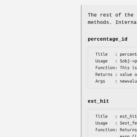
The rest of the 
methods. Interna
percentage_id
 Title   : percentage_id

 Usage   : $obj->percentage_id($newval)

 Function: This is a synonym for 100 * $obj->est_hit()->frac_identical().

 Returns : value of percentage_id

est_hit
 Title   : est_hit

 Usage   : $est_feature = $obj->est_hit();

 Function: Returns the EST hit pointing to (i.e., aligned to by Sim4) this

           exon (i.e., genomic region). At present, merely a synonym for
