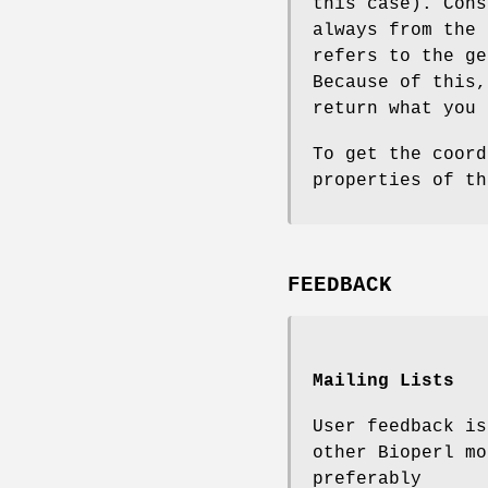
this case). Cons
always from the 
refers to the ge
Because of this
return what you 
To get the coord
properties of th
FEEDBACK
Mailing Lists
User feedback is
other Bioperl mo
preferably