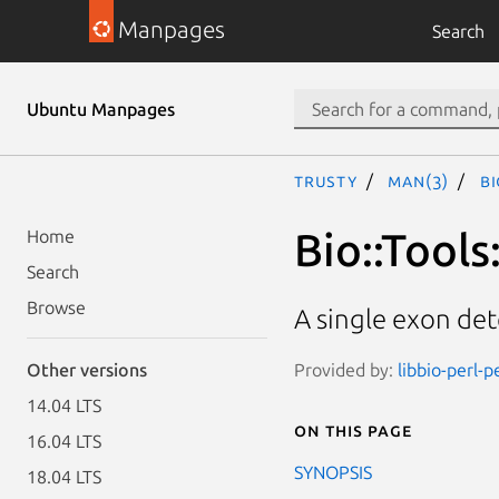
Manpages
Search
Ubuntu Manpages
trusty
man(3)
Bi
Bio::Tools
Home
Search
Browse
A single exon de
Provided by:
libbio-perl-p
Other versions
14.04 LTS
On this page
16.04 LTS
SYNOPSIS
18.04 LTS