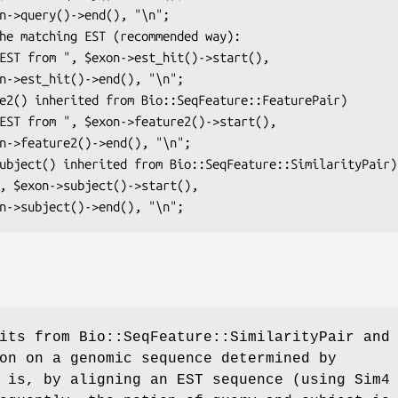
its from Bio::SeqFeature::SimilarityPair and
on on a genomic sequence determined by
 is, by aligning an EST sequence (using Sim4