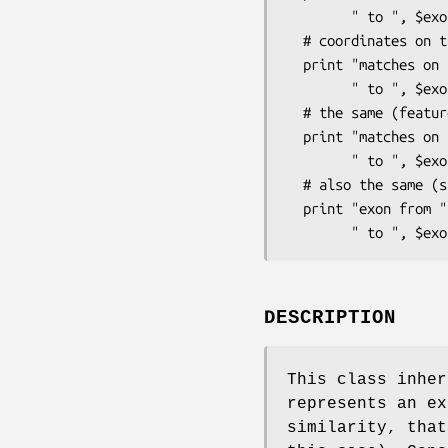
        " to ", $exon->query()->end(), "\n";

  # coordinates on the matching EST (recommended way):

  print "matches on EST from ", $exon->est_hit()->start(),

        " to ", $exon->est_hit()->end(), "\n";

  # the same (feature2() inherited from Bio::SeqFeature::FeaturePair)

  print "matches on EST from ", $exon->feature2()->start(),

        " to ", $exon->feature2()->end(), "\n";

  # also the same (subject() inherited from Bio::SeqFeature::SimilarityPair):

  print "exon from ", $exon->subject()->start(),

DESCRIPTION
This class inher
represents an ex
similarity, that