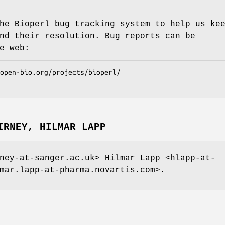
he Bioperl bug tracking system to help us ke
nd their resolution. Bug reports can be
e web:
IRNEY, HILMAR LAPP
ney-at-sanger.ac.uk> Hilmar Lapp <hlapp-at-
mar.lapp-at-pharma.novartis.com>.