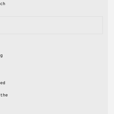
uch
ng
ced
 the