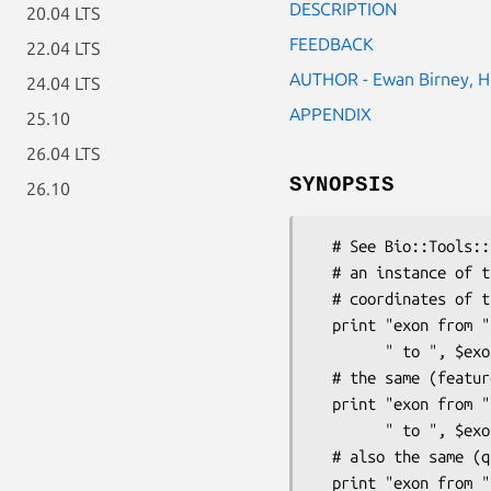
DESCRIPTION
20.04 LTS
FEEDBACK
22.04 LTS
AUTHOR - Ewan Birney, H
24.04 LTS
APPENDIX
25.10
26.04 LTS
SYNOPSIS
26.10
  # See Bio::Tools::Sim4::Results for a description of the context.

  # an instance of this class is-a Bio::SeqFeature::SimilarityPair

  # coordinates of the exon (recommended way):

  print "exon from ", $exon->start(),

        " to ", $exon->end(), "\n";

  # the same (feature1() inherited from Bio::SeqFeature::FeaturePair)

  print "exon from ", $exon->feature1()->start(),

        " to ", $exon->feature1()->end(), "\n";

  # also the same (query() inherited from Bio::SeqFeature::SimilarityPair):

  print "exon from ", $exon->query()->start(),
