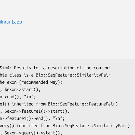
ilmar Lapp