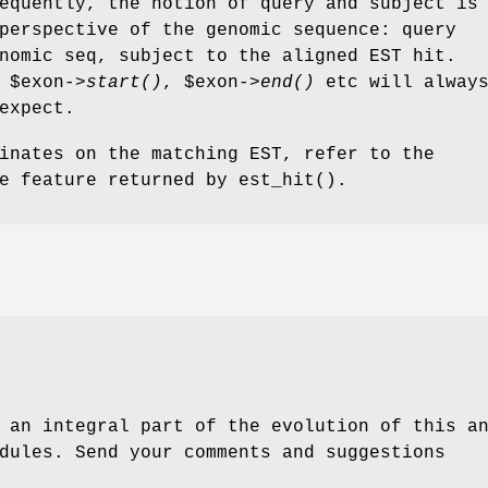
equently, the notion of query and subject is
perspective of the genomic sequence: query
nomic seq, subject to the aligned EST hit.
,
$exon
->
start()
,
$exon
->
end()
etc will alway
expect.
inates on the matching EST, refer to the
e feature returned by est_hit().
 an integral part of the evolution of this a
dules. Send your comments and suggestions