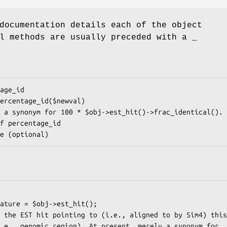
documentation details each of the object
l methods are usually preceded with a _