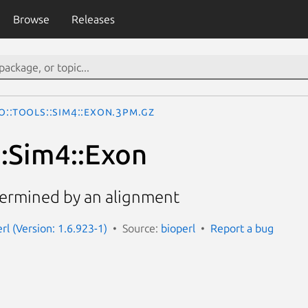
Browse
Releases
o::Tools::Sim4::Exon.3pm.gz
::Sim4::Exon
termined by an alignment
erl (Version: 1.6.923-1)
Source:
bioperl
Report a bug