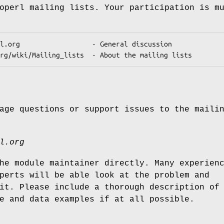
operl mailing lists. Your participation is m
age questions or support issues to the maili
l.org
he module maintainer directly. Many experien
perts will be able look at the problem and
it. Please include a thorough description of
e and data examples if at all possible.