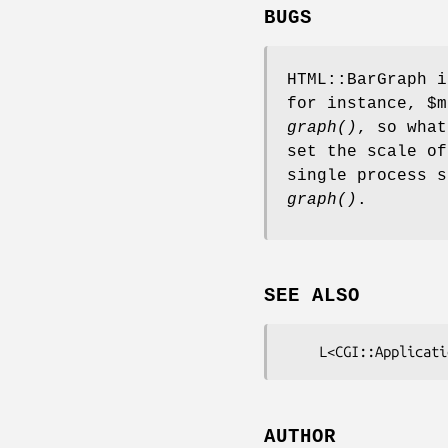
BUGS
HTML::BarGraph i
for instance,
$m
graph()
, so what
set the scale of
single process s
graph()
.
SEE ALSO
AUTHOR