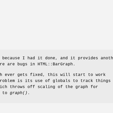
 because I had it done, and it provides anot
re are bugs in HTML::BarGraph.
h ever gets fixed, this will start to work
roblem is its use of globals to track things
ich throws off scaling of the graph for
s to
graph()
.