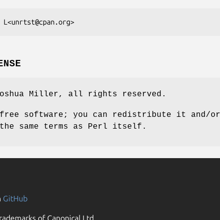
ENSE
oshua Miller, all rights reserved.
free software; you can redistribute it and/o
the same terms as Perl itself.
n
GitHub
rademarks of Canonical Ltd.