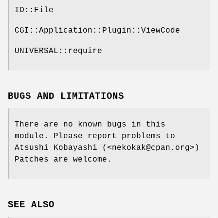
IO::File
CGI::Application::Plugin::ViewCode
UNIVERSAL::require
BUGS AND LIMITATIONS
There are no known bugs in this
module. Please report problems to
Atsushi Kobayashi (<nekokak@cpan.org>)
Patches are welcome.
SEE ALSO