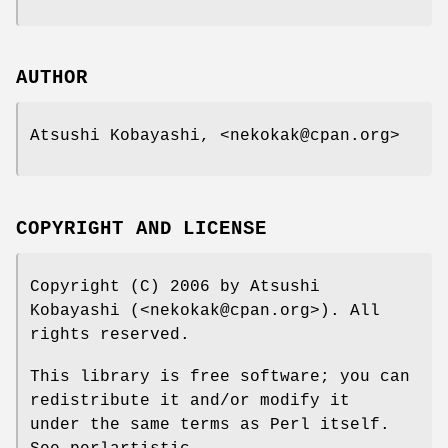
AUTHOR
Atsushi Kobayashi, <nekokak@cpan.org>
COPYRIGHT AND LICENSE
Copyright (C) 2006 by Atsushi
Kobayashi (<nekokak@cpan.org>). All
rights reserved.
This library is free software; you can
redistribute it and/or modify it
under the same terms as Perl itself.