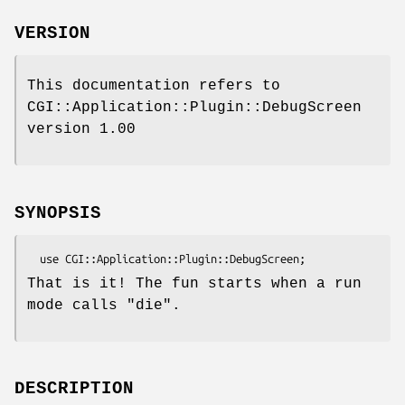
VERSION
This documentation refers to
CGI::Application::Plugin::DebugScreen
version 1.00
SYNOPSIS
That is it! The fun starts when a run
mode calls
"die"
.
DESCRIPTION