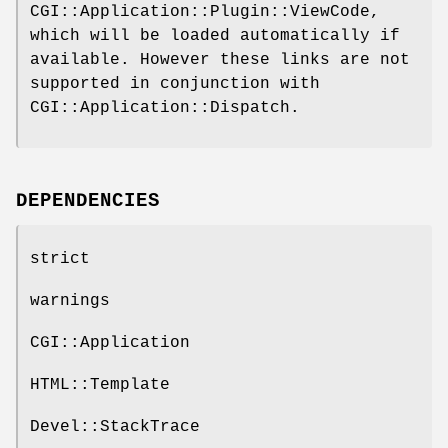
CGI::Application::Plugin::ViewCode,
which will be loaded automatically if
available. However these links are not
supported in conjunction with
CGI::Application::Dispatch.
DEPENDENCIES
strict
warnings
CGI::Application
HTML::Template
Devel::StackTrace