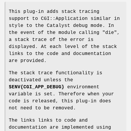
This plug-in adds stack tracing
support to CGI::Application similar in
style to the Catalyst debug mode. In
the event of the module calling
"die"
,
a stack trace of the error is
displayed. At each level of the stack
links to the code and documentation
are provided.
The stack trace functionality is
deactivated unless the
$ENV
{CGI_APP_DEBUG}
environment
variable is set. Therefore when your
code is released, this plug-in does
not need to be removed.
The links links to code and
documentation are implemented using