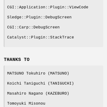
CGI::Application::Plugin::ViewCode
Sledge::Plugin::DebugScreen
CGI::Carp::DebugScreen
Catalyst::Plugin::StackTrace
THANKS TO
MATSUNO Tokuhiro (MATSUNO)
Koichi Taniguchi (TANIGUCHI)
Masahiro Nagano (KAZEBURO)
Tomoyuki Misonou