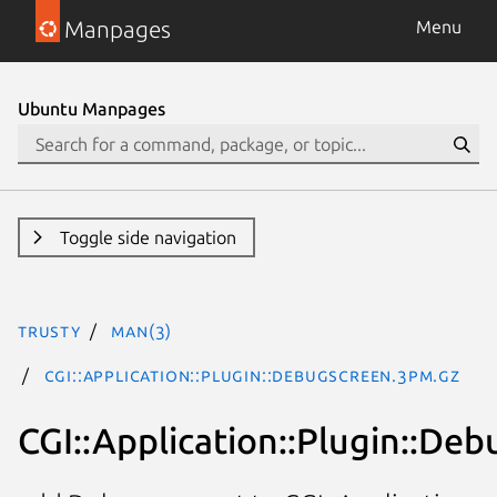
Manpages
Menu
Ubuntu Manpages
Toggle side navigation
trusty
man(3)
CGI::Application::Plugin::DebugScreen.3pm.gz
CGI::Application::Plugin::De