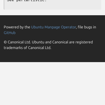
See perlartistic.
Powered by the
Ubuntu Manpage Operator
, file bugs in
GitHub
© Canonical Ltd. Ubuntu and Canonical are registered
trademarks of Canonical Ltd.