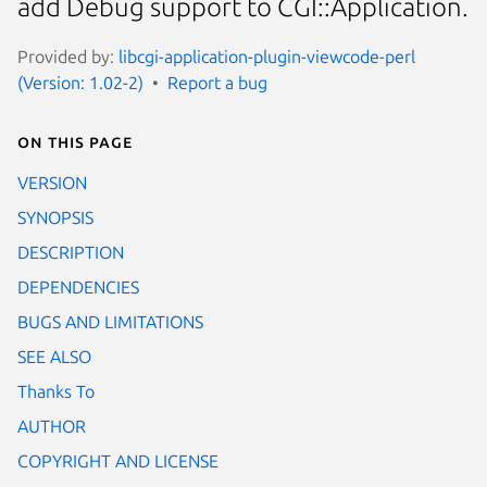
add Debug support to CGI::Application.
Provided by:
libcgi-application-plugin-viewcode-perl
(Version: 1.02-2)
Report a bug
On this page
VERSION
SYNOPSIS
DESCRIPTION
DEPENDENCIES
BUGS AND LIMITATIONS
SEE ALSO
Thanks To
AUTHOR
COPYRIGHT AND LICENSE