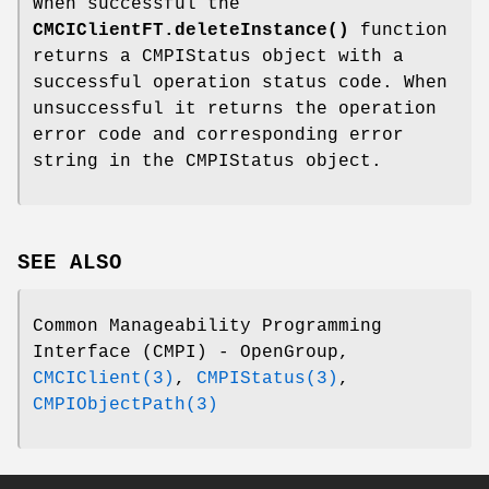
When successful the
CMCIClientFT.deleteInstance()
function
returns a CMPIStatus object with a
successful operation status code. When
unsuccessful it returns the operation
error code and corresponding error
string in the CMPIStatus object.
SEE ALSO
Common Manageability Programming
Interface (CMPI) - OpenGroup,
CMCIClient(3)
,
CMPIStatus(3)
,
CMPIObjectPath(3)