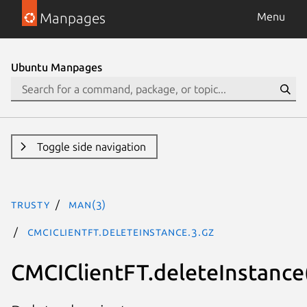
Manpages
Menu
Ubuntu Manpages
Toggle side navigation
trusty
man(3)
CMCIClientFT.deleteInstance.3.gz
CMCIClientFT.deleteInstance