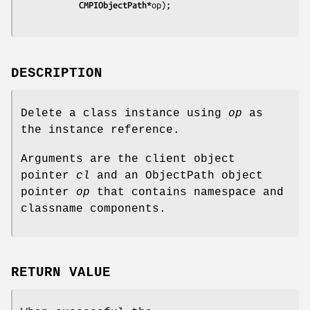
			CMPIObjectPath*
op);
DESCRIPTION
Delete a class instance using
op
as
the instance reference.
Arguments are the client object
pointer
cl
and an ObjectPath object
pointer
op
that contains namespace and
classname components.
RETURN VALUE