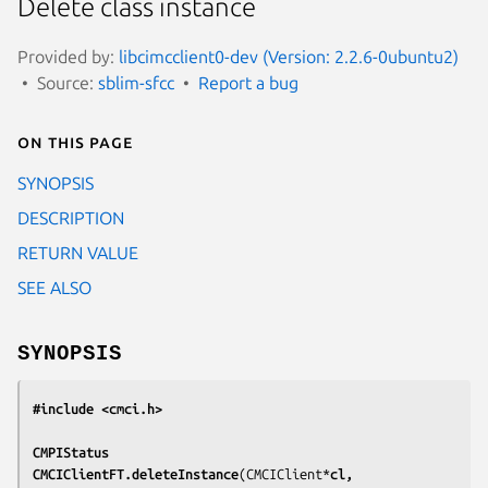
Delete class instance
Provided by:
libcimcclient0-dev (Version: 2.2.6-0ubuntu2)
Source:
sblim-sfcc
Report a bug
On this page
SYNOPSIS
DESCRIPTION
RETURN VALUE
SEE ALSO
SYNOPSIS
#include <cmci.h>
CMPIStatus
CMCIClientFT.deleteInstance
(CMCIClient*
cl,