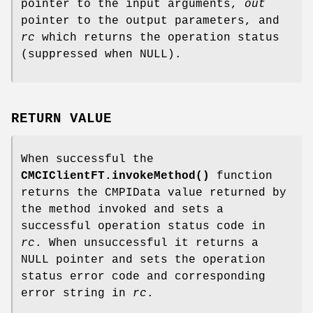
pointer to the input arguments,
out
pointer to the output parameters, and
rc
which returns the operation status
(suppressed when NULL).
RETURN VALUE
When successful the
CMCIClientFT.invokeMethod()
function
returns the CMPIData value returned by
the method invoked and sets a
successful operation status code in
rc
. When unsuccessful it returns a
NULL pointer and sets the operation
status error code and corresponding
error string in
rc
.