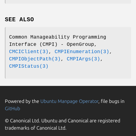
SEE ALSO
Common Manageability Programming
Interface (CMPI) - OpenGroup,
CMCIClient(3)
,
CMPIEnumeration(3)
,
CMPIObjectPath(3)
,
CMPIArgs(3)
,
CMPIStatus(3)
Powered by the
Ubuntu Manpage Operator
, file bugs in
GitHub
© Canonical Ltd. Ubuntu and Canonical are registered
trademarks of Canonical Ltd.