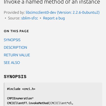
Invoke a named method of an instance
Provided by:
libcimcclient0-dev (Version: 2.2.6-0ubuntu2)
Source:
sblim-sfcc
Report a bug
On this page
SYNOPSIS
DESCRIPTION
RETURN VALUE
SEE ALSO
SYNOPSIS
#include <cmci.h>
CMPIEnumeration
*
CMCIClientFT.invokeMethod
(CMCIClient*
cl,