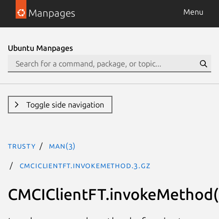
Manpages
Menu
Ubuntu Manpages
Toggle side navigation
trusty
man(3)
CMCIClientFT.invokeMethod.3.gz
CMCIClientFT.invokeMethod(