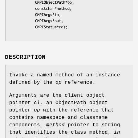
			CMPIObjectPath*
op,
			const
char*
method,
			CMPIArgs*
in,
			CMPIArgs*
out,
			CMPIStatus*
rc);
DESCRIPTION
Invoke a named method of an instance
defined by the
op
reference.
Arguments are the client object
pointer
cl
, an ObjectPath object
pointer
op
with the reference that
contains namespace and classname
components,
method
pointer to string
that identifies the class method,
in