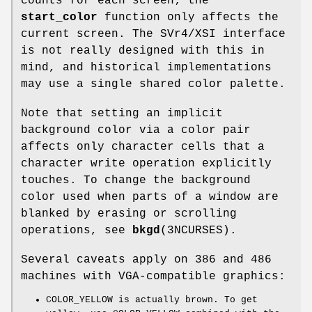
counts for each screen; the
start_color
function only affects the
current screen. The SVr4/XSI interface
is not really designed with this in
mind, and historical implementations
may use a single shared color palette.
Note that setting an implicit
background color via a color pair
affects only character cells that a
character write operation explicitly
touches. To change the background
color used when parts of a window are
blanked by erasing or scrolling
operations, see
bkgd
(3NCURSES).
Several caveats apply on 386 and 486
machines with VGA-compatible graphics:
COLOR_YELLOW is actually brown. To get