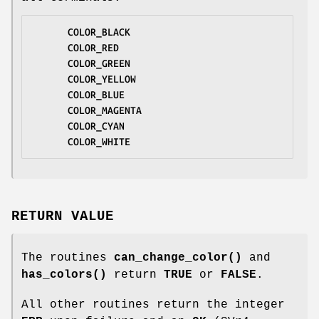
COLOR_BLACK
COLOR_RED
COLOR_GREEN
COLOR_YELLOW
COLOR_BLUE
COLOR_MAGENTA
COLOR_CYAN
COLOR_WHITE
RETURN VALUE
The routines
can_change_color()
and
has_colors()
return
TRUE
or
FALSE
.
All other routines return the integer