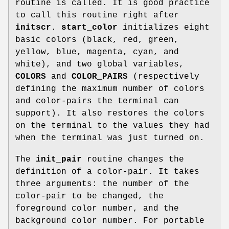
routine is called. It is good practice
to call this routine right after
initscr
.
start_color
initializes eight
basic colors (black, red, green,
yellow, blue, magenta, cyan, and
white), and two global variables,
COLORS
and
COLOR_PAIRS
(respectively
defining the maximum number of colors
and color-pairs the terminal can
support). It also restores the colors
on the terminal to the values they had
when the terminal was just turned on.
The
init_pair
routine changes the
definition of a color-pair. It takes
three arguments: the number of the
color-pair to be changed, the
foreground color number, and the
background color number. For portable