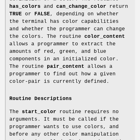
has_colors
and
can_change_color
return
TRUE
or
FALSE
, depending on whether
the terminal has color capabilities
and whether the programmer can change
the colors. The routine
color_content
allows a programmer to extract the
amounts of red, green, and blue
components in an initialized color.
The routine
pair_content
allows a
programmer to find out how a given
color-pair is currently defined.
Routine Descriptions
The
start_color
routine requires no
arguments. It must be called if the
programmer wants to use colors, and
before any other color manipulation