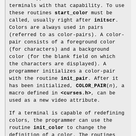
terminals with that capability. To use
these routines
start_color
must be
called, usually right after
initscr
.
Colors are always used in pairs
(referred to as color-pairs). A color-
pair consists of a foreground color
(for characters) and a background
color (for the blank field on which
the characters are displayed). A
programmer initializes a color-pair
with the routine
init_pair
. After it
has been initialized,
COLOR_PAIR
(
n
), a
macro defined in
<curses.h>
, can be
used as a new video attribute.
If a terminal is capable of redefining
colors, the programmer can use the
routine
init_color
to change the
definition of a color. The routines