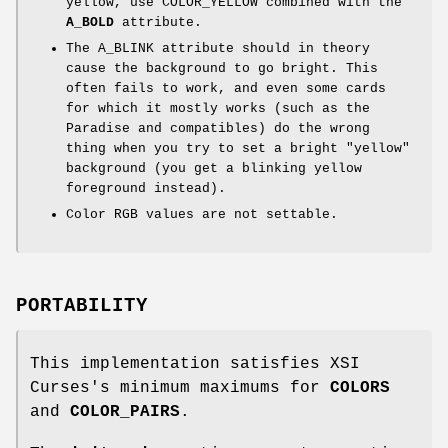
yellow, use COLOR_YELLOW combined with the
A_BOLD
attribute.
The A_BLINK attribute should in theory
cause the background to go bright. This
often fails to work, and even some cards
for which it mostly works (such as the
Paradise and compatibles) do the wrong
thing when you try to set a bright "yellow"
background (you get a blinking yellow
foreground instead).
Color RGB values are not settable.
PORTABILITY
This implementation satisfies XSI
Curses's minimum maximums for
COLORS
and
COLOR_PAIRS
.