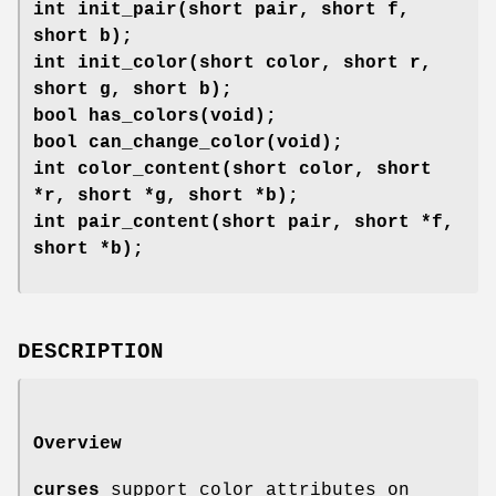
int init_pair(short pair, short f,
short b);
int init_color(short color, short r,
short g, short b);
bool has_colors(void);
bool can_change_color(void);
int color_content(short color, short
*r, short *g, short *b);
int pair_content(short pair, short *f,
short *b);
DESCRIPTION
Overview
curses
support color attributes on