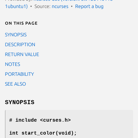
1ubuntu1)
Source:
ncurses
Report a bug
On this page
SYNOPSIS
DESCRIPTION
RETURN VALUE
NOTES
PORTABILITY
SEE ALSO
SYNOPSIS
# include <curses.h>
int start_color(void);