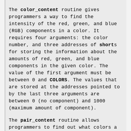
The
color_content
routine gives
programmers a way to find the
intensity of the red, green, and blue
(RGB) components in a color. It
requires four arguments: the color
number, and three addresses of
short
s
for storing the information about the
amounts of red, green, and blue
components in the given color. The
value of the first argument must be
between 0 and
COLORS
. The values that
are stored at the addresses pointed to
by the last three arguments are
between 0 (no component) and 1000
(maximum amount of component).
The
pair_content
routine allows
programmers to find out what colors a