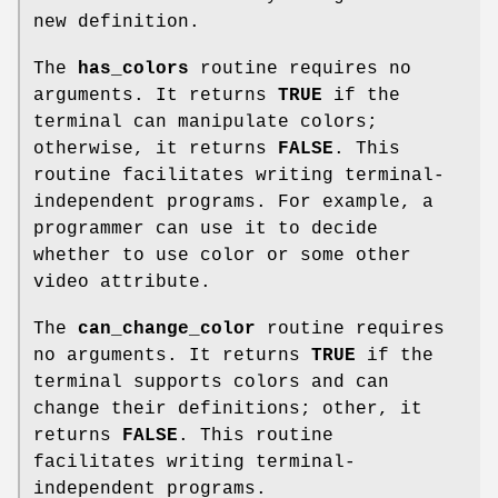
new definition.
The
has_colors
routine requires no
arguments. It returns
TRUE
if the
terminal can manipulate colors;
otherwise, it returns
FALSE
. This
routine facilitates writing terminal-
independent programs. For example, a
programmer can use it to decide
whether to use color or some other
video attribute.
The
can_change_color
routine requires
no arguments. It returns
TRUE
if the
terminal supports colors and can
change their definitions; other, it
returns
FALSE
. This routine
facilitates writing terminal-
independent programs.