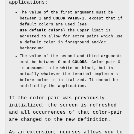
applications:
The value of the first argument must be
between
1
and
COLOR_PAIRS-1
, except that if
default colors are used (see
use_default_colors
) the upper limit is
adjusted to allow for extra pairs which use
a default color in foreground and/or
background.
The value of the second and third arguments
must be between 0 and
COLORS
. Color pair 0
is assumed to be white on black, but is
actually whatever the terminal implements
before color is initialized. It cannot be
modified by the application.
If the color-pair was previously
initialized, the screen is refreshed
and all occurrences of that color-pair
are changed to the new definition.
As an extension, ncurses allows you to