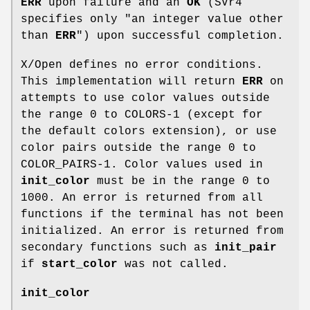
ERR
upon failure and an
OK
(SVr4
specifies only "an integer value other
than
ERR
") upon successful completion.
X/Open defines no error conditions.
This implementation will return
ERR
on
attempts to use color values outside
the range 0 to COLORS-1 (except for
the default colors extension), or use
color pairs outside the range 0 to
COLOR_PAIRS-1. Color values used in
init_color
must be in the range 0 to
1000. An error is returned from all
functions if the terminal has not been
initialized. An error is returned from
secondary functions such as
init_pair
if
start_color
was not called.
init_color