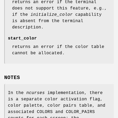
returns an error if the terminal
does not support this feature, e.g.,
if the
initialize_color
capability
is absent from the terminal
description.
start_color
returns an error if the color table
cannot be allocated.
NOTES
In the
ncurses
implementation, there
is a separate color activation flag,
color palette, color pairs table, and
associated COLORS and COLOR_PAIRS