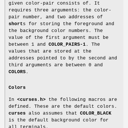
given color-pair consists of. It
requires three arguments: the color-
pair number, and two addresses of
short
s for storing the foreground and
the background color numbers. The
value of the first argument must be
between 1 and
COLOR_PAIRS-1
. The
values that are stored at the
addresses pointed to by the second and
third arguments are between 0 and
COLORS
.
Colors
In
<curses.h>
the following macros are
defined. These are the default colors.
curses
also assumes that
COLOR_BLACK
is the default background color for
all terminals.