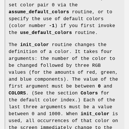
set color pair 0 via the
assume_default_colors
routine, or to
specify the use of default colors
(color number
-1
) if you first invoke
the
use_default_colors
routine.
The
init_color
routine changes the
definition of a color. It takes four
arguments: the number of the color to
be changed followed by three RGB
values (for the amounts of red, green,
and blue components). The value of the
first argument must be between
0
and
COLORS
. (See the section
Colors
for
the default color index.) Each of the
last three arguments must be a value
between 0 and 1000. When
init_color
is
used, all occurrences of that color on
the screen immediately change to the