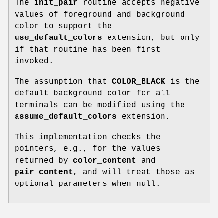
The
init_pair
routine accepts negative
values of foreground and background
color to support the
use_default_colors
extension, but only
if that routine has been first
invoked.
The assumption that
COLOR_BLACK
is the
default background color for all
terminals can be modified using the
assume_default_colors
extension.
This implementation checks the
pointers, e.g., for the values
returned by
color_content
and
pair_content
, and will treat those as
optional parameters when null.