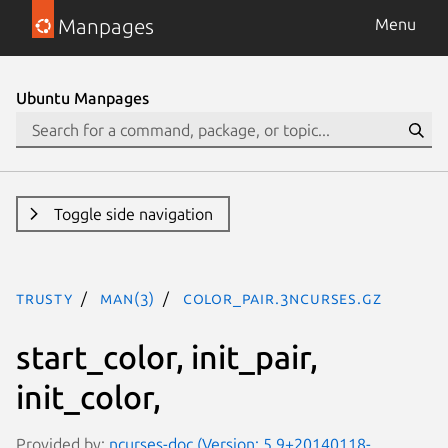
Manpages
Menu
Ubuntu Manpages
Toggle side navigation
trusty
man(3)
COLOR_PAIR.3ncurses.gz
start_color, init_pair,
init_color,
Provided by:
ncurses-doc (Version: 5.9+20140118-