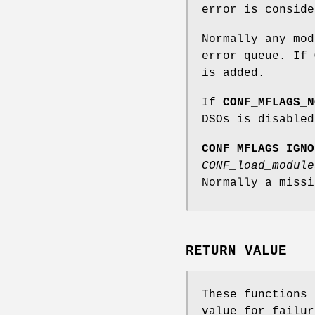
error is conside
Normally any mod
error queue. If
is added.
If
CONF_MFLAGS_N
DSOs is disabled
CONF_MFLAGS_IGNO
CONF_load_module
Normally a missi
RETURN VALUE
These functions 
value for failur