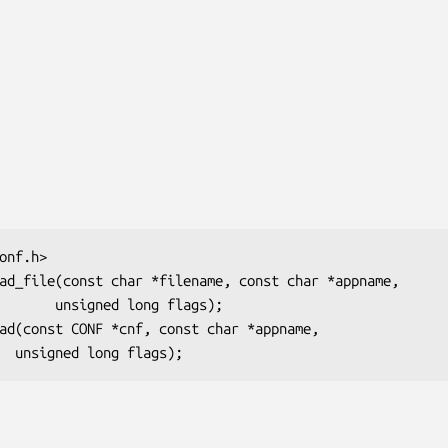
long flags);
