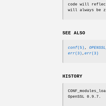
code will reflec
will always be z
SEE ALSO
conf
(5)
,
OPENSSL
err
(3)
,
err
(3)
HISTORY
CONF_modules_loa
OpenSSL 0.9.7.