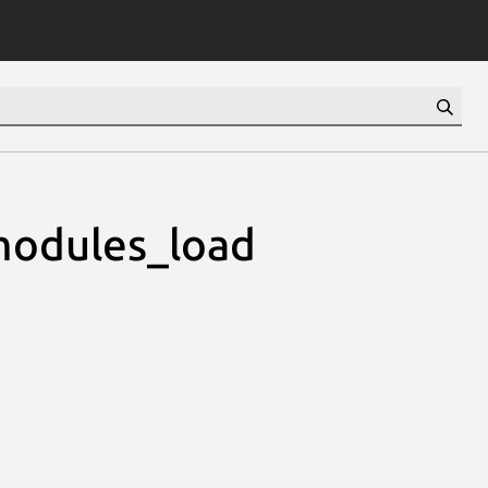
modules_load