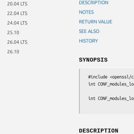
DESCRIPTION
20.04 LTS
NOTES
22.04 LTS
RETURN VALUE
24.04 LTS
SEE ALSO
25.10
HISTORY
26.04 LTS
26.10
SYNOPSIS
 #include <openssl/conf.h>

 int CONF_modules_load_file(const char *filename, const char *appname,

                           unsigned 
 int CONF_modules_load(const CONF *cnf, const char *appname,

DESCRIPTION