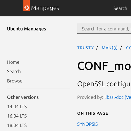
Manpages
Search
Ubuntu Manpages
trusty
man(3)
C
CONF_mod
Home
Search
Browse
OpenSSL configur
Provided by:
libssl-doc (V
Other versions
14.04 LTS
On this page
16.04 LTS
SYNOPSIS
18.04 LTS