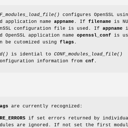
F_modules_load_file()
configures OpenSSL usi
d application name
appname
. If
filename
is NU
enSSL configuration file is used. If
appname
i
rd OpenSSL application name
openssl_conf
is us
an be cutomized using
flags
.
d()
is idential to
CONF_modules_load_file()
configuration information from
cnf
.
ags
are currently recognized:
RE_ERRORS
if set errors returned by individu
dules are ignored. If not set the first modu