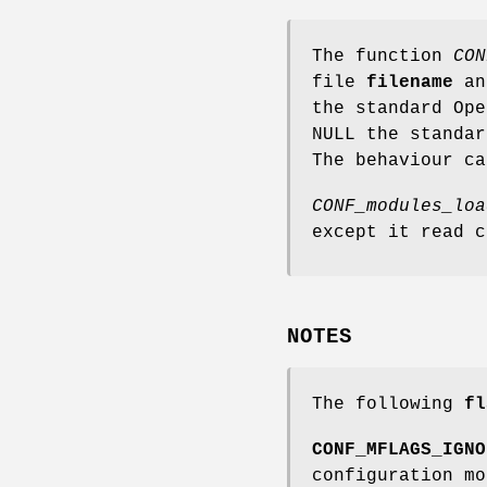
The function
CON
file
filename
an
the standard Op
NULL the standa
The behaviour c
CONF_modules_loa
except it read 
NOTES
The following
fl
CONF_MFLAGS_IGNO
configuration mo