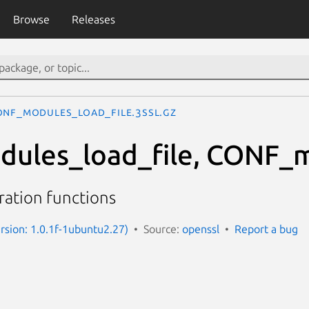
Browse
Releases
ONF_modules_load_file.3ssl.gz
ules_load_file, CONF_
ation functions
ersion: 1.0.1f-1ubuntu2.27)
Source:
openssl
Report a bug