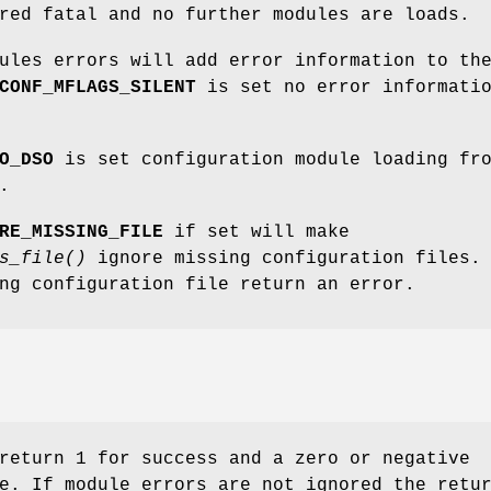
red fatal and no further modules are loads.
ules errors will add error information to th
CONF_MFLAGS_SILENT
is set no error informati
O_DSO
is set configuration module loading fr
.
RE_MISSING_FILE
if set will make
s_file()
ignore missing configuration files.
ng configuration file return an error.
return 1 for success and a zero or negative
e. If module errors are not ignored the retu