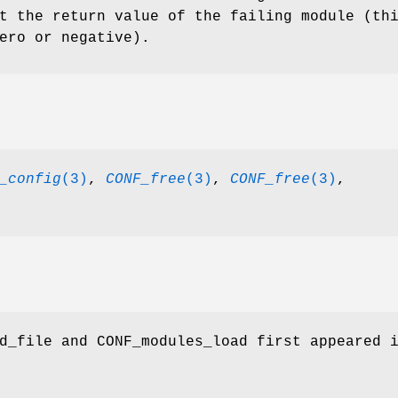
t the return value of the failing module (th
ero or negative).
_config
(3)
,
CONF_free
(3)
,
CONF_free
(3)
,
d_file and CONF_modules_load first appeared 