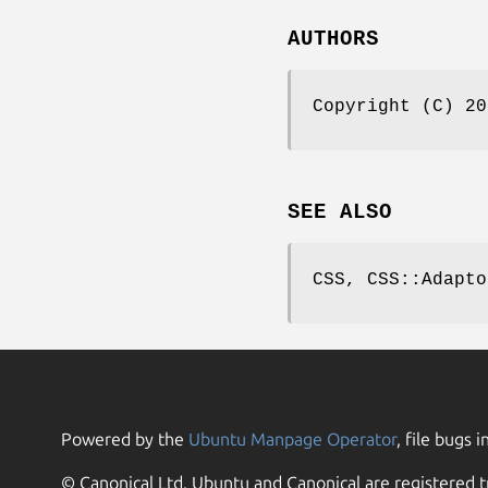
AUTHORS
Copyright (C) 20
SEE ALSO
CSS, CSS::Adapto
Powered by the
Ubuntu Manpage Operator
, file bugs i
© Canonical Ltd. Ubuntu and Canonical are registered t