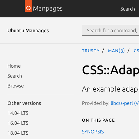
Manpages
Search
Ubuntu Manpages
trusty
man(3)
C
CSS::Adap
Home
Search
Browse
An example adapto
Provided by:
libcss-perl (
Other versions
14.04 LTS
On this page
16.04 LTS
SYNOPSIS
18.04 LTS