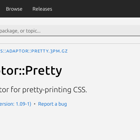
Browse
Releases
SS::Adaptor::Pretty.3pm.gz
tor::Pretty
r for pretty-printing CSS.
Version: 1.09-1)
Report a bug