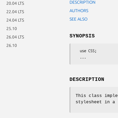
DESCRIPTION
20.04 LTS
AUTHORS
22.04 LTS
SEE ALSO
24.04 LTS
25.10
SYNOPSIS
26.04 LTS
26.10
  use CSS;

DESCRIPTION
This class imple
stylesheet in a 