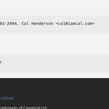
03-2004, Cal Henderson <cal@iamcal.com>
r
n
GitHub
rademarks of Canonical Ltd.