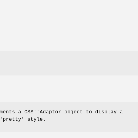
ments a CSS::Adaptor object to display a
'pretty' style.