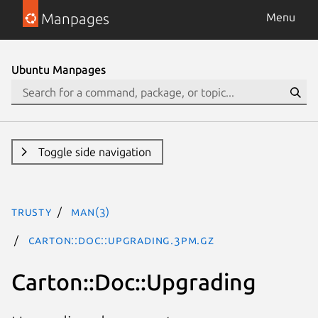
Manpages
Menu
Ubuntu Manpages
Toggle side navigation
trusty
man(3)
Carton::Doc::Upgrading.3pm.gz
Carton::Doc::Upgrading