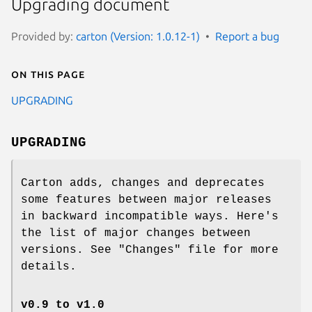
Upgrading document
Provided by:
carton (Version: 1.0.12-1)
Report a bug
On this page
UPGRADING
UPGRADING
Carton adds, changes and deprecates
some features between major releases
in backward incompatible ways. Here's
the list of major changes between
versions. See
"Changes"
file for more
details.
v0.9 to v1.0