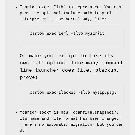
"carton exec -Ilib"
is deprecated. You must
pass the optional include path to perl
interpreter in the normal way, like:
  carton exec perl -Ilib myscript

Or make your script to take its
own
"-I"
option, like many command
line launcher does (i.e. plackup,
prove)
  carton exec plackup -Ilib myapp.psgi

"carton.lock"
is now
"cpanfile.snapshot"
.
Its name and file format has been changed.
There's no automatic migration, but you can
do: