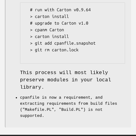
  # run with Carton v0.9.64

  > carton install

  # upgrade to Carton v1.0

  > cpanm Carton

  > carton install

  > git add cpanfile.snapshot

  > git rm carton.lock

This process will most likely
preserve modules in your local
library.
cpanfile is now a requirement, and
extracting requirements from build files
(
"Makefile.PL"
,
"Build.PL"
) is not
supported.