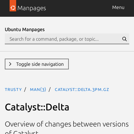
Manpages
Menu
Ubuntu Manpages
Toggle side navigation
trusty
man(3)
Catalyst::Delta.3pm.gz
Catalyst::Delta
Overview of changes between versions
of Catalyst