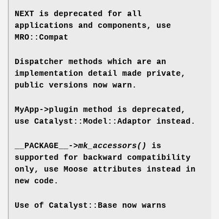
NEXT is deprecated for all
applications and components, use
MRO::Compat
Dispatcher methods which are an
implementation detail made private,
public versions now warn.
MyApp->plugin method is deprecated,
use Catalyst::Model::Adaptor instead.
__PACKAGE__->
mk_accessors()
is
supported for backward compatibility
only, use Moose attributes instead in
new code.
Use of Catalyst::Base now warns