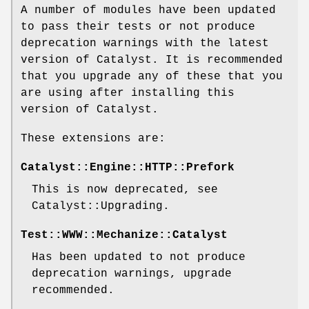
A number of modules have been updated
to pass their tests or not produce
deprecation warnings with the latest
version of Catalyst. It is recommended
that you upgrade any of these that you
are using after installing this
version of Catalyst.
These extensions are:
Catalyst::Engine::HTTP::Prefork
This is now deprecated, see
Catalyst::Upgrading.
Test::WWW::Mechanize::Catalyst
Has been updated to not produce
deprecation warnings, upgrade
recommended.