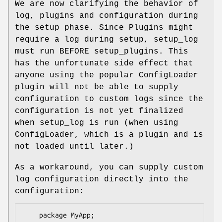
We are now clarifying the behavior of
log, plugins and configuration during
the setup phase. Since Plugins might
require a log during setup, setup_log
must run BEFORE setup_plugins. This
has the unfortunate side effect that
anyone using the popular ConfigLoader
plugin will not be able to supply
configuration to custom logs since the
configuration is not yet finalized
when setup_log is run (when using
ConfigLoader, which is a plugin and is
not loaded until later.)
As a workaround, you can supply custom
log configuration directly into the
configuration:
    package MyApp;
