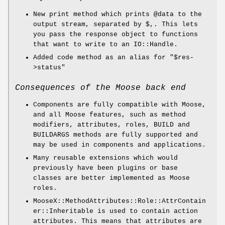
New print method which prints
@data
to the
output stream, separated by $,. This lets
you pass the response object to functions
that want to write to an IO::Handle.
Added code method as an alias for
"$res-
>status"
Consequences of the Moose back end
Components are fully compatible with Moose,
and all Moose features, such as method
modifiers, attributes, roles, BUILD and
BUILDARGS methods are fully supported and
may be used in components and applications.
Many reusable extensions which would
previously have been plugins or base
classes are better implemented as Moose
roles.
MooseX::MethodAttributes::Role::AttrContain
er::Inheritable is used to contain action
attributes. This means that attributes are