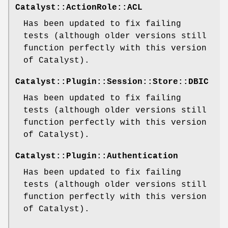
Catalyst::ActionRole::ACL
Has been updated to fix failing
tests (although older versions still
function perfectly with this version
of Catalyst).
Catalyst::Plugin::Session::Store::DBIC
Has been updated to fix failing
tests (although older versions still
function perfectly with this version
of Catalyst).
Catalyst::Plugin::Authentication
Has been updated to fix failing
tests (although older versions still
function perfectly with this version
of Catalyst).