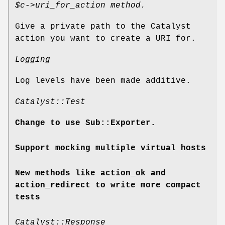
$c
->uri_for_action method.
Give a private path to the Catalyst
action you want to create a URI for.
Logging
Log levels have been made additive.
Catalyst::Test
Change to use Sub::Exporter.
Support mocking multiple virtual hosts
New methods like action_ok and
action_redirect to write more compact
tests
Catalyst::Response