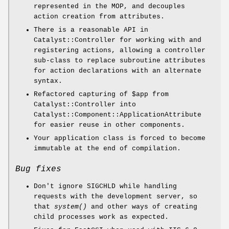
represented in the MOP, and decouples
action creation from attributes.
There is a reasonable API in
Catalyst::Controller for working with and
registering actions, allowing a controller
sub-class to replace subroutine attributes
for action declarations with an alternate
syntax.
Refactored capturing of
$app
from
Catalyst::Controller into
Catalyst::Component::ApplicationAttribute
for easier reuse in other components.
Your application class is forced to become
immutable at the end of compilation.
Bug fixes
Don't ignore SIGCHLD while handling
requests with the development server, so
that
system()
and other ways of creating
child processes work as expected.