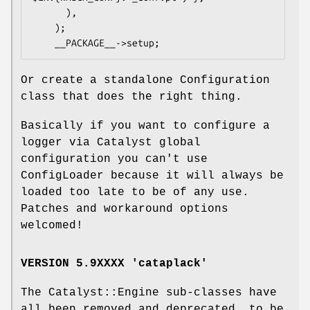
      ),

    );

Or create a standalone Configuration
class that does the right thing.
Basically if you want to configure a
logger via Catalyst global
configuration you can't use
ConfigLoader because it will always be
loaded too late to be of any use.
Patches and workaround options
welcomed!
VERSION 5.9XXXX 'cataplack'
The Catalyst::Engine sub-classes have
all been removed and deprecated, to be