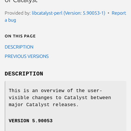
Provided by:
libcatalyst-perl (Version: 5.90053-1)
Report
a bug
On this page
DESCRIPTION
PREVIOUS VERSIONS
DESCRIPTION
This is an overview of the user-
visible changes to Catalyst between
major Catalyst releases.
VERSION 5.90053