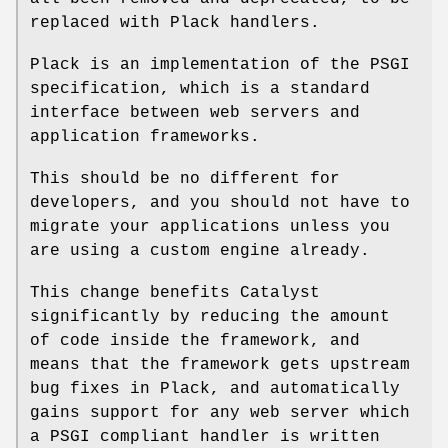
replaced with Plack handlers.
Plack is an implementation of the PSGI
specification, which is a standard
interface between web servers and
application frameworks.
This should be no different for
developers, and you should not have to
migrate your applications unless you
are using a custom engine already.
This change benefits Catalyst
significantly by reducing the amount
of code inside the framework, and
means that the framework gets upstream
bug fixes in Plack, and automatically
gains support for any web server which
a PSGI compliant handler is written