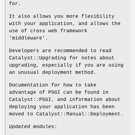
for.
It also allows you more flexibility
with your application, and allows the
use of cross web framework
'middleware'.
Developers are recommended to read
Catalyst::Upgrading for notes about
upgrading, especially if you are using
an unusual deployment method.
Documentation for how to take
advantage of PSGI can be found in
Catalyst::PSGI, and information about
deploying your application has been
moved to Catalyst::Manual::Deployment.
Updated modules: