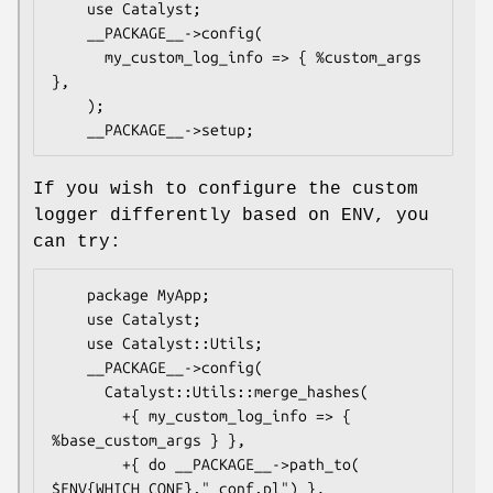
    use Catalyst;

    __PACKAGE__->config(

      my_custom_log_info => { %custom_args 
},

    );

If you wish to configure the custom
logger differently based on ENV, you
can try:
    package MyApp;

    use Catalyst;

    use Catalyst::Utils;

    __PACKAGE__->config(

      Catalyst::Utils::merge_hashes(

        +{ my_custom_log_info => { 
%base_custom_args } },

        +{ do __PACKAGE__->path_to( 
$ENV{WHICH_CONF}."_conf.pl") },
