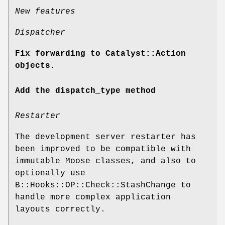
New features
Dispatcher
Fix forwarding to Catalyst::Action
objects.
Add the dispatch_type method
Restarter
The development server restarter has
been improved to be compatible with
immutable Moose classes, and also to
optionally use
B::Hooks::OP::Check::StashChange to
handle more complex application
layouts correctly.