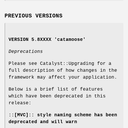
PREVIOUS VERSIONS
VERSION 5.8XXXX 'catamoose'
Deprecations
Please see Catalyst::Upgrading for a
full description of how changes in the
framework may affect your application.
Below is a brief list of features
which have been deprecated in this
release:
::[MVC]:: style naming scheme has been
deprecated and will warn