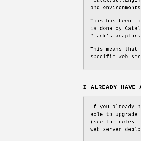
"Catalyst::Engin
and environments
This has been ch
is done by Catal
Plack's adaptors
This means that 
specific web ser
I ALREADY HAVE 
If you already h
able to upgrade 
(see the notes i
web server deplo