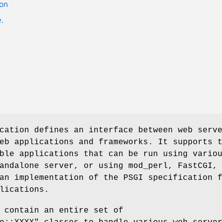
ion
.
cation defines an interface between web serv
eb applications and frameworks. It supports 
ble applications that can be run using vario
andalone server, or using mod_perl, FastCGI,
an implementation of the PSGI specification 
lications.
 contain an entire set of