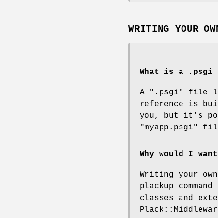
WRITING YOUR OW
What is a .psgi 
A
".psgi"
file l
reference is bui
you, but it's po
"myapp.psgi"
fil
Why would I want
Writing your own
plackup command 
classes and exte
Plack::Middlewar