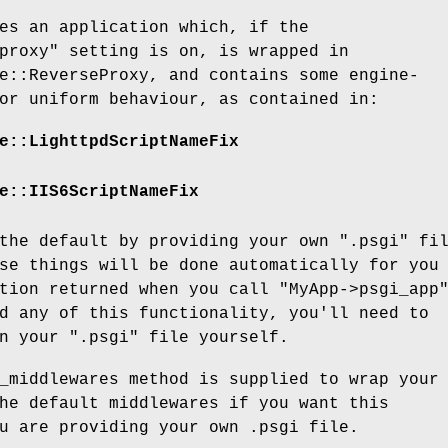
es an application which, if the
proxy"
setting is on, is wrapped in
e::ReverseProxy, and contains some engine-
or uniform behaviour, as contained in:
e::LighttpdScriptNameFix
e::IIS6ScriptNameFix
 the default by providing your own
".psgi"
fil
se things will be done automatically for you
ation returned when you call
"MyApp->psgi_app
d any of this functionality, you'll need to
in your
".psgi"
file yourself.
_middlewares method is supplied to wrap your
he default middlewares if you want this
u are providing your own .psgi file.