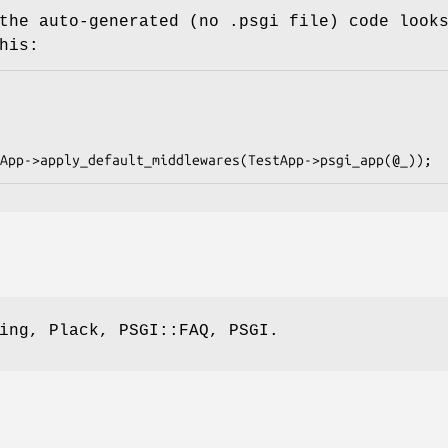
the auto-generated (no .psgi file) code look
his:
ing, Plack, PSGI::FAQ, PSGI.