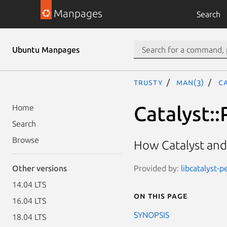
Manpages
Search
Ubuntu Manpages
trusty
man(3)
Ca
Catalyst::
Home
Search
Browse
How Catalyst and
Provided by:
libcatalyst-p
Other versions
14.04 LTS
On this page
16.04 LTS
SYNOPSIS
18.04 LTS