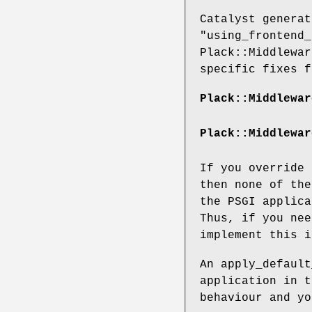
Catalyst generat
"using_frontend_
Plack::Middlewar
specific fixes f
Plack::Middlewar
Plack::Middlewar
If you override
then none of the
the PSGI applic
Thus, if you nee
implement this 
An apply_default
application in t
behaviour and yo