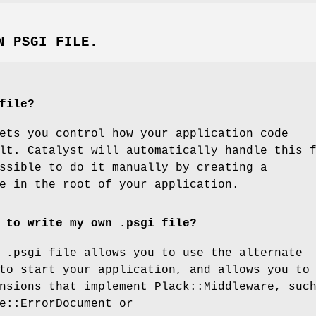
N PSGI FILE.
file?
ets you control how your application code
lt. Catalyst will automatically handle this 
ssible to do it manually by creating a
e in the root of your application.
 to write my own .psgi file?
 .psgi file allows you to use the alternate
to start your application, and allows you to
nsions that implement Plack::Middleware, suc
e::ErrorDocument or