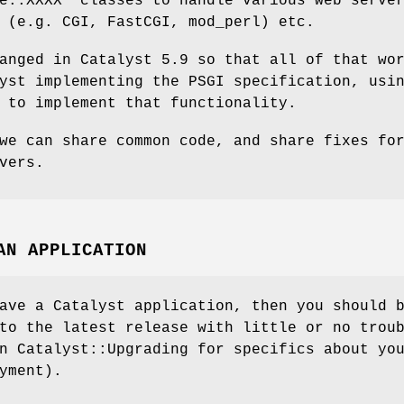
e::XXXX"
classes to handle various web serve
 (e.g. CGI, FastCGI, mod_perl) etc.
anged in Catalyst 5.9 so that all of that wo
yst implementing the PSGI specification, usi
 to implement that functionality.
we can share common code, and share fixes fo
vers.
AN APPLICATION
ave a Catalyst application, then you should 
to the latest release with little or no trou
n Catalyst::Upgrading for specifics about yo
yment).