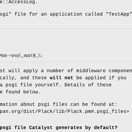
e::AccessLog.
sgi"
file for an application called
"TestApp
st will apply a number of middleware compone
ically, and these
will not
be applied if you
a psgi file yourself. Details of these
e found below.
mation about psgi files can be found at:
pan.org/dist/Plack/lib/Plack.pm#.psgi_files>
psgi file Catalyst generates by default?