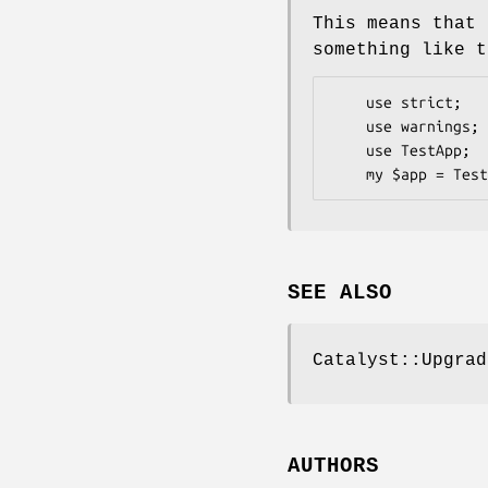
This means that 
something like t
    use strict;

    use warnings;

    use TestApp;

SEE ALSO
Catalyst::Upgrad
AUTHORS