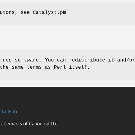
utors, see Catalyst.pm
free software. You can redistribute it and/o
the same terms as Perl itself.
n
GitHub
rademarks of Canonical Ltd.