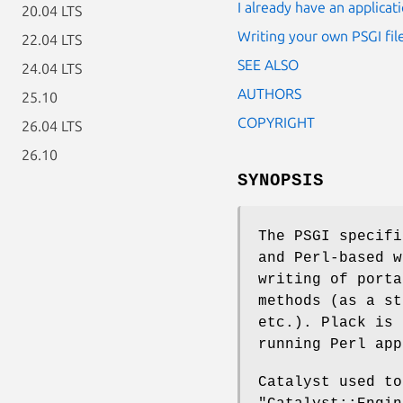
I already have an applicat
20.04 LTS
Writing your own PSGI file
22.04 LTS
SEE ALSO
24.04 LTS
AUTHORS
25.10
COPYRIGHT
26.04 LTS
26.10
SYNOPSIS
The PSGI specifi
and Perl-based w
writing of porta
methods (as a st
etc.). Plack is 
running Perl app
Catalyst used to