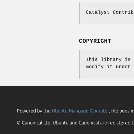
Catalyst Contrib
COPYRIGHT
This library is 
modify it under 
Powered by the
Ubuntu Manpage Operator
, file bugs i
© Canonical Ltd. Ubuntu and Canonical are registered t