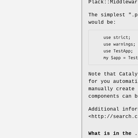
Plack::Middlewar
The simplest
".p
would be:
    use strict;

    use warnings;

    use TestApp;

Note that Cataly
for you automat
manually create 
components can b
Additional infor
<http://search.c
What is in the .