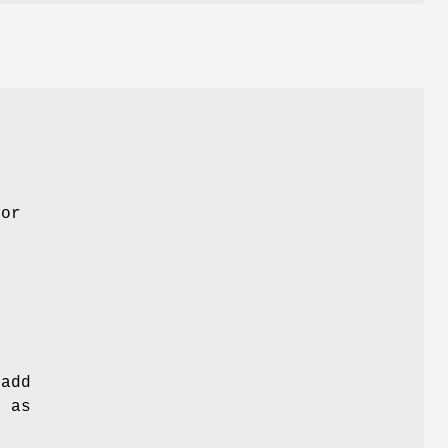
for
 add
h as