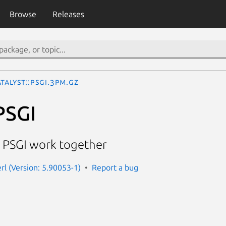
Browse
Releases
talyst::PSGI.3pm.gz
PSGI
 PSGI work together
erl (Version: 5.90053-1)
Report a bug