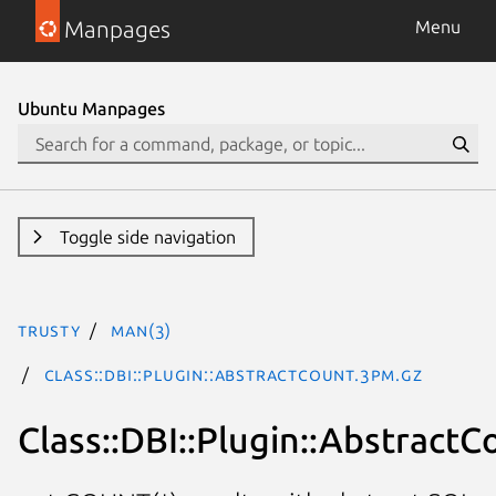
Manpages
Menu
Ubuntu Manpages
Toggle side navigation
trusty
man(3)
Class::DBI::Plugin::AbstractCount.3pm.gz
Class::DBI::Plugin::AbstractC