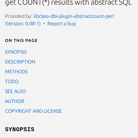
get COUNT(*) results with abstract SQL
Provided by:
libclass-dbi-plugin-abstractcount-perl
(Version: 0.08-1)
Report a bug
On this page
SYNOPSIS
DESCRIPTION
METHODS
TODO
SEE ALSO
AUTHOR
COPYRIGHT AND LICENSE
SYNOPSIS