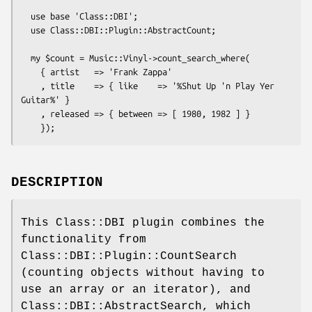
  use base 'Class::DBI';

  use Class::DBI::Plugin::AbstractCount;

  my $count = Music::Vinyl->count_search_where(

    { artist   => 'Frank Zappa'

    , title    => { like    => '%Shut Up 'n Play Yer 
Guitar%' }

    , released => { between => [ 1980, 1982 ] }

DESCRIPTION
This Class::DBI plugin combines the
functionality from
Class::DBI::Plugin::CountSearch
(counting objects without having to
use an array or an iterator), and
Class::DBI::AbstractSearch, which