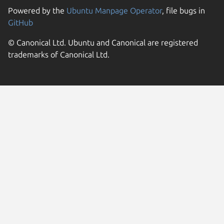
Powered by the
Ubuntu Manpage Operator
, file bugs in
GitHub
© Canonical Ltd. Ubuntu and Canonical are registered
trademarks of Canonical Ltd.