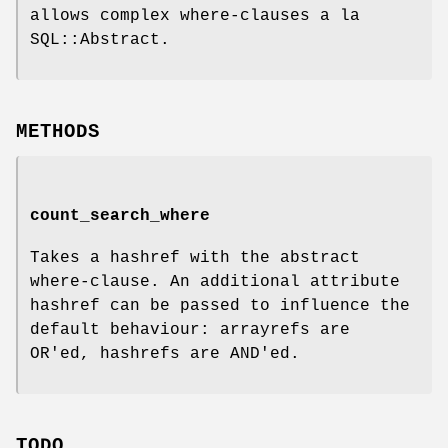
allows complex where-clauses a la
SQL::Abstract.
METHODS
count_search_where
Takes a hashref with the abstract
where-clause. An additional attribute
hashref can be passed to influence the
default behaviour: arrayrefs are
OR'ed, hashrefs are AND'ed.
TODO