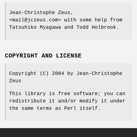
Jean-Christophe Zeus,
<mail@jczeus.com> with some help from
Tatsuhiko Myagawa and Todd Holbrook.
COPYRIGHT AND LICENSE
Copyright (C) 2004 by Jean-Christophe
Zeus
This library is free software; you can
redistribute it and/or modify it under
the same terms as Perl itself.