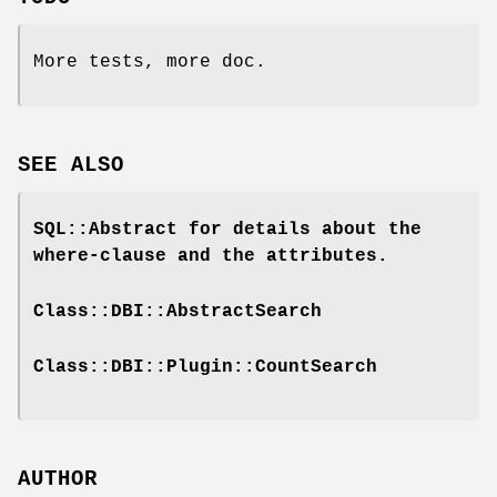
More tests, more doc.
SEE ALSO
SQL::Abstract for details about the
where-clause and the attributes.
Class::DBI::AbstractSearch
Class::DBI::Plugin::CountSearch
AUTHOR