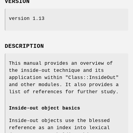
VERSION
version 1.13
DESCRIPTION
This manual provides an overview of
the inside-out technique and its
application within
"Class::InsideOut"
and other modules. It also provides a
list of references for further study.
Inside-out object basics
Inside-out objects use the blessed
reference as an index into lexical