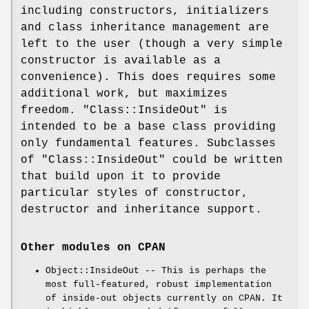
including constructors, initializers
and class inheritance management are
left to the user (though a very simple
constructor is available as a
convenience). This does requires some
additional work, but maximizes
freedom.
"Class::InsideOut"
is
intended to be a base class providing
only fundamental features. Subclasses
of
"Class::InsideOut"
could be written
that build upon it to provide
particular styles of constructor,
destructor and inheritance support.
Other modules on CPAN
Object::InsideOut -- This is perhaps the
most full-featured, robust implementation
of inside-out objects currently on CPAN. It