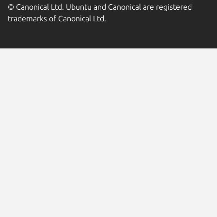
© Canonical Ltd. Ubuntu and Canonical are registered
trademarks of Canonical Ltd.