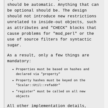
should be automatic. Anything that can
be optional should be. The design
should not introduce new restrictions
unrelated to inside-out objects, such
as attributes and
"CHECK"
blocks that
cause problems for
"mod_perl"
or the
use of source filters for syntactic
sugar.
As a result, only a few things are
mandatory:
Properties must be based on hashes and
declared via
"property"
Property hashes must be keyed on the
"Scalar::Util::refaddr"
"register"
must be called on all new
objects
All other implementation details,