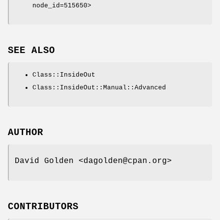
node_id=515650>
SEE ALSO
Class::InsideOut
Class::InsideOut::Manual::Advanced
AUTHOR
David Golden <dagolden@cpan.org>
CONTRIBUTORS