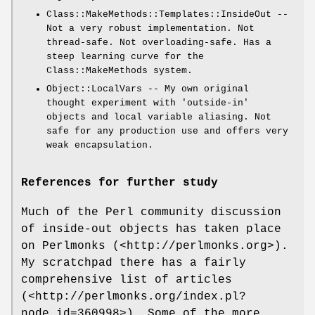
Class::MakeMethods::Templates::InsideOut --
Not a very robust implementation. Not
thread-safe. Not overloading-safe. Has a
steep learning curve for the
Class::MakeMethods system.
Object::LocalVars -- My own original
thought experiment with 'outside-in'
objects and local variable aliasing. Not
safe for any production use and offers very
weak encapsulation.
References for further study
Much of the Perl community discussion
of inside-out objects has taken place
on Perlmonks (<http://perlmonks.org>).
My scratchpad there has a fairly
comprehensive list of articles
(<http://perlmonks.org/index.pl?
node_id=360998>). Some of the more