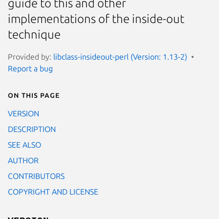
guide to this and other
implementations of the inside-out
technique
Provided by:
libclass-insideout-perl (Version: 1.13-2)
Report a bug
On this page
VERSION
DESCRIPTION
SEE ALSO
AUTHOR
CONTRIBUTORS
COPYRIGHT AND LICENSE