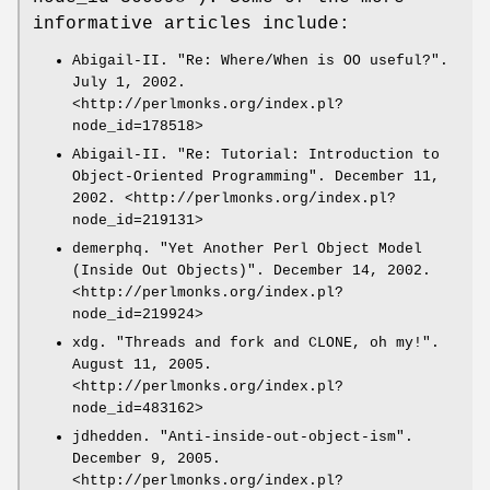
informative articles include:
Abigail-II. "Re: Where/When is OO useful?".
July 1, 2002.
<http://perlmonks.org/index.pl?
node_id=178518>
Abigail-II. "Re: Tutorial: Introduction to
Object-Oriented Programming". December 11,
2002. <http://perlmonks.org/index.pl?
node_id=219131>
demerphq. "Yet Another Perl Object Model
(Inside Out Objects)". December 14, 2002.
<http://perlmonks.org/index.pl?
node_id=219924>
xdg. "Threads and fork and CLONE, oh my!".
August 11, 2005.
<http://perlmonks.org/index.pl?
node_id=483162>
jdhedden. "Anti-inside-out-object-ism".
December 9, 2005.
<http://perlmonks.org/index.pl?