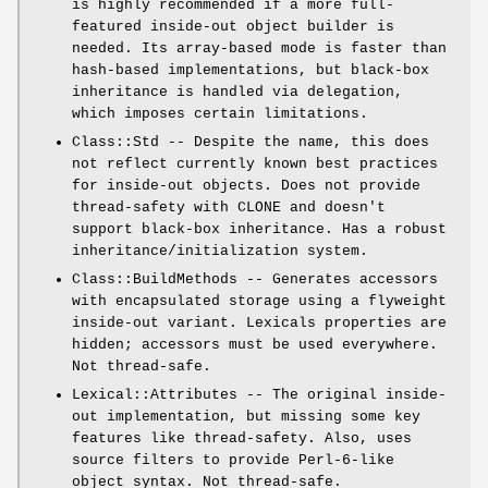
is highly recommended if a more full-
featured inside-out object builder is
needed. Its array-based mode is faster than
hash-based implementations, but black-box
inheritance is handled via delegation,
which imposes certain limitations.
Class::Std -- Despite the name, this does
not reflect currently known best practices
for inside-out objects. Does not provide
thread-safety with CLONE and doesn't
support black-box inheritance. Has a robust
inheritance/initialization system.
Class::BuildMethods -- Generates accessors
with encapsulated storage using a flyweight
inside-out variant. Lexicals properties are
hidden; accessors must be used everywhere.
Not thread-safe.
Lexical::Attributes -- The original inside-
out implementation, but missing some key
features like thread-safety. Also, uses
source filters to provide Perl-6-like
object syntax. Not thread-safe.