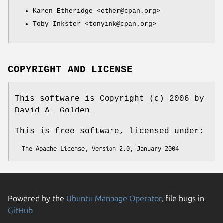
Karen Etheridge <ether@cpan.org>
Toby Inkster <tonyink@cpan.org>
COPYRIGHT AND LICENSE
This software is Copyright (c) 2006 by
David A. Golden.
This is free software, licensed under:
Powered by the
Ubuntu Manpage Operator
, file bugs in
GitHub