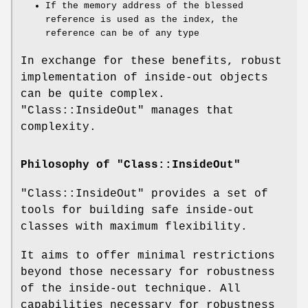
If the memory address of the blessed
reference is used as the index, the
reference can be of any type
In exchange for these benefits, robust
implementation of inside-out objects
can be quite complex.
"Class::InsideOut"
manages that
complexity.
Philosophy of "Class::InsideOut"
"Class::InsideOut"
provides a set of
tools for building safe inside-out
classes with maximum flexibility.
It aims to offer minimal restrictions
beyond those necessary for robustness
of the inside-out technique. All
capabilities necessary for robustness