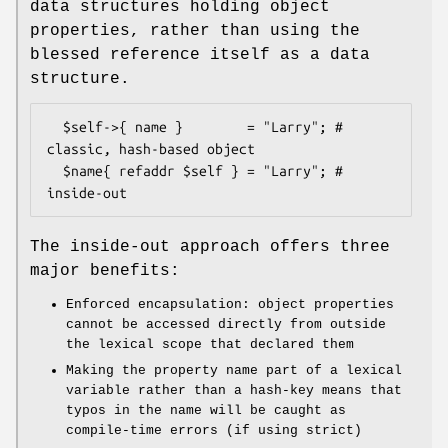
data structures holding object
properties, rather than using the
blessed reference itself as a data
structure.
  $self->{ name }        = "Larry"; # 
classic, hash-based object

  $name{ refaddr $self } = "Larry"; # 
The inside-out approach offers three
major benefits:
Enforced encapsulation: object properties
cannot be accessed directly from outside
the lexical scope that declared them
Making the property name part of a lexical
variable rather than a hash-key means that
typos in the name will be caught as
compile-time errors (if using strict)