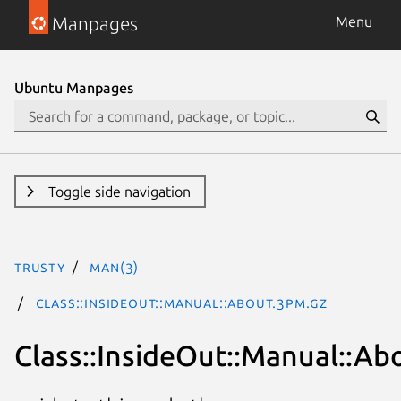
Manpages
Menu
Ubuntu Manpages
Toggle side navigation
trusty
man(3)
Class::InsideOut::Manual::About.3pm.gz
Class::InsideOut::Manual::Ab