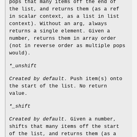
pops that many items off the end of
the list, and returns them (as a ref
in scalar context, as a list in list
context). Without an arg, always
returns a single element. Given a
number, returns them in array order
(not in reverse order as multiple pops
would).
*_unshift
Created by default.
Push item(s) onto
the start of the list. No return
value.
*_shift
Created by default.
Given a number,
shifts that many items off the start
of the list, and returns them (as a