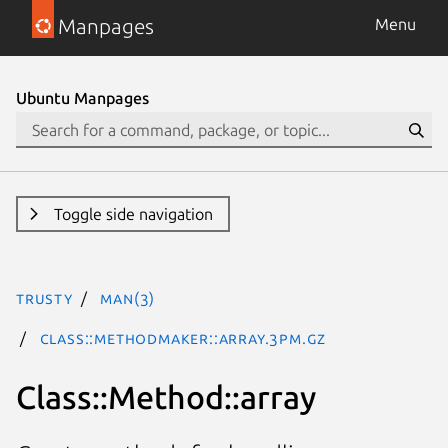
Manpages
Menu
Ubuntu Manpages
Toggle side navigation
trusty
man(3)
Class::MethodMaker::array.3pm.gz
Class::Method::array