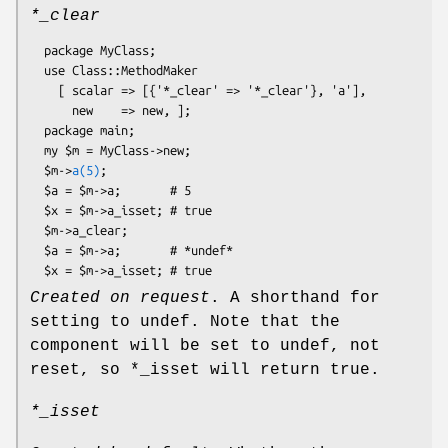
*_clear
  package MyClass;

  use Class::MethodMaker

    [ scalar => [{'*_clear' => '*_clear'}, 'a'],

      new    => new, ];

  package main;

  my $m = MyClass->new;

  $m->
a(5)
;

  $a = $m->a;       # 5

  $x = $m->a_isset; # true

  $m->a_clear;

  $a = $m->a;       # *undef*

Created on request
. A shorthand for
setting to undef. Note that the
component will be set to undef, not
reset, so
*_isset
will return true.
*_isset