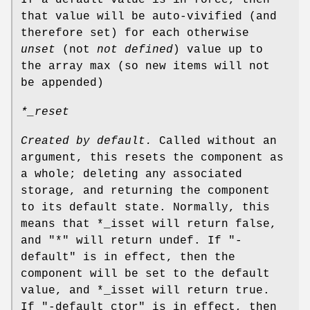
that value will be auto-vivified (and
therefore set) for each otherwise
unset
(not
not defined
) value up to
the array max (so new items will not
be appended)
*_reset
Created by default.
Called without an
argument, this resets the component as
a whole; deleting any associated
storage, and returning the component
to its default state. Normally, this
means that
*_isset
will return false,
and
"*"
will return undef. If
"-
default"
is in effect, then the
component will be set to the default
value, and
*_isset
will return true.
If
"-default_ctor"
is in effect, then