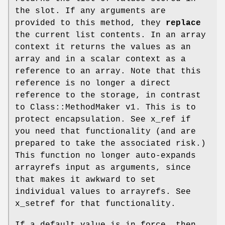
the slot. If any arguments are
provided to this method, they
replace
the current list contents. In an array
context it returns the values as an
array and in a scalar context as a
reference to an array. Note that this
reference is no longer a direct
reference to the storage, in contrast
to Class::MethodMaker v1. This is to
protect encapsulation. See x_ref if
you need that functionality (and are
prepared to take the associated risk.)
This function no longer auto-expands
arrayrefs input as arguments, since
that makes it awkward to set
individual values to arrayrefs. See
x_setref for that functionality.
If a default value is in force, then