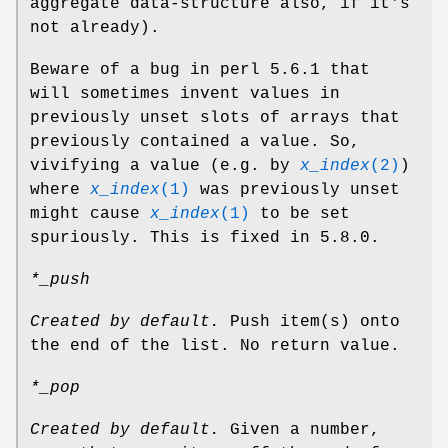
aggregate data-structure also, if it's
not already).
Beware of a bug in perl 5.6.1 that
will sometimes invent values in
previously unset slots of arrays that
previously contained a value. So,
vivifying a value (e.g. by
x_index
(2)
)
where
x_index
(1)
was previously unset
might cause
x_index
(1)
to be set
spuriously. This is fixed in 5.8.0.
*_push
Created by default.
Push item(s) onto
the end of the list. No return value.
*_pop
Created by default.
Given a number,