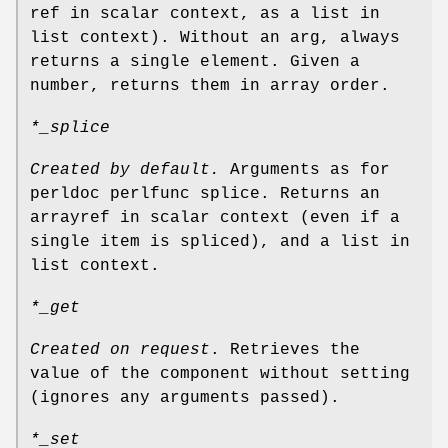
ref in scalar context, as a list in
list context). Without an arg, always
returns a single element. Given a
number, returns them in array order.
*_splice
Created by default.
Arguments as for
perldoc perlfunc splice. Returns an
arrayref in scalar context (even if a
single item is spliced), and a list in
list context.
*_get
Created on request
. Retrieves the
value of the component without setting
(ignores any arguments passed).
*_set