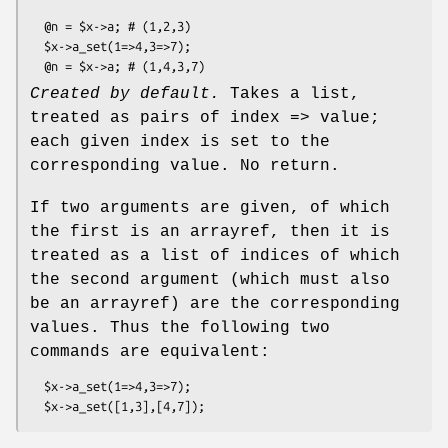
  @n = $x->a; # (1,2,3)

  $x->a_set(1=>4,3=>7);

Created by default.
Takes a list,
treated as pairs of index => value;
each given index is set to the
corresponding value. No return.
If two arguments are given, of which
the first is an arrayref, then it is
treated as a list of indices of which
the second argument (which must also
be an arrayref) are the corresponding
values. Thus the following two
commands are equivalent:
  $x->a_set(1=>4,3=>7);
