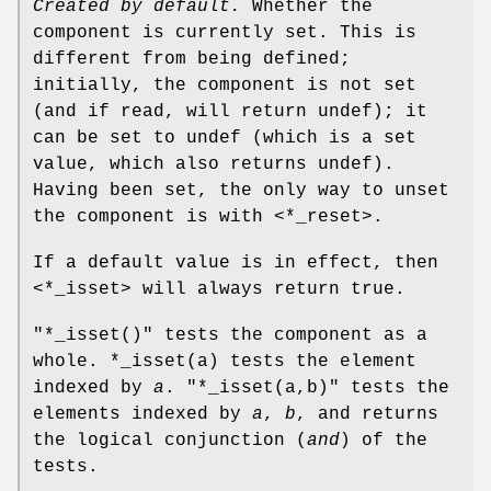
Created by default.
Whether the
component is currently set. This is
different from being defined;
initially, the component is not set
(and if read, will return undef); it
can be set to undef (which is a set
value, which also returns undef).
Having been set, the only way to unset
the component is with <*_reset>.
If a default value is in effect, then
<*_isset> will always return true.
"*_isset()"
tests the component as a
whole.
*_isset(a)
tests the element
indexed by
a
.
"*_isset(a,b)"
tests the
elements indexed by
a
,
b
, and returns
the logical conjunction (
and
) of the
tests.