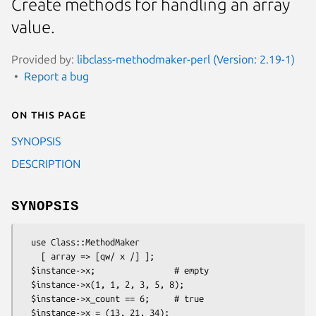
Create methods for handling an array
value.
Provided by:
libclass-methodmaker-perl (Version: 2.19-1)
Report a bug
On this page
SYNOPSIS
DESCRIPTION
SYNOPSIS
  use Class::MethodMaker

    [ array => [qw/ x /] ];

  $instance->x;                # empty

  $instance->x(1, 1, 2, 3, 5, 8);

  $instance->x_count == 6;     # true

  $instance->x = (13, 21, 34);
