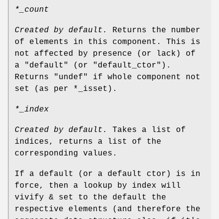
*_count
Created by default.
Returns the number
of elements in this component. This is
not affected by presence (or lack) of
a
"default"
(or
"default_ctor"
).
Returns
"undef"
if whole component not
set (as per
*_isset
).
*_index
Created by default.
Takes a list of
indices, returns a list of the
corresponding values.
If a default (or a default ctor) is in
force, then a lookup by index will
vivify & set to the default the
respective elements (and therefore the