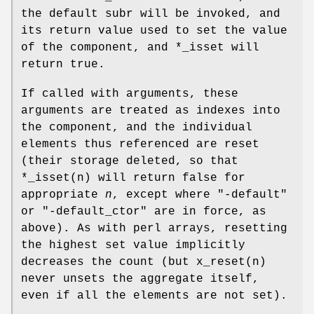
the default subr will be invoked, and
its return value used to set the value
of the component, and
*_isset
will
return true.
If called with arguments, these
arguments are treated as indexes into
the component, and the individual
elements thus referenced are reset
(their storage deleted, so that
*_isset(n)
will return false for
appropriate
n
, except where
"-default"
or
"-default_ctor"
are in force, as
above). As with perl arrays, resetting
the highest set value implicitly
decreases the count (but x_reset(n)
never unsets the aggregate itself,
even if all the elements are not set).