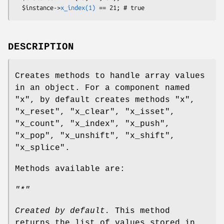
  $instance->
x_index(1)
DESCRIPTION
Creates methods to handle array values
in an object. For a component named
"x"
, by default creates methods
"x"
,
"x_reset"
,
"x_clear"
,
"x_isset"
,
"x_count"
,
"x_index"
,
"x_push"
,
"x_pop"
,
"x_unshift"
,
"x_shift"
,
"x_splice"
.
Methods available are:
"*"
Created by default.
This method
returns the list of values stored in