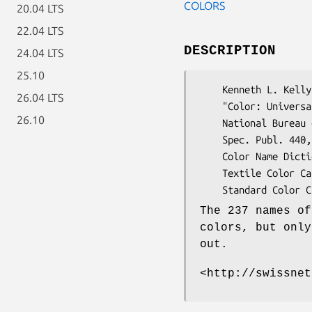
COLORS
20.04 LTS
22.04 LTS
DESCRIPTION
24.04 LTS
25.10
    Kenneth L. Kelly and Deanne B. Judd.

26.04 LTS
    "Color: Universal Language and Dictionary of Names",

26.10
    National Bureau of Standards,

    Spec. Publ. 440, Dec. 1976, 189 pages.

    Color Name Dictionary: (TC) Standard Color Card of America

    Textile Color Card Association [TCCA],

The 237 names of
colors, but only
out.
<http://swissnet