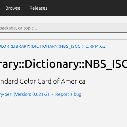
Browse
Releases
lor::Library::Dictionary::NBS_ISCC::TC.3pm.gz
rary::Dictionary::NBS_IS
andard Color Card of America
ary-perl (Version: 0.021-2)
Report a bug