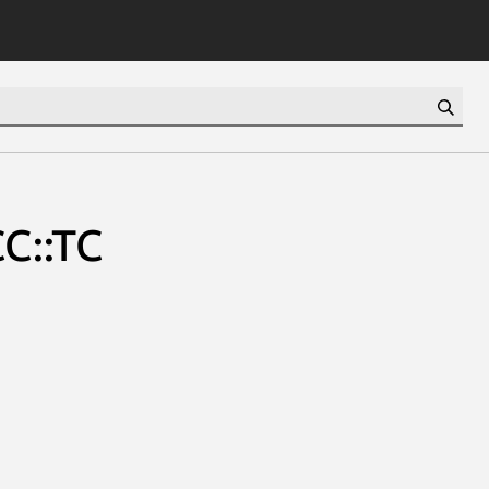
CC::TC