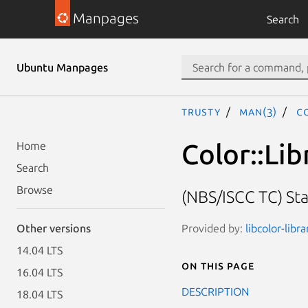
Manpages
Search
Ubuntu Manpages
trusty
man(3)
Co
Color::Lib
Home
Search
Browse
(NBS/ISCC TC) St
Provided by:
libcolor-libr
Other versions
14.04 LTS
On this page
16.04 LTS
DESCRIPTION
18.04 LTS