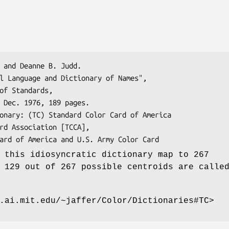
 this idiosyncratic dictionary map to 267
 129 out of 267 possible centroids are calle
.ai.mit.edu/~jaffer/Color/Dictionaries#TC>