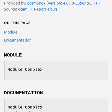
Provided by:
ocaml-nox (Version: 4.01.0-3ubuntu3.1)
Source:
ocaml
Report a bug
On this page
Module
Documentation
MODULE
Module Complex
DOCUMENTATION
Module
Complex