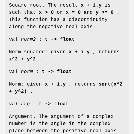
Square root. The result
x + i.y
is
such that
x > 0
or
x = 0
and
y >= 0
.
This function has a discontinuity
along the negative real axis.
val norm2
:
t -> float
Norm squared: given
x + i.y
, returns
x^2 + y^2
.
val norm
:
t -> float
Norm: given
x + i.y
, returns
sqrt(x^2
+ y^2)
.
val arg
:
t -> float
Argument. The argument of a complex
number is the angle in the complex
plane between the positive real axis