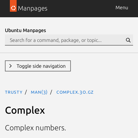
Manpages
Menu
Ubuntu Manpages
Toggle side navigation
trusty
man(3)
Complex.3o.gz
Complex
Complex numbers.