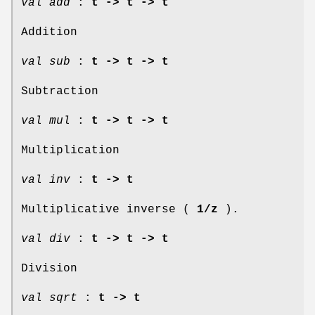
val add
:
t -> t -> t
Addition
val sub
:
t -> t -> t
Subtraction
val mul
:
t -> t -> t
Multiplication
val inv
:
t -> t
Multiplicative inverse (
1/z
).
val div
:
t -> t -> t
Division
val sqrt
:
t -> t