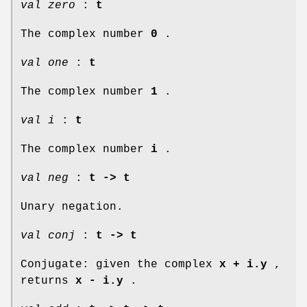
val zero
:
t
The complex number
0
.
val one
:
t
The complex number
1
.
val i
:
t
The complex number
i
.
val neg
:
t -> t
Unary negation.
val conj
:
t -> t
Conjugate: given the complex
x + i.y
,
returns
x - i.y
.