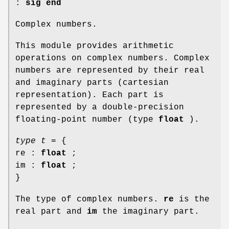
:
sig end
Complex numbers.
This module provides arithmetic
operations on complex numbers. Complex
numbers are represented by their real
and imaginary parts (cartesian
representation). Each part is
represented by a double-precision
floating-point number (type
float
).
type t
= {
re :
float
;
im :
float
;
}
The type of complex numbers.
re
is the
real part and
im
the imaginary part.