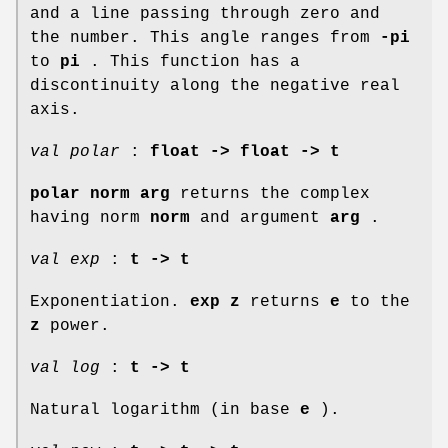
and a line passing through zero and
the number. This angle ranges from
-pi
to
pi
. This function has a
discontinuity along the negative real
axis.
val polar
:
float -> float -> t
polar norm arg
returns the complex
having norm
norm
and argument
arg
.
val exp
:
t -> t
Exponentiation.
exp z
returns
e
to the
z
power.
val log
:
t -> t
Natural logarithm (in base
e
).