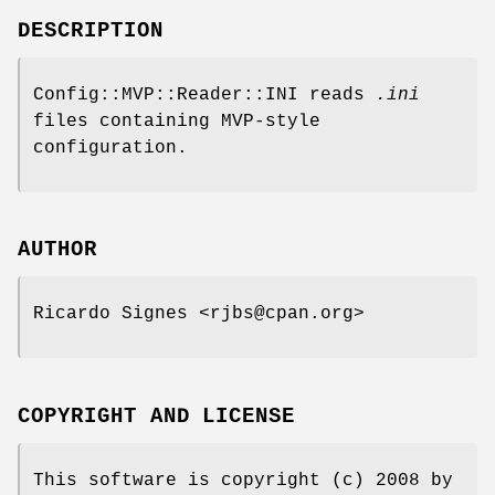
DESCRIPTION
Config::MVP::Reader::INI reads
.ini
files containing MVP-style
configuration.
AUTHOR
Ricardo Signes <rjbs@cpan.org>
COPYRIGHT AND LICENSE
This software is copyright (c) 2008 by