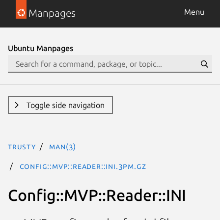
Manpages
Menu
Ubuntu Manpages
Toggle side navigation
trusty
man(3)
Config::MVP::Reader::INI.3pm.gz
Config::MVP::Reader::INI