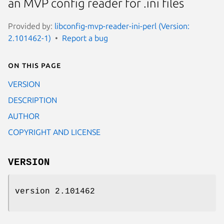
an MVP config reader for .ini files
Provided by:
libconfig-mvp-reader-ini-perl (Version:
2.101462-1)
Report a bug
On this page
VERSION
DESCRIPTION
AUTHOR
COPYRIGHT AND LICENSE
VERSION
version 2.101462