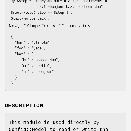
 my $step = 'foo=yada bar="bla bla" baz:en=hello

             baz:fr=bonjour baz:hr="dobar dan"';

 $root->load( step => $step ) ;

Now,
"/tmp/foo.yml"
contains:
 {

   "bar" : "bla bla",

   "foo" : "yada",

   "baz" : {

      "hr" : "dobar dan",

      "en" : "hello",

      "fr" : "bonjour"

   }

DESCRIPTION
This module is used directly by
Config::Model to read or write the