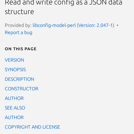
Read and write config as a JSON data
structure
Provided by:
libconfig-model-perl (Version: 2.047-1)
Report a bug
On this page
VERSION
SYNOPSIS
DESCRIPTION
CONSTRUCTOR
AUTHOR
SEE ALSO
AUTHOR
COPYRIGHT AND LICENSE