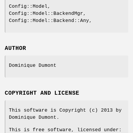
Config::Model,
Config::Model::BackendMgr,
Config::Model::Backend::Any,
AUTHOR
Dominique Dumont
COPYRIGHT AND LICENSE
This software is Copyright (c) 2013 by
Dominique Dumont.
This is free software, licensed under: