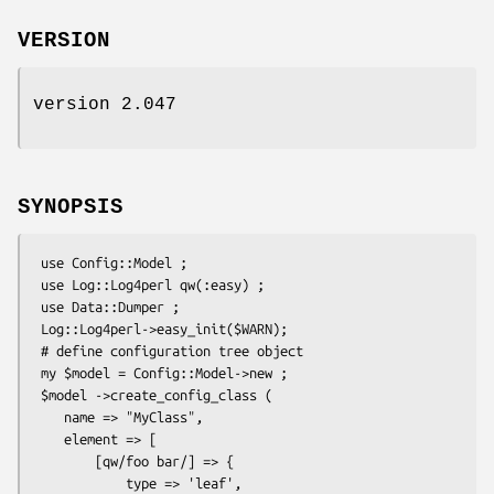
VERSION
version 2.047
SYNOPSIS
 use Config::Model ;

 use Log::Log4perl qw(:easy) ;

 use Data::Dumper ;

 Log::Log4perl->easy_init($WARN);

 # define configuration tree object

 my $model = Config::Model->new ;

 $model ->create_config_class (

    name => "MyClass",

    element => [

        [qw/foo bar/] => {

            type => 'leaf',
