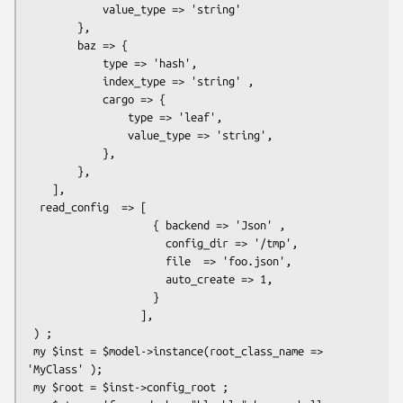
            value_type => 'string'

        },

        baz => {

            type => 'hash',

            index_type => 'string' ,

            cargo => {

                type => 'leaf',

                value_type => 'string',

            },

        },

    ],

  read_config  => [

                    { backend => 'Json' ,

                      config_dir => '/tmp',

                      file  => 'foo.json',

                      auto_create => 1,

                    }

                  ],

 ) ;

 my $inst = $model->instance(root_class_name => 
'MyClass' );

 my $root = $inst->config_root ;
