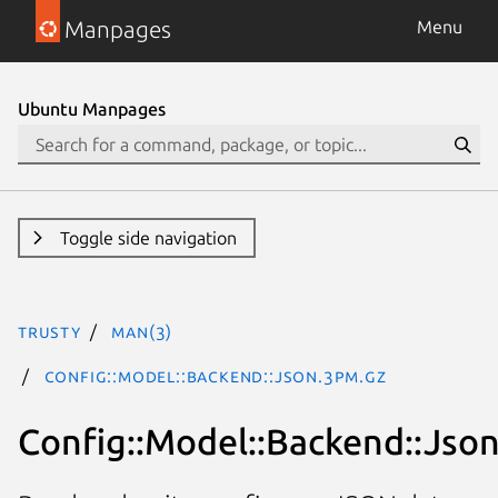
Manpages
Menu
Ubuntu Manpages
Toggle side navigation
trusty
man(3)
Config::Model::Backend::Json.3pm.gz
Config::Model::Backend::Jso