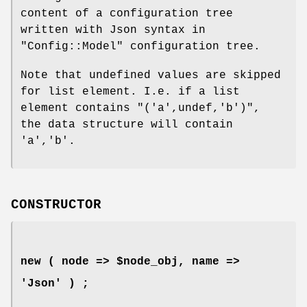
content of a configuration tree
written with Json syntax in
"Config::Model"
configuration tree.
Note that undefined values are skipped
for list element. I.e. if a list
element contains
"('a',undef,'b')"
,
the data structure will contain
'a','b'
.
CONSTRUCTOR
new ( node => $node_obj, name =>
'Json' ) ;