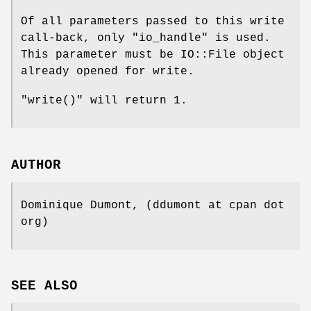
Of all parameters passed to this write
call-back, only
"io_handle"
is used.
This parameter must be IO::File object
already opened for write.
"write()"
will return 1.
AUTHOR
Dominique Dumont, (ddumont at cpan dot
org)
SEE ALSO