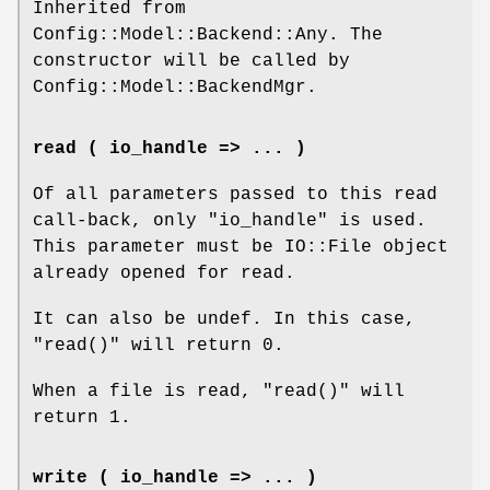
Inherited from
Config::Model::Backend::Any. The
constructor will be called by
Config::Model::BackendMgr.
read ( io_handle => ... )
Of all parameters passed to this read
call-back, only
"io_handle"
is used.
This parameter must be IO::File object
already opened for read.
It can also be undef. In this case,
"read()"
will return 0.
When a file is read,
"read()"
will
return 1.
write ( io_handle => ... )