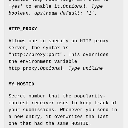
'yes' to enable it.
Optional. Type
boolean. upstream_default: '1'.
HTTP_PROXY
Allows one to specify an HTTP proxy
server, the syntax is
"http://proxy:port". This overrides
the environment variable
http_proxy.
Optional. Type uniline.
MY_HOSTID
Secret number that the popularity-
contest receiver uses to keep track of
your submissions. Whenever you send in
a new entry, it overwrites the last
one that had the same HOSTID.