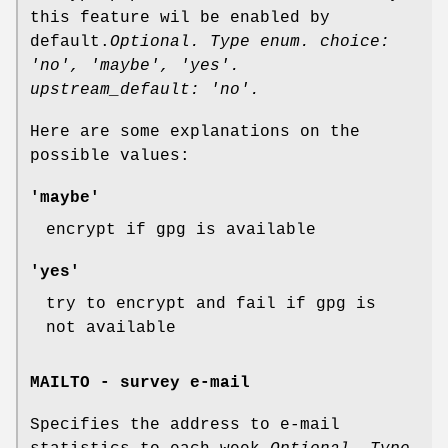
this feature wil be enabled by
default.
Optional. Type enum. choice:
'no', 'maybe', 'yes'.
upstream_default: 'no'.
Here are some explanations on the
possible values:
'maybe'
encrypt if gpg is available
'yes'
try to encrypt and fail if gpg is
not available
MAILTO - survey e-mail
Specifies the address to e-mail