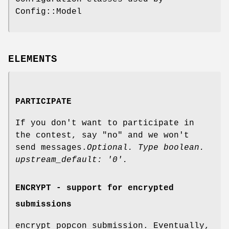
Config::Model
ELEMENTS
PARTICIPATE
If you don't want to participate in
the contest, say "no" and we won't
send messages.
Optional. Type boolean.
upstream_default: '0'.
ENCRYPT - support for encrypted
submissions
encrypt popcon submission. Eventually,