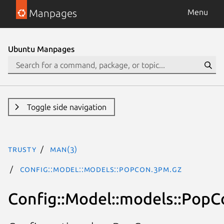
Manpages
Menu
Ubuntu Manpages
Toggle side navigation
trusty
man(3)
Config::Model::models::PopCon.3pm.gz
Config::Model::models::PopC