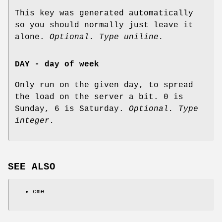
This key was generated automatically
so you should normally just leave it
alone.
Optional. Type uniline.
DAY - day of week
Only run on the given day, to spread
the load on the server a bit. 0 is
Sunday, 6 is Saturday.
Optional. Type
integer.
SEE ALSO
cme