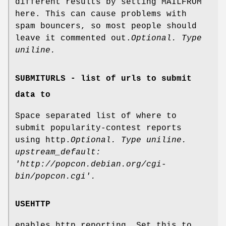
different results by setting MAILFROM
here. This can cause problems with
spam bouncers, so most people should
leave it commented out.
Optional. Type
uniline.
SUBMITURLS - list of urls to submit
data to
Space separated list of where to
submit popularity-contest reports
using http.
Optional. Type uniline.
upstream_default:
'http://popcon.debian.org/cgi-
bin/popcon.cgi'.
USEHTTP
enables http reporting. Set this to