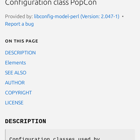
Configuration class PopCon
Provided by:
libconfig-model-perl (Version: 2.047-1)
Report a bug
On this page
DESCRIPTION
Elements
SEE ALSO
AUTHOR
COPYRIGHT
LICENSE
DESCRIPTION
Configuration classes used by