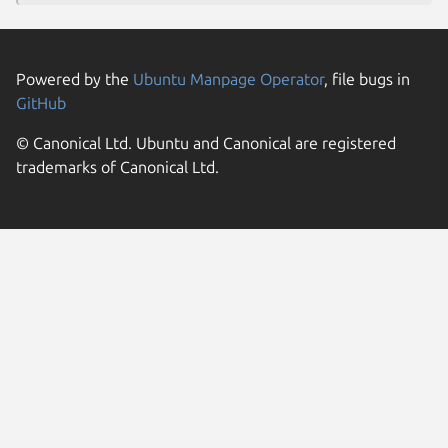
Powered by the
Ubuntu Manpage Operator
, file bugs in
GitHub
© Canonical Ltd. Ubuntu and Canonical are registered
trademarks of Canonical Ltd.