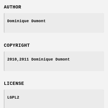
AUTHOR
Dominique Dumont
COPYRIGHT
2010,2011 Dominique Dumont
LICENSE
LGPL2