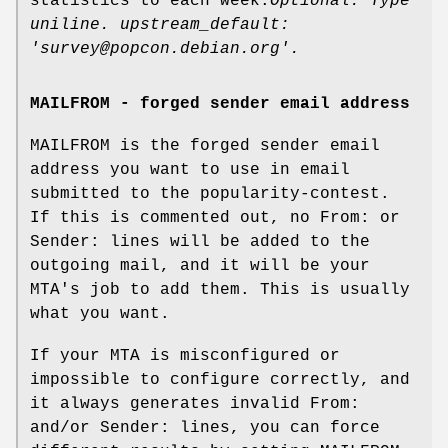
statistics to each week.
Optional. Type
uniline. upstream_default:
'survey@popcon.debian.org'.
MAILFROM - forged sender email address
MAILFROM is the forged sender email
address you want to use in email
submitted to the popularity-contest.
If this is commented out, no From: or
Sender: lines will be added to the
outgoing mail, and it will be your
MTA's job to add them. This is usually
what you want.
If your MTA is misconfigured or
impossible to configure correctly, and
it always generates invalid From:
and/or Sender: lines, you can force