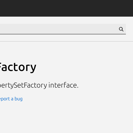
actory
rtySetFactory interface.
port a bug