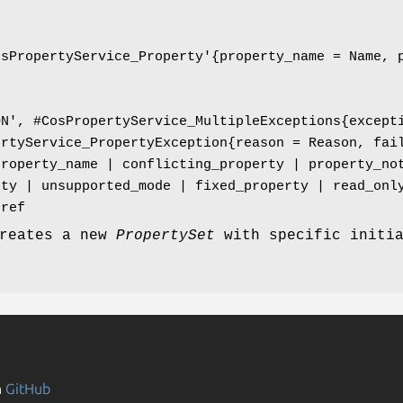
osPropertyService_Property'{property_name = Name, 
ON', #CosPropertyService_MultipleExceptions{except
ertyService_PropertyException{reason = Reason, fai
property_name | conflicting_property | property_no
rty | unsupported_mode | fixed_property | read_onl
jref
creates a new
PropertySet
with specific initi
n
GitHub