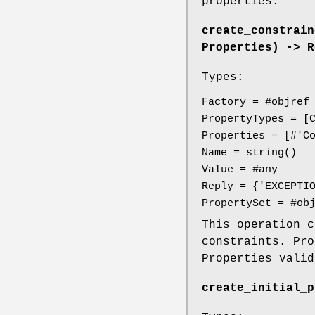
properties.
create_constrain
Properties) -> R
Types:
Factory = #objref
PropertyTypes = [
Properties = [#'C
Name = string()
Value = #any
Reply = {'EXCEPTI
PropertySet = #ob
This operation 
constraints. Pro
Properties vali
create_initial_p