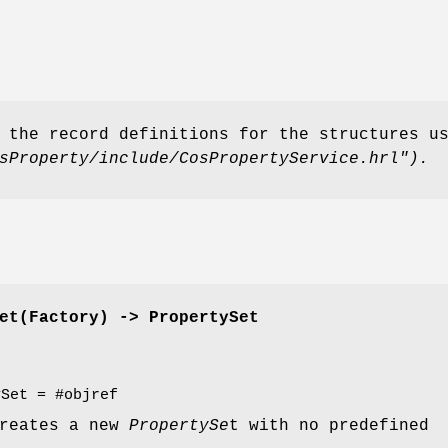
 the record definitions for the structures u
sProperty/include/CosPropertyService.hrl").
et(Factory) -> PropertySet
ySet = #objref
creates a new
PropertySe
t with no predefined