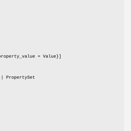
property_value = Value}]
 | PropertySet