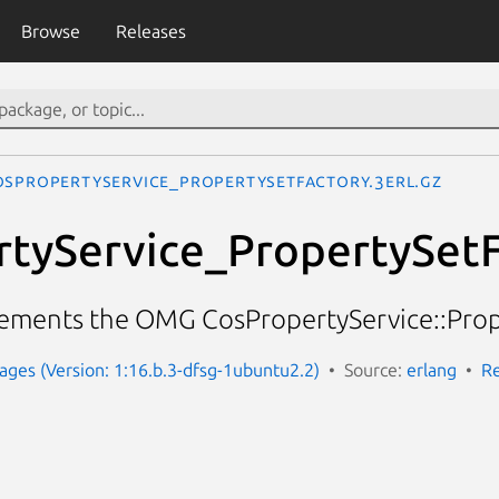
Browse
Releases
osPropertyService_PropertySetFactory.3erl.gz
tyService_PropertySetF
ements the OMG CosPropertyService::Prope
ges (Version: 1:16.b.3-dfsg-1ubuntu2.2)
Source:
erlang
Re