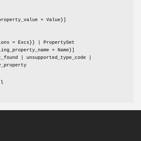
property_value = Value}]
ions = Excs}} | PropertySet
ling_property_name = Name}]
t_found | unsupported_type_code |
y_property
al