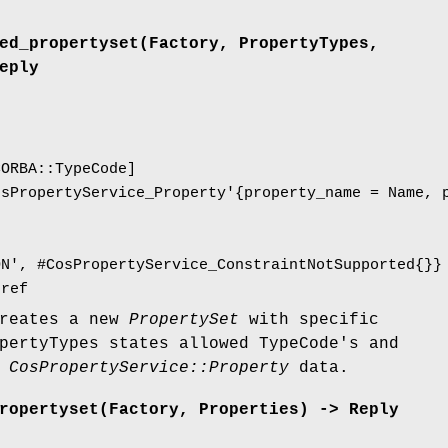
ed_propertyset(Factory, PropertyTypes,
eply
CORBA::TypeCode]
osPropertyService_Property'{property_name = Name, 
ON', #CosPropertyService_ConstraintNotSupported{}}
jref
creates a new
PropertySet
with specific
pertyTypes states allowed TypeCode's and
d
CosPropertyService::Property
data.
ropertyset(Factory, Properties) -> Reply