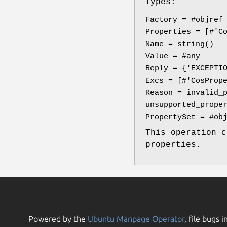
Types:
Factory = #objref
Properties = [#'C
Name = string()
Value = #any
Reply = {'EXCEPTI
Excs = [#'CosProp
Reason = invalid_
unsupported_prope
PropertySet = #ob
This operation 
properties.
Powered by the
Ubuntu Manpage Operator
, file bugs i