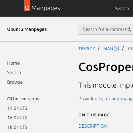
Manpages
Search
Ubuntu Manpages
trusty
man(3)
C
CosProper
Home
Search
Browse
This module impl
Provided by:
erlang-manpa
Other versions
14.04 LTS
On this page
16.04 LTS
DESCRIPTION
18.04 LTS