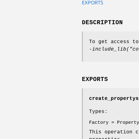
EXPORTS
DESCRIPTION
To get access to
-include_lib("co
EXPORTS
create_propertys
Types:
Factory = Propert
This operation 