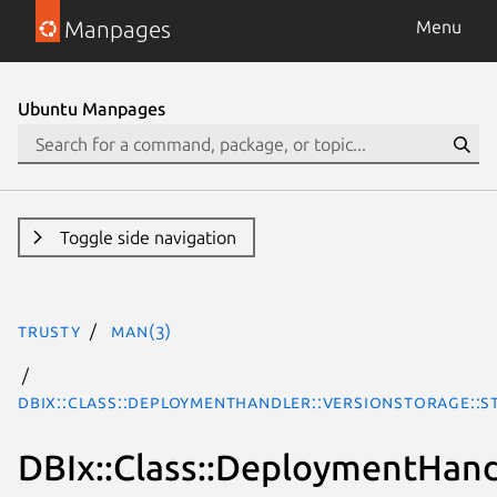
Manpages
Menu
Ubuntu Manpages
Toggle side navigation
trusty
man(3)
DBIx::Class::DeploymentHandler::VersionStorage::S
DBIx::Class::DeploymentHand