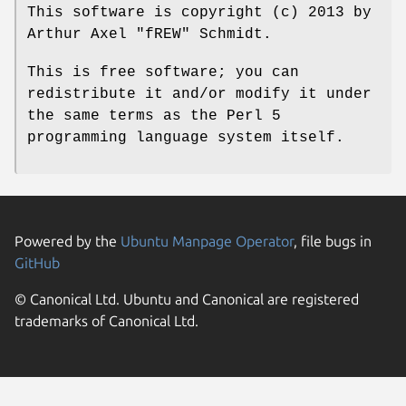
This software is copyright (c) 2013 by
Arthur Axel "fREW" Schmidt.
This is free software; you can
redistribute it and/or modify it under
the same terms as the Perl 5
programming language system itself.
Powered by the
Ubuntu Manpage Operator
, file bugs in
GitHub
© Canonical Ltd. Ubuntu and Canonical are registered
trademarks of Canonical Ltd.