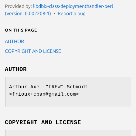
Provided by:
libdbix-class-deploymenthandler-perl
(Version: 0.002208-1)
Report a bug
On this page
AUTHOR
COPYRIGHT AND LICENSE
AUTHOR
Arthur Axel "fREW" Schmidt
<frioux+cpan@gmail.com>
COPYRIGHT AND LICENSE