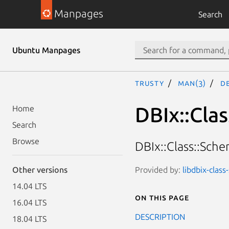
Manpages
Search
Ubuntu Manpages
trusty
man(3)
DB
DBIx::Cla
Home
Search
Browse
DBIx::Class::Sch
Provided by:
libdbix-clas
Other versions
14.04 LTS
On this page
16.04 LTS
DESCRIPTION
18.04 LTS