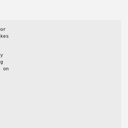
for
akes
ny
ng
k on