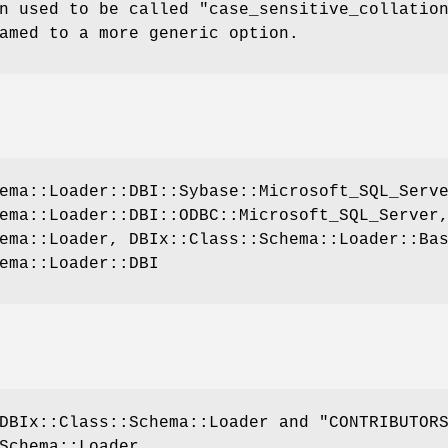
n used to be called
"case_sensitive_collatio
amed to a more generic option.
ema::Loader::DBI::Sybase::Microsoft_SQL_Serv
ema::Loader::DBI::ODBC::Microsoft_SQL_Server
ema::Loader, DBIx::Class::Schema::Loader::Ba
ema::Loader::DBI
DBIx::Class::Schema::Loader and "CONTRIBUTOR
Schema::Loader.