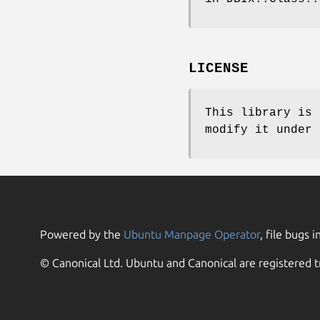
LICENSE
This library is 
modify it under 
Powered by the
Ubuntu Manpage Operator
, file bugs i
© Canonical Ltd. Ubuntu and Canonical are registered t