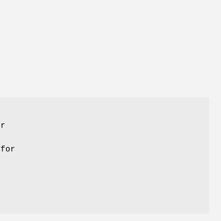
er
 for