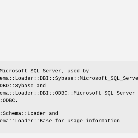
Microsoft SQL Server, used by
ema::Loader::DBI::Sybase::Microsoft_SQL_Serv
DBD::Sybase and
ema::Loader::DBI::ODBC::Microsoft_SQL_Server
:ODBC.
:Schema::Loader and
ema::Loader::Base for usage information.