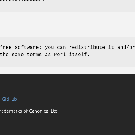
free software; you can redistribute it and/o
the same terms as Perl itself.
n
GitHub
rademarks of Canonical Ltd.