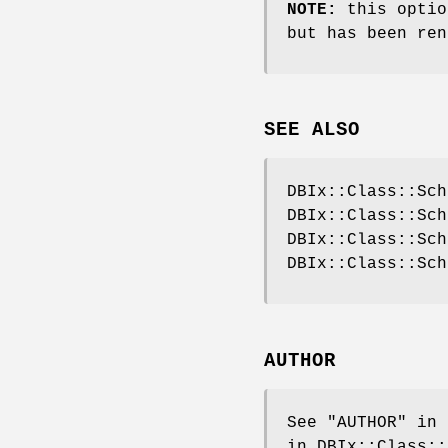
NOTE:
this optio
but has been ren
SEE ALSO
DBIx::Class::Sch
DBIx::Class::Sch
DBIx::Class::Sch
DBIx::Class::Sch
AUTHOR
See "AUTHOR" in 
in DBIx::Class::