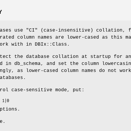
Y
bases use
"CI"
(case-insensitive) collation, 
rated column names are lower-cased as this m
ork with in DBIx::Class.
tect the database collation at startup for a
d in db_schema, and set the column lowercasi
ngly, as lower-cased column names do not wor
atabases.
rol case-sensitive mode, put:
ptions.
e.