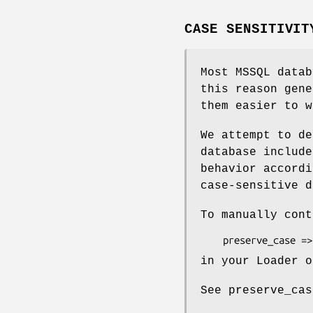
CASE SENSITIVIT
Most MSSQL data
this reason gene
them easier to w
We attempt to de
database include
behavior accordi
case-sensitive d
To manually cont
in your Loader o
See preserve_cas