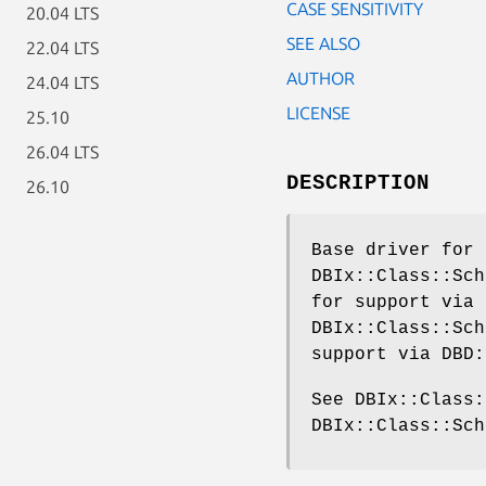
CASE SENSITIVITY
20.04 LTS
SEE ALSO
22.04 LTS
AUTHOR
24.04 LTS
LICENSE
25.10
26.04 LTS
DESCRIPTION
26.10
Base driver for 
DBIx::Class::Sch
for support via 
DBIx::Class::Sch
support via DBD:
See DBIx::Class:
DBIx::Class::Sch