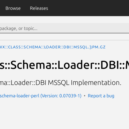
Browse
Releases
Ix::Class::Schema::Loader::DBI::MSSQL.3pm.gz
ss::Schema::Loader::DBI
ema::Loader::DBI MSSQL Implementation.
s-schema-loader-perl (Version: 0.07039-1)
Report a bug