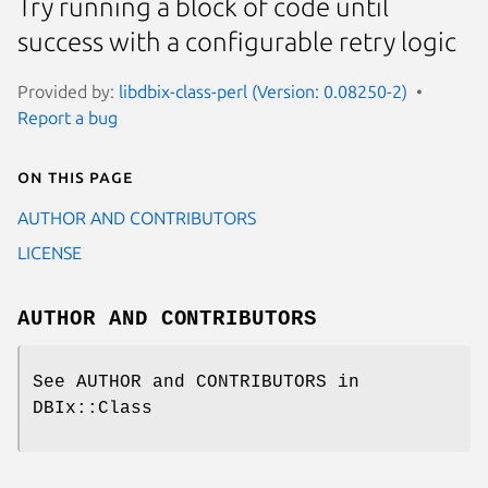
Try running a block of code until
success with a configurable retry logic
Provided by:
libdbix-class-perl (Version: 0.08250-2)
Report a bug
On this page
AUTHOR AND CONTRIBUTORS
LICENSE
AUTHOR AND CONTRIBUTORS
See AUTHOR and CONTRIBUTORS in
DBIx::Class