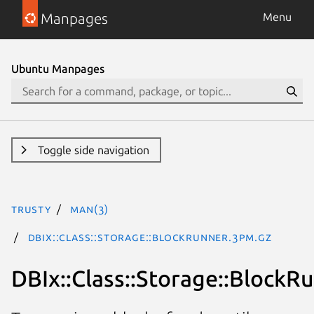
Manpages
Menu
Ubuntu Manpages
Toggle side navigation
trusty
man(3)
DBIx::Class::Storage::BlockRunner.3pm.gz
DBIx::Class::Storage::BlockR