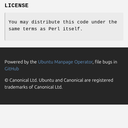
LICENSE
You may distribute this code under the
same terms as Perl itself.
Powered by the
Ubuntu Manpage Operator
, file bugs in
GitHub
© Canonical Ltd. Ubuntu and Canonical are registered
trademarks of Canonical Ltd.