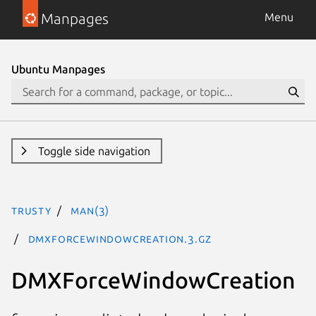
Manpages
Menu
Ubuntu Manpages
Toggle side navigation
trusty
man(3)
DMXForceWindowCreation.3.gz
DMXForceWindowCreation