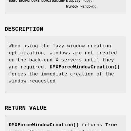
Bool DMXForceWindowCreation(Display 
*dpy
,
                            Window 
window
);
DESCRIPTION
When using the lazy window creation
optimization, windows are not created
on the back-end X servers until they
are required.
DMXForceWindowCreation()
forces the immediate creation of the
window requested.
RETURN VALUE
DMXForceWindowCreation()
returns
True