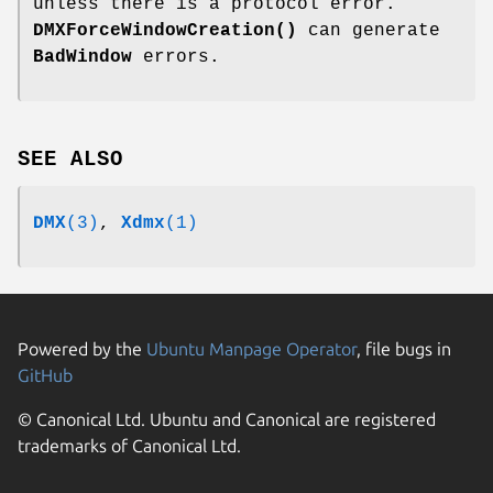
unless there is a protocol error.
DMXForceWindowCreation()
can generate
BadWindow
errors.
SEE ALSO
DMX
(3)
,
Xdmx
(1)
Powered by the
Ubuntu Manpage Operator
, file bugs in
GitHub
© Canonical Ltd. Ubuntu and Canonical are registered
trademarks of Canonical Ltd.