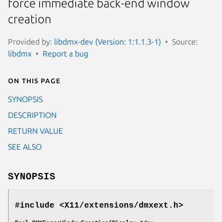
force immediate back-end window
creation
Provided by:
libdmx-dev (Version: 1:1.1.3-1)
Source:
libdmx
Report a bug
On this page
SYNOPSIS
DESCRIPTION
RETURN VALUE
SEE ALSO
SYNOPSIS
#include <X11/extensions/dmxext.h>