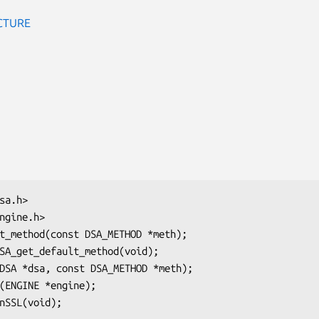
CTURE