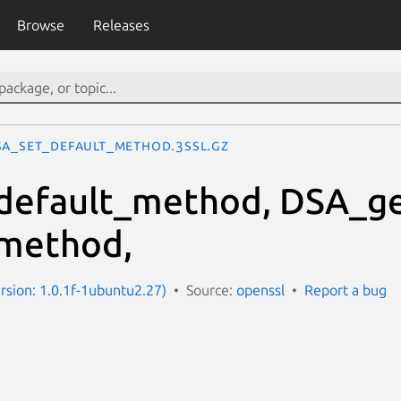
Browse
Releases
SA_set_default_method.3ssl.gz
default_method, DSA_ge
method,
ersion: 1.0.1f-1ubuntu2.27)
Source:
openssl
Report a bug