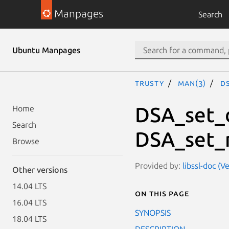
Manpages
Search
Ubuntu Manpages
trusty
man(3)
D
DSA_set_
Home
Search
DSA_set_
Browse
Provided by:
libssl-doc (V
Other versions
14.04 LTS
On this page
16.04 LTS
SYNOPSIS
18.04 LTS
DESCRIPTION