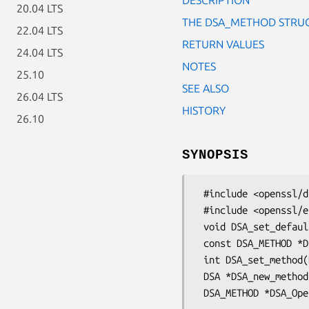
20.04 LTS
THE DSA_METHOD STRU
22.04 LTS
RETURN VALUES
24.04 LTS
NOTES
25.10
SEE ALSO
26.04 LTS
HISTORY
26.10
SYNOPSIS
 #include <openssl/dsa.h>

 #include <openssl/engine.h>

 void DSA_set_default_method(const DSA_METHOD *meth);

 const DSA_METHOD *DSA_get_default_method(void);

 int DSA_set_method(DSA *dsa, const DSA_METHOD *meth);

 DSA *DSA_new_method(ENGINE *engine);
