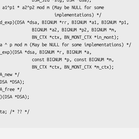
             implementations) */

a2, BIGNUM *p2, BIGNUM *m,

tx, BN_MONT_CTX *in_mont);

IGNUM *p, const BIGNUM *m,

*ctx, BN_MONT_CTX *m_ctx);
