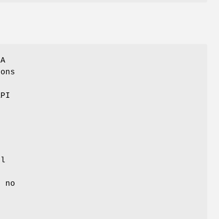
SA
ions
e
API
ll
o
s no