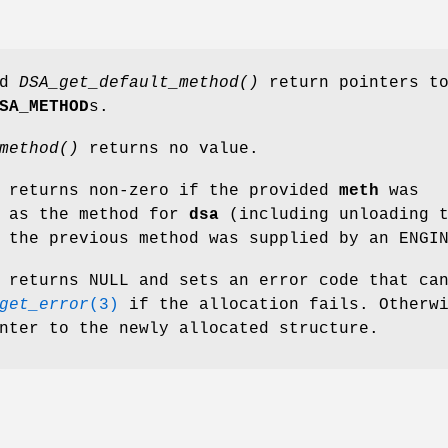
nd
DSA_get_default_method()
return pointers t
SA_METHOD
s.
method()
returns no value.
returns non-zero if the provided
meth
was
t as the method for
dsa
(including unloading 
 the previous method was supplied by an ENGI
returns NULL and sets an error code that ca
get_error
(3)
if the allocation fails. Otherw
nter to the newly allocated structure.