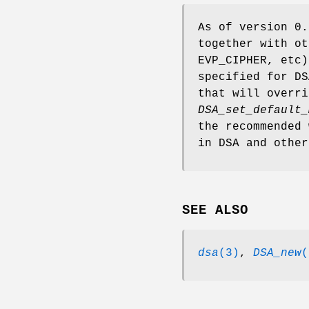
As of version 0.
together with ot
EVP_CIPHER, etc
specified for DS
that will overri
DSA_set_default_
the recommended 
in DSA and other
SEE ALSO
dsa
(3)
,
DSA_new
(