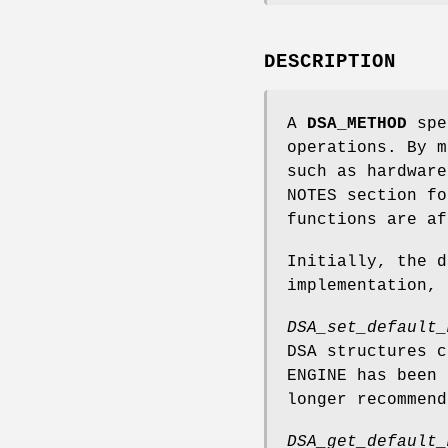
DESCRIPTION
A
DSA_METHOD
spec
operations. By m
such as hardware
NOTES section fo
functions are a
Initially, the d
implementation,
DSA_set_default_
DSA structures 
ENGINE has been 
longer recommend
DSA_get_default_