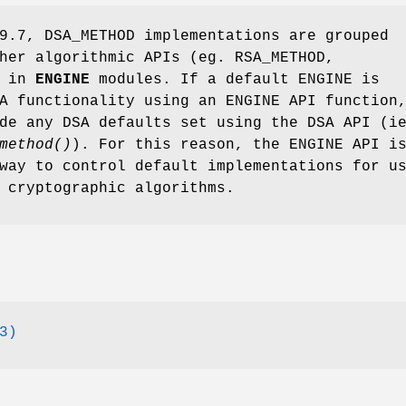
9.7, DSA_METHOD implementations are grouped
her algorithmic APIs (eg. RSA_METHOD,
) in
ENGINE
modules. If a default ENGINE is
A functionality using an ENGINE API function
de any DSA defaults set using the DSA API (i
method()
). For this reason, the ENGINE API i
way to control default implementations for u
 cryptographic algorithms.
3)