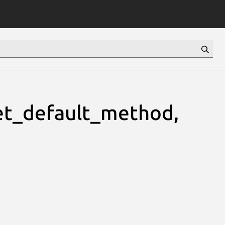
t_default_method,