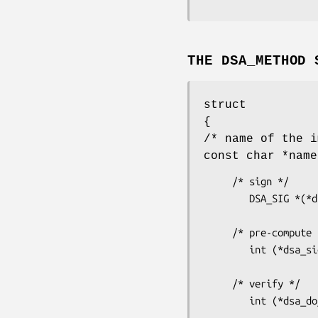
THE DSA_METHOD 
struct
{
/* name of the i
const char *name
     /* sign */

        DSA_SIG *(*dsa_do_sign)(const unsigned char *dgst, int dlen,

                          
     /* pre-compute k^-1 and r */

        int (*dsa_sign_setup)(DSA *dsa, BN_CTX *ctx_in, BIGNUM **kinvp,

                            
     /* verify */

        int (*dsa_do_verify)(const unsigned char *dgst, int dgst_len,

                                 DS