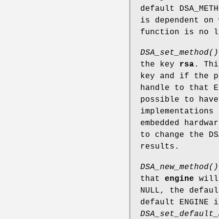
default DSA_METH
is dependent on 
function is no l
DSA_set_method()
the key
rsa
. Thi
key and if the p
handle to that E
possible to have
implementations 
embedded hardwar
to change the DS
results.
DSA_new_method()
that
engine
will
NULL, the defaul
default ENGINE i
DSA_set_default_