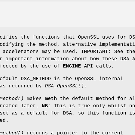
ifies the functions that OpenSSL uses for D
odifying the method, alternative implementat
 accelerators may be used. IMPORTANT: See th
r important information about how these DSA 
ffected by the use of
ENGINE
API calls.
efault DSA_METHOD is the OpenSSL internal
 as returned by
DSA_OpenSSL()
.
method()
makes
meth
the default method for a
created later.
NB
: This is true only whilst n
set as a default for DSA, so this function i
ed.
method()
returns a pointer to the current