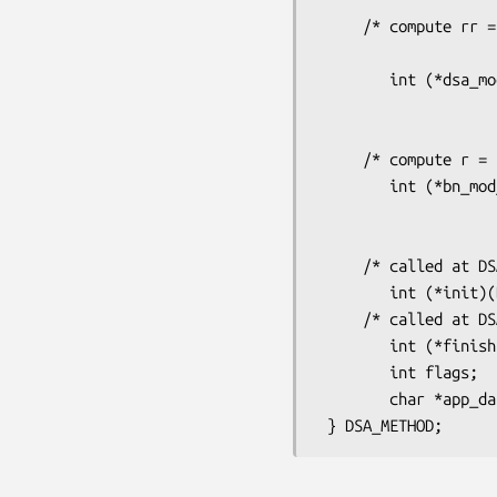
     /* compute rr = a1^p1 * a2^p2 mod m (May be NULL for some

                             
        int (*dsa_mod_exp)(DSA *dsa, BIGNUM *rr, BIGNUM *a1, BIGNUM *p1,

                                 BIGNUM *
                                 BN_CTX *c
     /* compute r = a ^ p mod m (May be NULL for some implementations) */

        int (*bn_mod_exp)(DSA *dsa, BIGNUM *r, BIGNUM *a,

                                 const B
                                 BN_CTX 
     /* called at DSA_new */

        int (*init)(DSA *DSA);

     /* called at DSA_free */

        int (*finish)(DSA *DSA);

        int flags;

        char *app_data; /* ?? */
