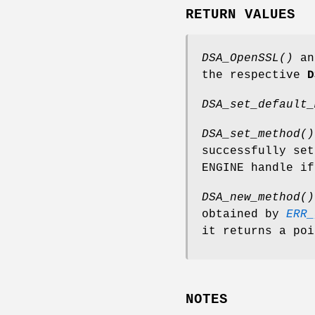
RETURN VALUES
DSA_OpenSSL()
a
the respective
D
DSA_set_default_
DSA_set_method()
successfully se
ENGINE handle if
DSA_new_method()
obtained by
ERR_
it returns a poi
NOTES