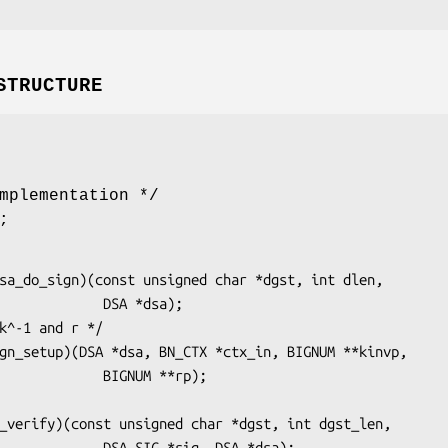
STRUCTURE
mplementation */
;
       DSA *dsa);

     BIGNUM **rp);

A_SIG *sig, DSA *dsa);
