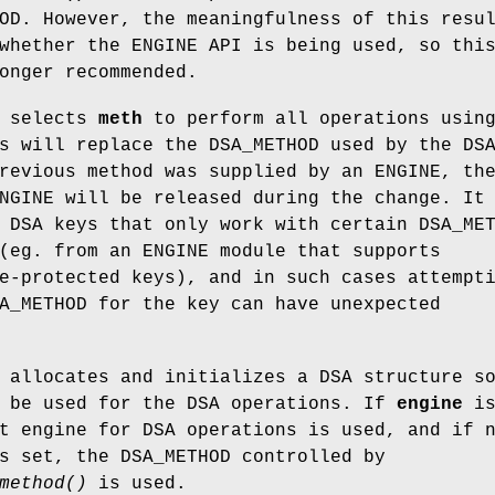
OD. However, the meaningfulness of this resu
whether the ENGINE API is being used, so thi
onger recommended.
selects
meth
to perform all operations usin
s will replace the DSA_METHOD used by the DS
revious method was supplied by an ENGINE, th
NGINE will be released during the change. It
 DSA keys that only work with certain DSA_ME
(eg. from an ENGINE module that supports
e-protected keys), and in such cases attempt
A_METHOD for the key can have unexpected
allocates and initializes a DSA structure s
 be used for the DSA operations. If
engine
i
t engine for DSA operations is used, and if 
s set, the DSA_METHOD controlled by
method()
is used.