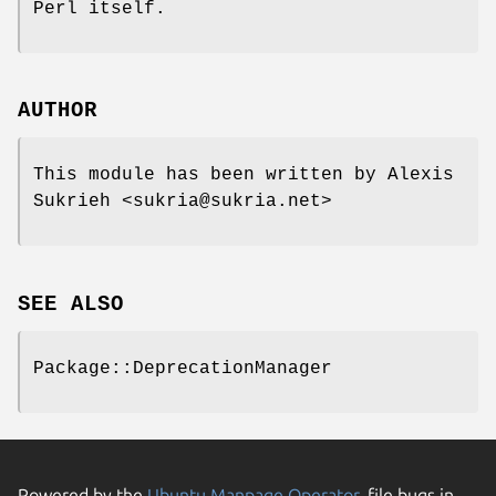
Perl itself.
AUTHOR
This module has been written by Alexis
Sukrieh <sukria@sukria.net>
SEE ALSO
Package::DeprecationManager
Powered by the
Ubuntu Manpage Operator
, file bugs in