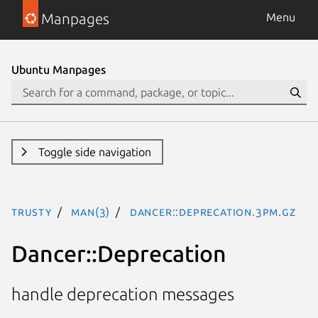
Manpages
Menu
Ubuntu Manpages
Toggle side navigation
trusty
man(3)
Dancer::Deprecation.3pm.gz
Dancer::Deprecation
handle deprecation messages