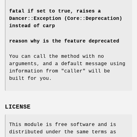
fatal
if set to true, raises a
Dancer::Exception (Core::Deprecation)
instead of carp
reason
why is the feature deprecated
You can call the method with no
arguments, and a default message using
information from
"caller"
will be
built for you.
LICENSE
This module is free software and is
distributed under the same terms as