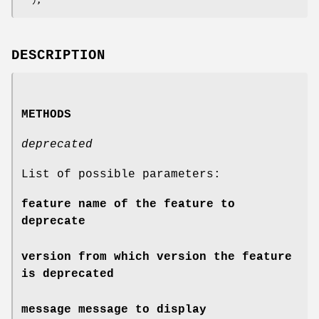
DESCRIPTION
METHODS
deprecated
List of possible parameters:
feature
name of the feature to
deprecate
version
from which version the feature
is deprecated
message
message to display