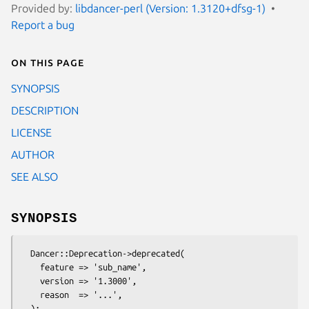
Provided by:
libdancer-perl (Version: 1.3120+dfsg-1)
Report a bug
On this page
SYNOPSIS
DESCRIPTION
LICENSE
AUTHOR
SEE ALSO
SYNOPSIS
  Dancer::Deprecation->deprecated(

    feature => 'sub_name',

    version => '1.3000',

    reason  => '...',
