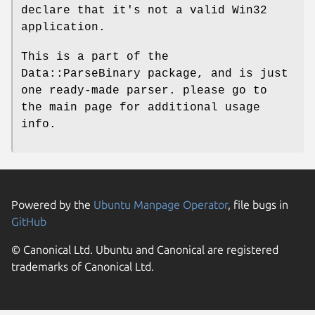
declare that it's not a valid Win32
application.
This is a part of the
Data::ParseBinary package, and is just
one ready-made parser. please go to
the main page for additional usage
info.
Powered by the
Ubuntu Manpage Operator
, file bugs in
GitHub
© Canonical Ltd. Ubuntu and Canonical are registered
trademarks of Canonical Ltd.