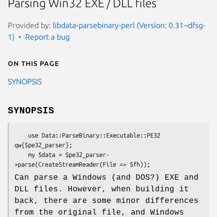
Parsing Win32 EXE / DLL files
Provided by:
libdata-parsebinary-perl (Version: 0.31~dfsg-
1)
Report a bug
On this page
SYNOPSIS
SYNOPSIS
    use Data::ParseBinary::Executable::PE32 
qw{$pe32_parser};

    my $data = $pe32_parser-
Can parse a Windows (and DOS?) EXE and
DLL files. However, when building it
back, there are some minor differences
from the original file, and Windows