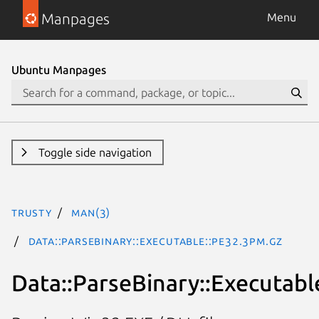
Manpages
Menu
Ubuntu Manpages
Toggle side navigation
trusty
man(3)
Data::ParseBinary::Executable::PE32.3pm.gz
Data::ParseBinary::Executabl