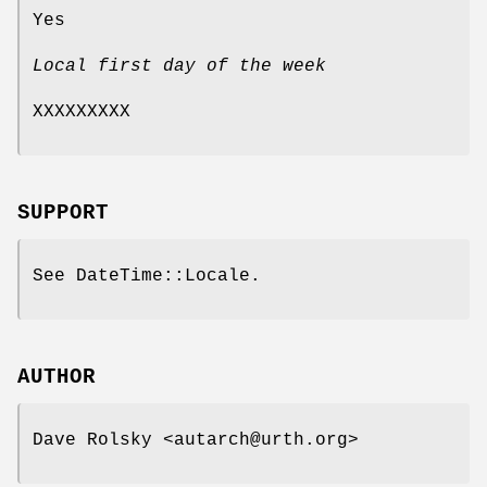
Yes
Local first day of the week
XXXXXXXXX
SUPPORT
See DateTime::Locale.
AUTHOR
Dave Rolsky <autarch@urth.org>