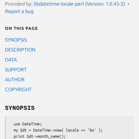
Provided by:
libdatetime-locale-perl (Version: 1:0.45-2)
Report a bug
On this page
SYNOPSIS
DESCRIPTION
DATA
SUPPORT
AUTHOR
COPYRIGHT
SYNOPSIS
  use DateTime;

  my $dt = DateTime->now( locale => 'bo' );
