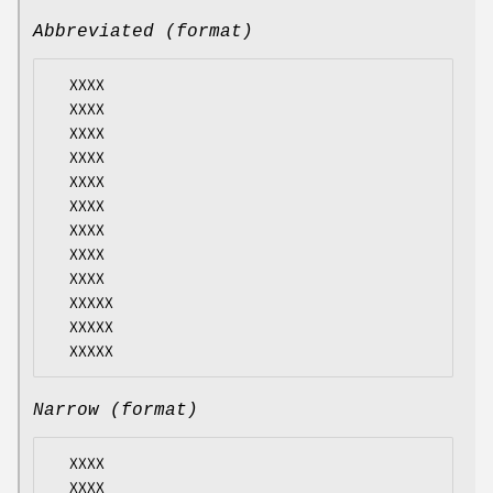
Abbreviated (format)
  XXXX

  XXXX

  XXXX

  XXXX

  XXXX

  XXXX

  XXXX

  XXXX

  XXXX

  XXXXX

  XXXXX

Narrow (format)
  XXXX

  XXXX
