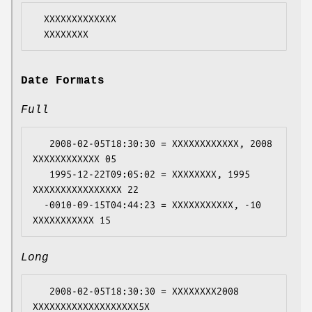
  XXXXXXXXXXXXX

Date Formats
Full
   2008-02-05T18:30:30 = XXXXXXXXXXXX, 2008 
XXXXXXXXXXXX 05

   1995-12-22T09:05:02 = XXXXXXXX, 1995 
XXXXXXXXXXXXXXXX 22

  -0010-09-15T04:44:23 = XXXXXXXXXXX, -10 
Long
   2008-02-05T18:30:30 = XXXXXXXX2008 
XXXXXXXXXXXXXXXXXXX5X
