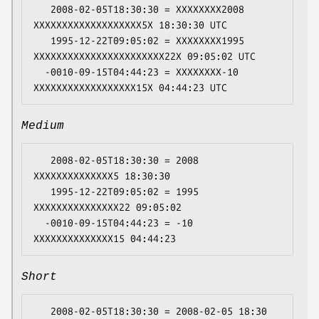
   2008-02-05T18:30:30 = XXXXXXXX2008 
XXXXXXXXXXXXXXXXXXX5X 18:30:30 UTC

   1995-12-22T09:05:02 = XXXXXXXX1995 
XXXXXXXXXXXXXXXXXXXXXXX22X 09:05:02 UTC

  -0010-09-15T04:44:23 = XXXXXXXX-10 
Medium
   2008-02-05T18:30:30 = 2008 
XXXXXXXXXXXXXX5 18:30:30

   1995-12-22T09:05:02 = 1995 
XXXXXXXXXXXXXXX22 09:05:02

  -0010-09-15T04:44:23 = -10 
Short
   2008-02-05T18:30:30 = 2008-02-05 18:30
