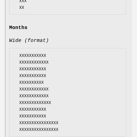
  XXX

Months
Wide (format)
  XXXXXXXXXXX

  XXXXXXXXXXXX

  XXXXXXXXXXX

  XXXXXXXXXXX

  XXXXXXXXXX

  XXXXXXXXXXXX

  XXXXXXXXXXXX

  XXXXXXXXXXXXX

  XXXXXXXXXXX

  XXXXXXXXXXX

  XXXXXXXXXXXXXXXX
