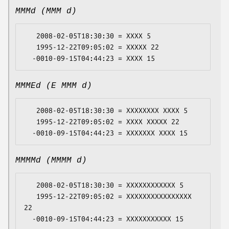
MMMd (MMM d)
   2008-02-05T18:30:30 = XXXX 5

   1995-12-22T09:05:02 = XXXXX 22

MMMEd (E MMM d)
   2008-02-05T18:30:30 = XXXXXXXX XXXX 5

   1995-12-22T09:05:02 = XXXX XXXXX 22

MMMMd (MMMM d)
   2008-02-05T18:30:30 = XXXXXXXXXXXX 5

   1995-12-22T09:05:02 = XXXXXXXXXXXXXXXX 
22
