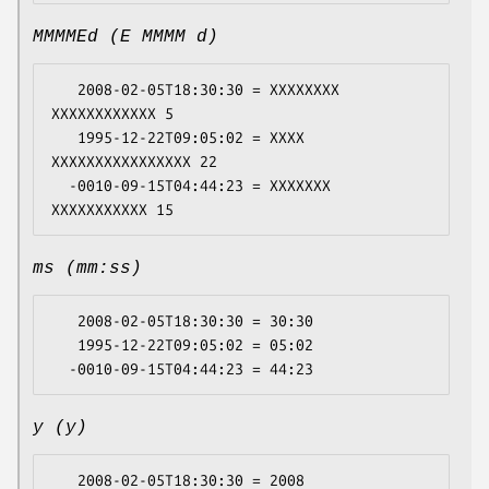
MMMMEd (E MMMM d)
   2008-02-05T18:30:30 = XXXXXXXX 
XXXXXXXXXXXX 5

   1995-12-22T09:05:02 = XXXX 
XXXXXXXXXXXXXXXX 22

  -0010-09-15T04:44:23 = XXXXXXX 
ms (mm:ss)
   2008-02-05T18:30:30 = 30:30

   1995-12-22T09:05:02 = 05:02

y (y)
   2008-02-05T18:30:30 = 2008
