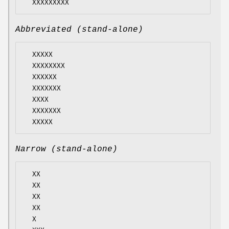
Abbreviated (stand-alone)
  XXXXX

  XXXXXXXX

  XXXXXX

  XXXXXXX

  XXXX

  XXXXXXX

Narrow (stand-alone)
  XX

  XX

  XX

  XX

  X
