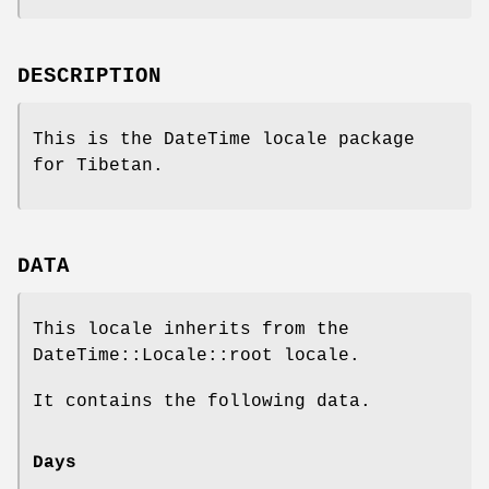
DESCRIPTION
This is the DateTime locale package
for Tibetan.
DATA
This locale inherits from the
DateTime::Locale::root locale.
It contains the following data.
Days