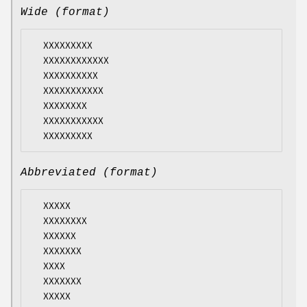
Wide (format)
  XXXXXXXXX

  XXXXXXXXXXXX

  XXXXXXXXXX

  XXXXXXXXXXX

  XXXXXXXX

  XXXXXXXXXXX

Abbreviated (format)
  XXXXX

  XXXXXXXX

  XXXXXX

  XXXXXXX

  XXXX

  XXXXXXX
