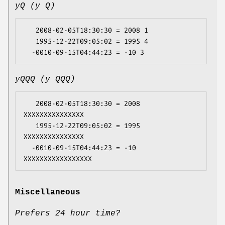
yQ (y Q)
   2008-02-05T18:30:30 = 2008 1

   1995-12-22T09:05:02 = 1995 4

yQQQ (y QQQ)
   2008-02-05T18:30:30 = 2008 
XXXXXXXXXXXXXXX

   1995-12-22T09:05:02 = 1995 
XXXXXXXXXXXXXXX

  -0010-09-15T04:44:23 = -10 
Miscellaneous
Prefers 24 hour time?