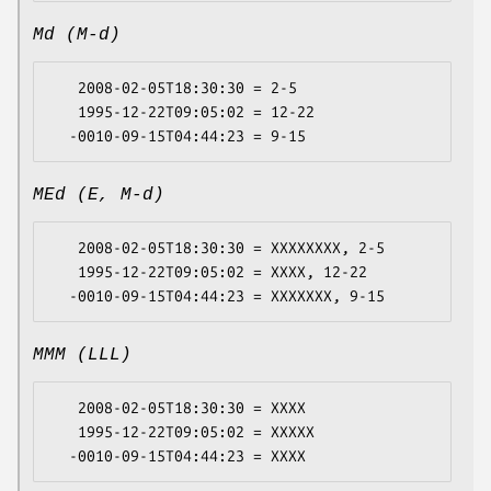
Md (M-d)
   2008-02-05T18:30:30 = 2-5

   1995-12-22T09:05:02 = 12-22

MEd (E, M-d)
   2008-02-05T18:30:30 = XXXXXXXX, 2-5

   1995-12-22T09:05:02 = XXXX, 12-22

MMM (LLL)
   2008-02-05T18:30:30 = XXXX

   1995-12-22T09:05:02 = XXXXX
