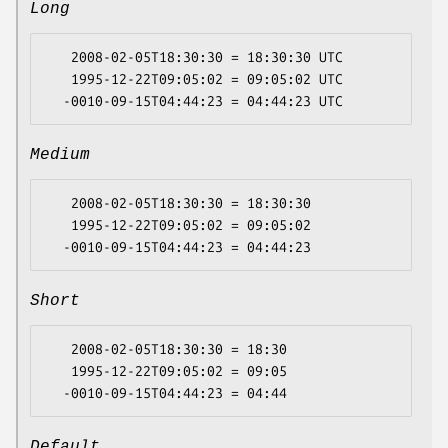
Long
   2008-02-05T18:30:30 = 18:30:30 UTC

   1995-12-22T09:05:02 = 09:05:02 UTC

Medium
   2008-02-05T18:30:30 = 18:30:30

   1995-12-22T09:05:02 = 09:05:02

Short
   2008-02-05T18:30:30 = 18:30

   1995-12-22T09:05:02 = 09:05

Default