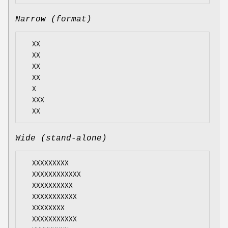
Narrow (format)
  XX

  XX

  XX

  XX

  X

  XXX

Wide (stand-alone)
  XXXXXXXXX

  XXXXXXXXXXXX

  XXXXXXXXXX

  XXXXXXXXXXX

  XXXXXXXX

  XXXXXXXXXXX
