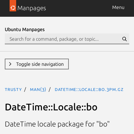
Manpages
Menu
Ubuntu Manpages
Toggle side navigation
trusty
man(3)
DateTime::Locale::bo.3pm.gz
DateTime::Locale::bo
DateTime locale package for "bo"