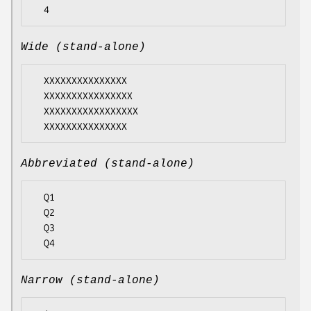
Wide (stand-alone)
  XXXXXXXXXXXXXXX

  XXXXXXXXXXXXXXXX

  XXXXXXXXXXXXXXXXX

Abbreviated (stand-alone)
  Q1

  Q2

  Q3

Narrow (stand-alone)