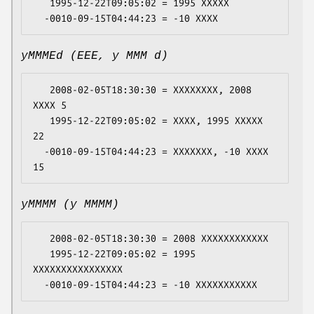
   1995-12-22T09:05:02 = 1995 XXXXX

yMMMEd (EEE, y MMM d)
   2008-02-05T18:30:30 = XXXXXXXX, 2008 
XXXX 5

   1995-12-22T09:05:02 = XXXX, 1995 XXXXX 
22

  -0010-09-15T04:44:23 = XXXXXXX, -10 XXXX 
yMMMM (y MMMM)
   2008-02-05T18:30:30 = 2008 XXXXXXXXXXXX

   1995-12-22T09:05:02 = 1995 
XXXXXXXXXXXXXXXX
