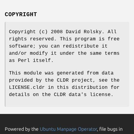
COPYRIGHT
Copyright (c) 2008 David Rolsky. All
rights reserved. This program is free
software; you can redistribute it
and/or modify it under the same terms
as Perl itself.
This module was generated from data
provided by the CLDR project, see the
LICENSE.cldr in this distribution for
details on the CLDR data's license.
Powered by the
Ubuntu Manpage Operator
, file bugs in