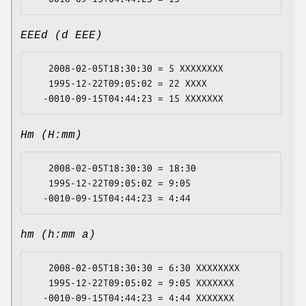
EEEd (d EEE)
   2008-02-05T18:30:30 = 5 XXXXXXXX

   1995-12-22T09:05:02 = 22 XXXX

Hm (H:mm)
   2008-02-05T18:30:30 = 18:30

   1995-12-22T09:05:02 = 9:05

hm (h:mm a)
   2008-02-05T18:30:30 = 6:30 XXXXXXXX

   1995-12-22T09:05:02 = 9:05 XXXXXXX
