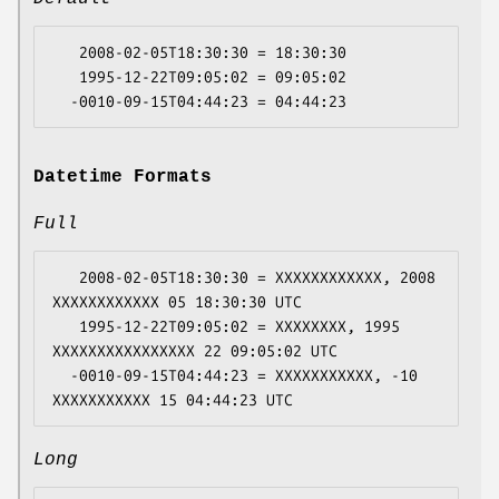
   2008-02-05T18:30:30 = 18:30:30

   1995-12-22T09:05:02 = 09:05:02

Datetime Formats
Full
   2008-02-05T18:30:30 = XXXXXXXXXXXX, 2008 
XXXXXXXXXXXX 05 18:30:30 UTC

   1995-12-22T09:05:02 = XXXXXXXX, 1995 
XXXXXXXXXXXXXXXX 22 09:05:02 UTC

  -0010-09-15T04:44:23 = XXXXXXXXXXX, -10 
Long