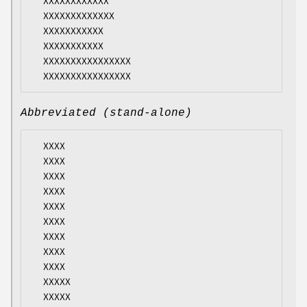
  XXXXXXXXXXXX

  XXXXXXXXXXXXX

  XXXXXXXXXXX

  XXXXXXXXXXX

  XXXXXXXXXXXXXXXX

Abbreviated (stand-alone)
  XXXX

  XXXX

  XXXX

  XXXX

  XXXX

  XXXX

  XXXX

  XXXX

  XXXX

  XXXXX

  XXXXX
