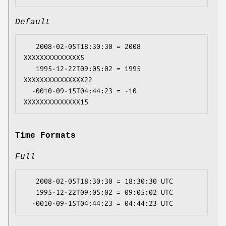
Default
   2008-02-05T18:30:30 = 2008 
XXXXXXXXXXXXXX5

   1995-12-22T09:05:02 = 1995 
XXXXXXXXXXXXXXX22

  -0010-09-15T04:44:23 = -10 
Time Formats
Full
   2008-02-05T18:30:30 = 18:30:30 UTC

   1995-12-22T09:05:02 = 09:05:02 UTC
