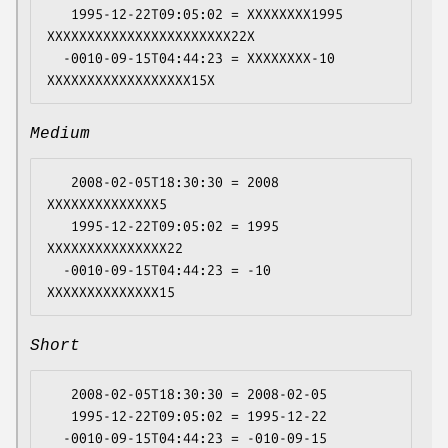
   1995-12-22T09:05:02 = XXXXXXXX1995 
XXXXXXXXXXXXXXXXXXXXXXX22X

  -0010-09-15T04:44:23 = XXXXXXXX-10 
Medium
   2008-02-05T18:30:30 = 2008 
XXXXXXXXXXXXXX5

   1995-12-22T09:05:02 = 1995 
XXXXXXXXXXXXXXX22

  -0010-09-15T04:44:23 = -10 
Short
   2008-02-05T18:30:30 = 2008-02-05

   1995-12-22T09:05:02 = 1995-12-22
