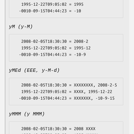
   1995-12-22T09:05:02 = 1995

yM (y-M)
   2008-02-05T18:30:30 = 2008-2

   1995-12-22T09:05:02 = 1995-12

yMEd (EEE, y-M-d)
   2008-02-05T18:30:30 = XXXXXXXX, 2008-2-5

   1995-12-22T09:05:02 = XXXX, 1995-12-22

yMMM (y MMM)
   2008-02-05T18:30:30 = 2008 XXXX
