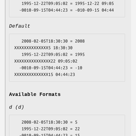
   1995-12-22T09:05:02 = 1995-12-22 09:05

Default
   2008-02-05T18:30:30 = 2008 
XXXXXXXXXXXXXX5 18:30:30

   1995-12-22T09:05:02 = 1995 
XXXXXXXXXXXXXXX22 09:05:02

  -0010-09-15T04:44:23 = -10 
Available Formats
d (d)
   2008-02-05T18:30:30 = 5

   1995-12-22T09:05:02 = 22
