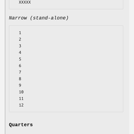
Narrow (stand-alone)
  1

  2

  3

  4

  5

  6

  7

  8

  9

  10

  11

Quarters