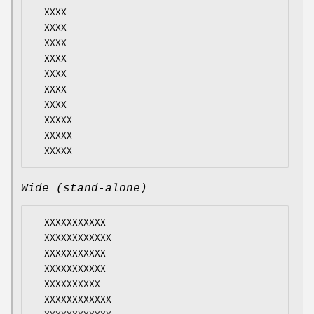
  XXXX

  XXXX

  XXXX

  XXXX

  XXXX

  XXXX

  XXXX

  XXXXX

  XXXXX

Wide (stand-alone)
  XXXXXXXXXXX

  XXXXXXXXXXXX

  XXXXXXXXXXX

  XXXXXXXXXXX

  XXXXXXXXXX

  XXXXXXXXXXXX
