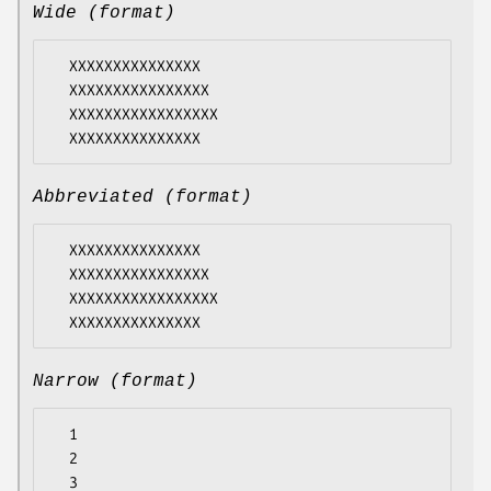
Wide (format)
  XXXXXXXXXXXXXXX

  XXXXXXXXXXXXXXXX

  XXXXXXXXXXXXXXXXX

Abbreviated (format)
  XXXXXXXXXXXXXXX

  XXXXXXXXXXXXXXXX

  XXXXXXXXXXXXXXXXX

Narrow (format)
  1

  2

  3
