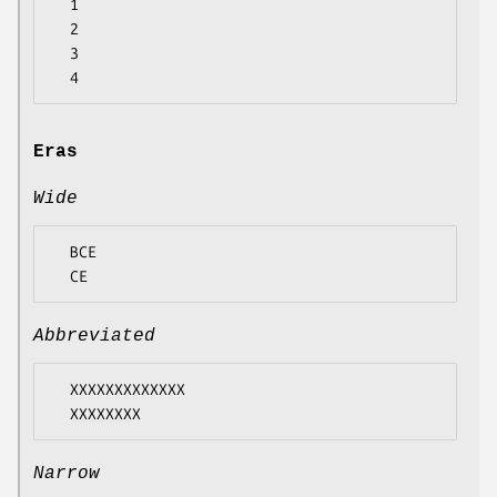
  1

  2

  3

Eras
Wide
  BCE

Abbreviated
  XXXXXXXXXXXXX

Narrow