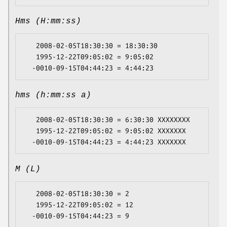
Hms (H:mm:ss)
   2008-02-05T18:30:30 = 18:30:30

   1995-12-22T09:05:02 = 9:05:02

hms (h:mm:ss a)
   2008-02-05T18:30:30 = 6:30:30 XXXXXXXX

   1995-12-22T09:05:02 = 9:05:02 XXXXXXX

M (L)
   2008-02-05T18:30:30 = 2

   1995-12-22T09:05:02 = 12
